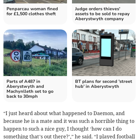
Penparcau woman fined
Judge orders thieves'
for £1,500 clothes theft
assets to be sold to repay
Aberystwyth company
Parts of A487 in
BT plans for second 'street
Aberystwyth and
hub' in Aberystwyth
Machynlleth set to go
back to 30mph
“I just heard about what happened to Daemon, and
because he is a mate and it was such a horrible thing to
happen to such a nice guy, I thought ‘how can I do
something that’s out there?’,” he said. “I played football