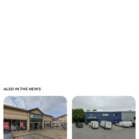
ALSO IN THE NEWS