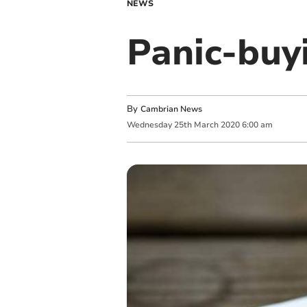
NEWS
Panic-buy
By
Cambrian News
Wednesday
25
th
March
2020
6:00 am