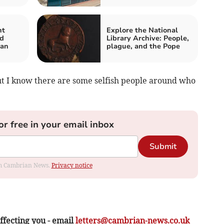
nt
Explore the National
ed
Library Archive: People,
lan
plague, and the Pope
but I know there are some selfish people around who
or free in your email inbox
Submit
rom Cambrian News.
Privacy notice
ffecting you - email
letters@cambrian-news.co.uk