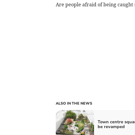
Are people afraid of being caught 
ALSO IN THE NEWS
Town centre squa
be revamped