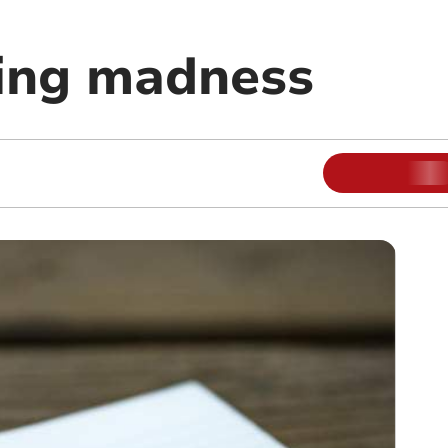
ing madness