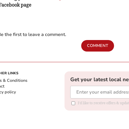
 Facebook page
e the first to leave a comment.
COMMENT
HER LINKS
Get your latest local n
s & Conditions
act
cy policy
I'd like to receive offers & up