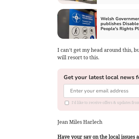
Welsh Governme
publishes Disabl
People's Rights P
I can’t get my head around this, 
will resort to this.
Get your latest local news f
I'd like to receive offers & updates f
Jean Miles Harlech
Have your say on the local issues a