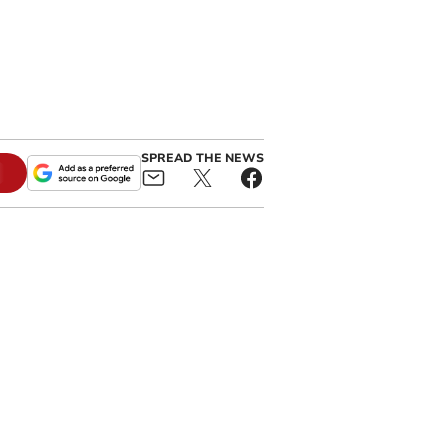
SPREAD THE NEWS