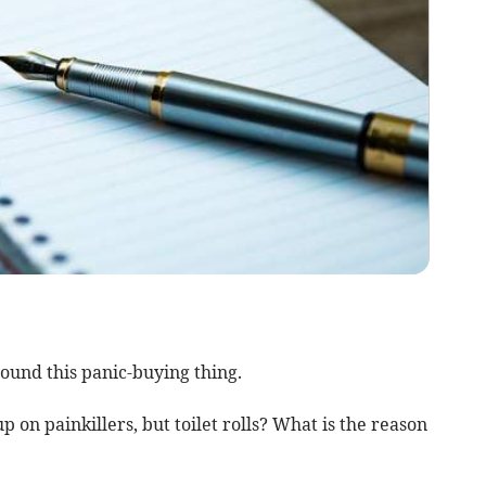
round this panic-buying thing.
 on painkillers, but toilet rolls? What is the reason