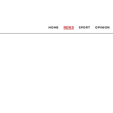
NEWS
HOME
SPORT
OPINION