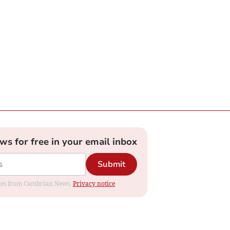
ews for free in your email inbox
Submit
dates from Cambrian News.
Privacy notice