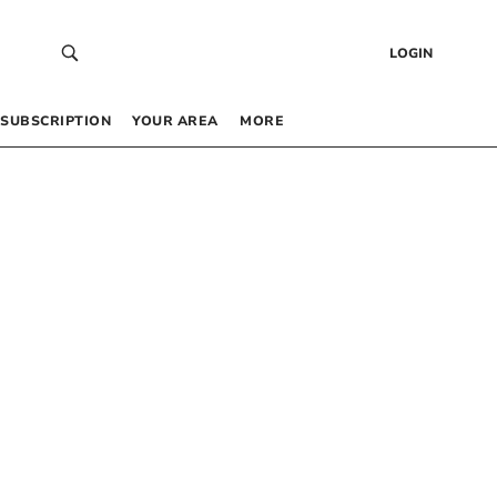
LOGIN
SUBSCRIPTION
YOUR AREA
MORE