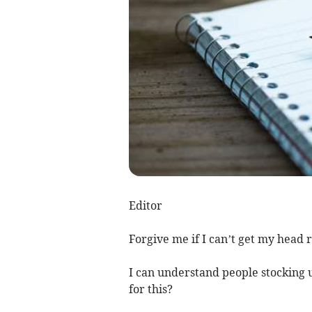
Editor
Forgive me if I can’t get my head 
I can understand people stocking up
for this?