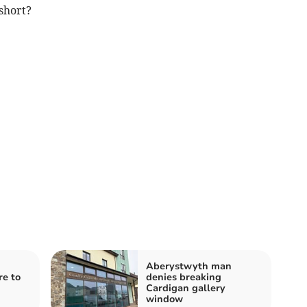
short?
Aberystwyth man
re to
denies breaking
Cardigan gallery
window