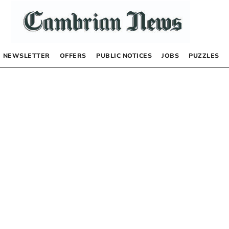
NEWSLETTER
OFFERS
PUBLIC NOTICES
JOBS
PUZZLES