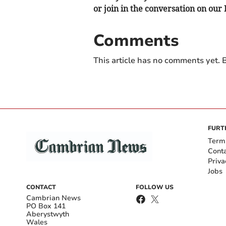
or join in the conversation on our
Comments
This article has no comments yet. B
FURT
Term
Cont
Priva
Jobs
CONTACT
FOLLOW US
Cambrian News
PO Box 141
Aberystwyth
Wales