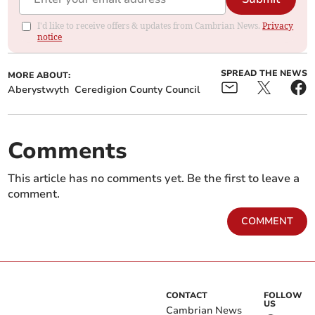
I'd like to receive offers & updates from Cambrian News.
Privacy
notice
SPREAD THE NEWS
MORE ABOUT:
Aberystwyth
Ceredigion County Council
Comments
This article has no comments yet. Be the first to leave a
comment.
COMMENT
CONTACT
FOLLOW
US
Cambrian News