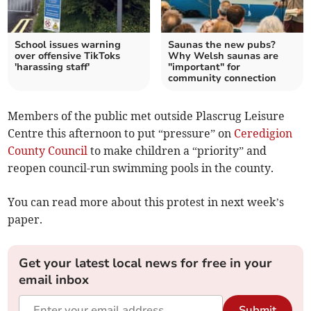
School issues warning
Saunas the new pubs?
over offensive TikToks
Why Welsh saunas are
'harassing staff'
"important" for
community connection
Members of the public met outside Plascrug Leisure
Centre this afternoon to put “pressure” on
Ceredigion
County Council
to make children a “priority” and
reopen council-run swimming pools in the county.
You can read more about this protest in next week’s
paper.
Get your latest local news for free in your
email inbox
Submit