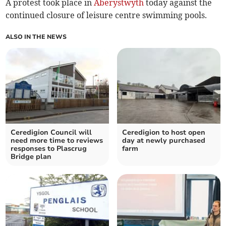
A protest took place in
Aberystwyth
today against the
continued closure of leisure centre swimming pools.
ALSO IN THE NEWS
Ceredigion Council will
Ceredigion to host open
need more time to reviews
day at newly purchased
responses to Plascrug
farm
Bridge plan