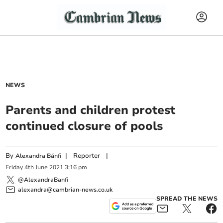
NEWS
Parents and children protest
continued closure of pools
By
|
Reporter
|
Alexandra Bánfi
Friday
4
th
June
2021
3:16 pm
@AlexandraBanfi
alexandra@cambrian-news.co.uk
SPREAD THE NEWS