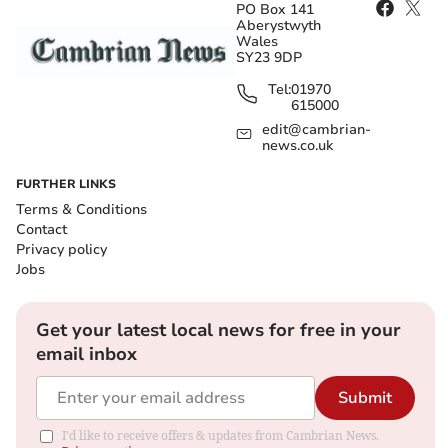
PO Box 141
Aberystwyth
Wales
SY23 9DP
Tel:
01970
615000
edit@cambrian-
news.co.uk
FURTHER LINKS
Terms & Conditions
Contact
Privacy policy
Jobs
Get your latest local news for free in your
email inbox
Submit
I'd like to receive offers & updates from Cambrian News.