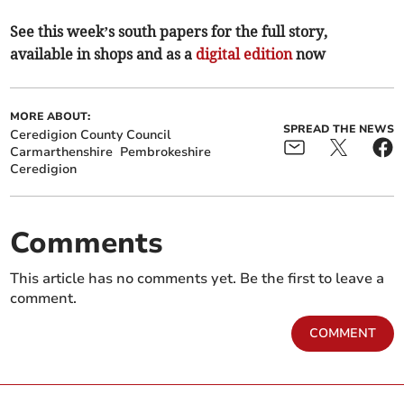
See this week’s south papers for the full story,
available in shops and as a
digital edition
now
MORE ABOUT:
SPREAD THE NEWS
Ceredigion County Council
Carmarthenshire
Pembrokeshire
Ceredigion
Comments
This article has no comments yet. Be the first to leave a
comment.
COMMENT