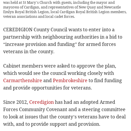
was held at St Mary’s Church with guests, including the mayor and
mayoress of Cardigan, and representatives of New Quay and Newcastle
Emlyn Royal British Legion, local Cardigan Royal British Legion members,
veteran associations and local cadet forces.
CEREDIGION County Council wants to enter into a
partnership with neighbouring authorities in a bid to
“increase provision and funding” for armed forces
veterans in the county.
Cabinet members were asked to approve the plan,
which would see the council working closely with
Carmarthenshire
and
Pembrokeshire
to find funding
and provide opportunities for veterans.
Since 2012,
Ceredigion
has had an adopted Armed
Forces Community Covenant and a steering committee
to look at issues that the county’s veterans have to deal
with, and to provide support and provision.