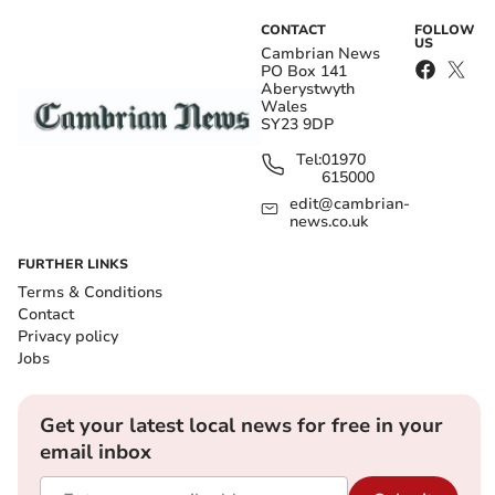
CONTACT
FOLLOW
US
Cambrian News
PO Box 141
Aberystwyth
Wales
SY23 9DP
Tel:
01970
615000
edit@cambrian-
news.co.uk
FURTHER LINKS
Terms & Conditions
Contact
Privacy policy
Jobs
Get your latest local news for free in your
email inbox