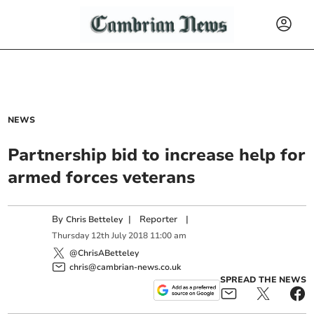
NEWS
Partnership bid to increase help for
armed forces veterans
By
|
Reporter
|
Chris Betteley
Thursday
12
th
July
2018
11:00 am
@ChrisABetteley
chris@cambrian-news.co.uk
SPREAD THE NEWS