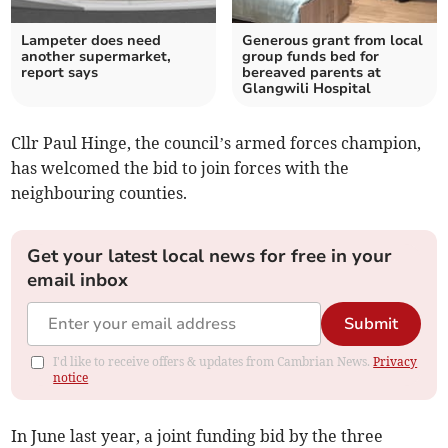
Lampeter does need
Generous grant from local
another supermarket,
group funds bed for
report says
bereaved parents at
Glangwili Hospital
Cllr Paul Hinge, the council’s armed forces champion,
has welcomed the bid to join forces with the
neighbouring counties.
Get your latest local news for free in your
email inbox
Submit
I'd like to receive offers & updates from Cambrian News.
Privacy
notice
In June last year, a joint funding bid by the three