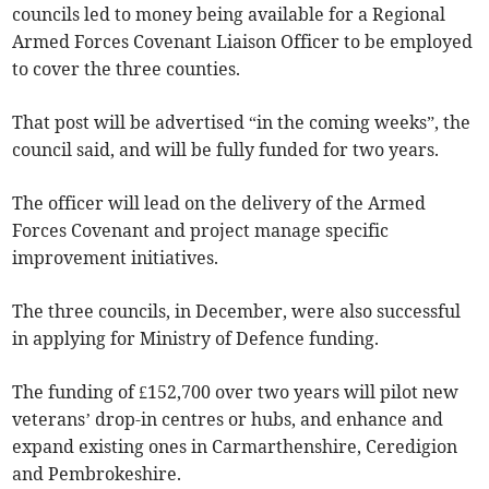
councils led to money being available for a Regional
Armed Forces Covenant Liaison Officer to be employed
to cover the three counties.
That post will be advertised “in the coming weeks”, the
council said, and will be fully funded for two years.
The officer will lead on the delivery of the Armed
Forces Covenant and project manage specific
improvement initiatives.
The three councils, in December, were also successful
in applying for Ministry of Defence funding.
The funding of £152,700 over two years will pilot new
veterans’ drop-in centres or hubs, and enhance and
expand existing ones in Carmarthenshire, Ceredigion
and Pembrokeshire.