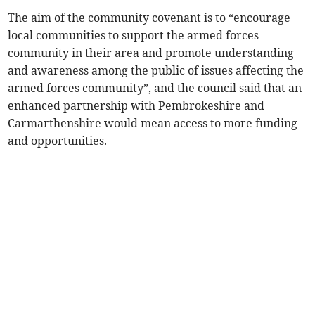
The aim of the community covenant is to “encourage
local communities to support the armed forces
community in their area and promote understanding
and awareness among the public of issues affecting the
armed forces community”, and the council said that an
enhanced partnership with Pembrokeshire and
Carmarthenshire would mean access to more funding
and opportunities.