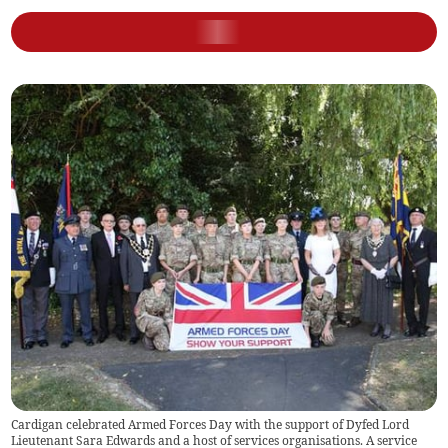
Cardigan celebrated Armed Forces Day with the support of Dyfed Lord
Lieutenant Sara Edwards and a host of services organisations. A service