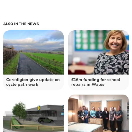
ALSO IN THE NEWS
Ceredigion give update on
£16m funding for school
cycle path work
repairs in Wales