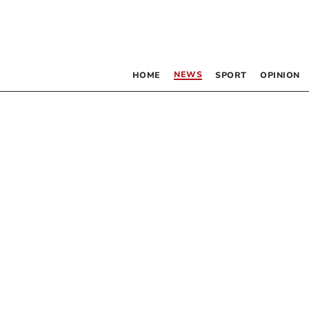
NEWS
HOME
SPORT
OPINION