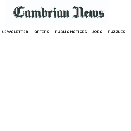
NEWSLETTER
OFFERS
PUBLIC NOTICES
JOBS
PUZZLES