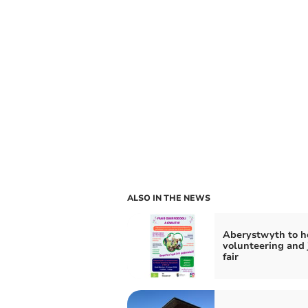
ALSO IN THE NEWS
Aberystwyth to h
volunteering and 
fair