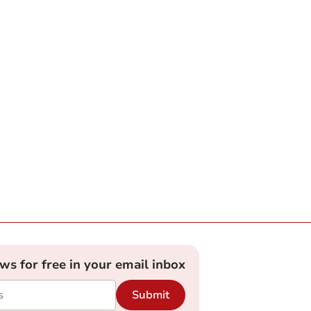
ews for free in your email inbox
Submit