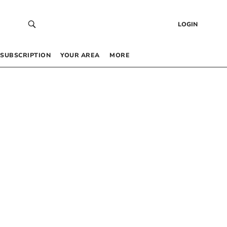
LOGIN
SUBSCRIPTION
YOUR AREA
MORE