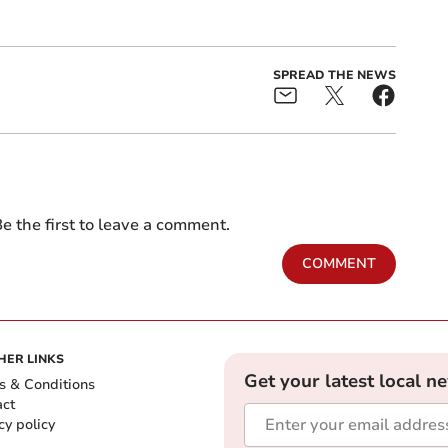
SPREAD THE NEWS
e the first to leave a comment.
COMMENT
HER LINKS
Get your latest local n
s & Conditions
act
cy policy