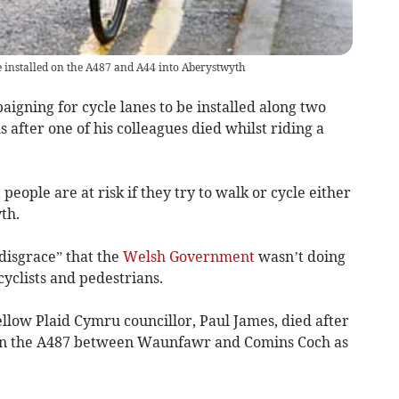
 be installed on the A487 and A44 into Aberystwyth
aigning for cycle lanes to be installed along two
 after one of his colleagues died whilst riding a
people are at risk if they try to walk or cycle either
th.
disgrace” that the
Welsh Government
wasn’t doing
cyclists and pedestrians.
ellow Plaid Cymru councillor, Paul James, died after
g on the A487 between Waunfawr and Comins Coch as