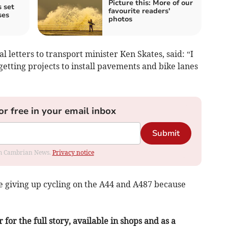
Picture this: More of our
 set
favourite readers'
ses
photos
l letters to transport minister Ken Skates, said: “I
getting projects to install pavements and bike lanes
or free in your email inbox
Submit
rom Cambrian News.
Privacy notice
are giving up cycling on the A44 and A487 because
or the full story, available in shops and as a