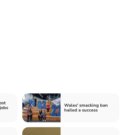
ost
Wales' smacking ban
jobs
hailed a success