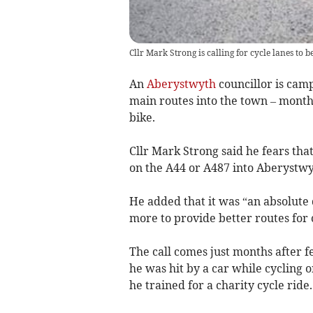
Cllr Mark Strong is calling for cycle lanes to
An
Aberystwyth
councillor is camp
main routes into the town – months
bike.
Cllr Mark Strong said he fears that 
on the A44 or A487 into Aberystwy
He added that it was “an absolute 
more to provide better routes for 
The call comes just months after f
he was hit by a car while cyclin
he trained for a charity cycle ride.