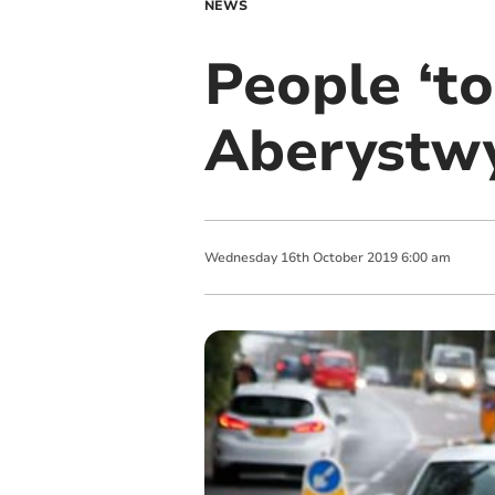
NEWS
People ‘to
Aberystw
Wednesday
16
th
October
2019
6:00 am