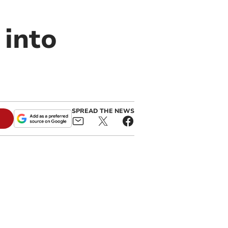
 into
SPREAD THE NEWS