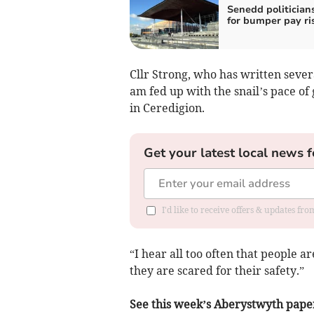
Senedd politicians
for bumper pay ri
Cllr Strong, who has written severa
am fed up with the snail’s pace of 
in Ceredigion.
Get your latest local news f
I'd like to receive offers & updates f
“I hear all too often that people 
they are scared for their safety.”
See this week’s Aberystwyth paper f