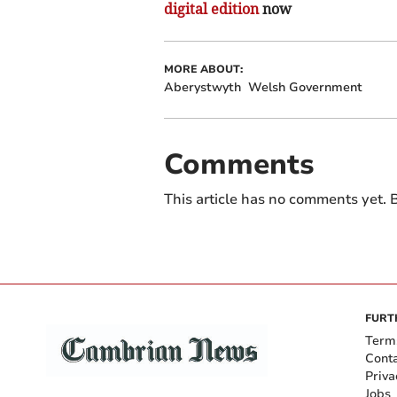
digital edition
now
MORE ABOUT:
Aberystwyth
Welsh Government
Comments
This article has no comments yet. B
FURT
Term
Cont
Priva
Jobs