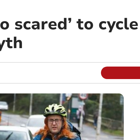
o scared’ to cycle
yth