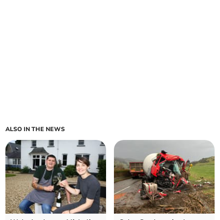
ALSO IN THE NEWS