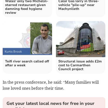
Wales' only two Michelin-
Calor Gas lorry in three-
starred restaurant given
vehicle "pile-up" near
damning food hygiene
Machynlleth
review
Teifi river search called off
Structural issue adds £2m
after a week
cost to Carmarthen
Council project
In the press conference, he said: “Many families will
lose loved ones before their time.
Get your latest local news for free in your