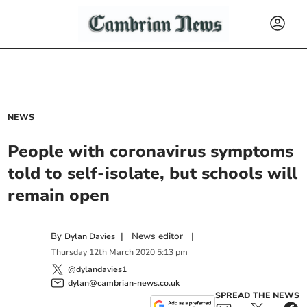
NEWS
People with coronavirus symptoms
told to self-isolate, but schools will
remain open
By
|
News editor
|
Dylan Davies
Thursday
12
th
March
2020
5:13 pm
@dylandavies1
dylan@cambrian-news.co.uk
SPREAD THE NEWS