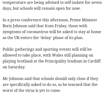
temperature are being advised to self-isolate for seven
days, but schools will remain open for now.
In a press conference this afternoon, Prime Minister
Boris Johnson said that from Friday, those with
symptoms of coronavirus will be asked to stay at home
as the UK enters the ‘delay’ phase of its plan.
Public gatherings and sporting events will still be
allowed to take place, with Wales still planning on
playing Scotland at the Principality Stadium in Cardiff
on Saturday.
Mr Johnson said that schools should only close if they
are specifically asked to do so, as he warned that the
worst of the virus is yet to come.