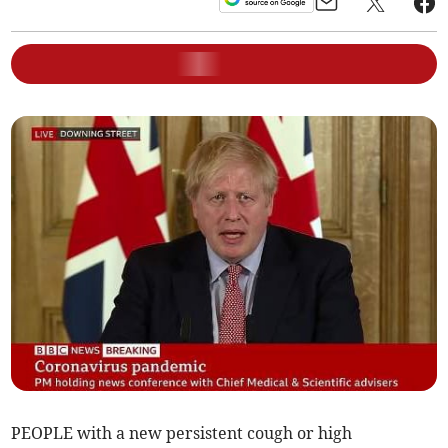
PEOPLE with a new persistent cough or high