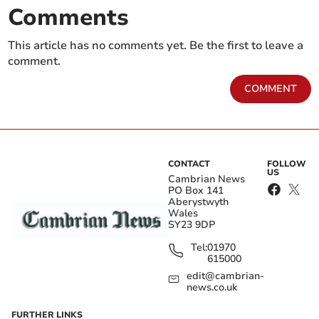
Comments
This article has no comments yet. Be the first to leave a
comment.
COMMENT
CONTACT
FOLLOW
US
Cambrian News
PO Box 141
Aberystwyth
Wales
SY23 9DP
Tel:
01970
615000
edit@cambrian-
news.co.uk
FURTHER LINKS