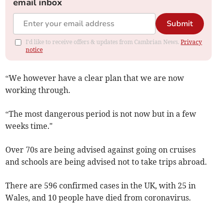
email inbox
Submit
I'd like to receive offers & updates from Cambrian News.
Privacy
notice
“We however have a clear plan that we are now
working through.
“The most dangerous period is not now but in a few
weeks time."
Over 70s are being advised against going on cruises
and schools are being advised not to take trips abroad.
There are 596 confirmed cases in the UK, with 25 in
Wales, and 10 people have died from coronavirus.