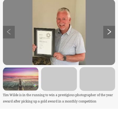
Tim Wilde is in the running to win a prestigious photographer of the year
award after picking up a gold award in a monthly competition