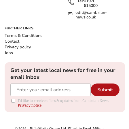
Tel:
01970
615000
edit@cambrian-
news.co.uk
FURTHER LINKS
Terms & Conditions
Contact
Privacy policy
Jobs
Get your latest local news for free in your
email inbox
Submit
I'd like to receive offers & updates from Cambrian News.
Privacy notice
©
2026
– Iliffe Media Group Ltd, Winship Road, Milton,