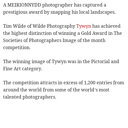
A MEIRIONNYDD photographer has captured a
prestigious award by snapping his local landscapes.
Tim Wilde of Wilde Photography
Tywyn
has achieved
the highest distinction of winning a Gold Award in The
Societies of Photographers Image of the month
competition.
The winning image of Tywyn was in the Pictorial and
Fine Art category.
The competition attracts in excess of 1,200 entries from
around the world from some of the world’s most
talented photographers.