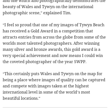
and one which also photographically demonstrates the
beauty of Wales and Tywyn on the international
photographic scene,” explained Tim.
“I feel so proud that one of my images of Tywyn Beach
has received a Gold Award in a competition that
attracts entries from across the globe from some of the
worlds most talented photographers. After winning
many silver and bronze awards, this gold award is a
very special achievement and now means I could win
the coveted photographer of the year SWPP.
“This certainly puts Wales and Tywyn on the map for
being a place where images of quality can be captured
and compete with images taken at the highest
international level in some of the world’s most
beautiful locations.”