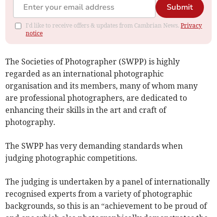
Submit
I'd like to receive offers & updates from Cambrian News.
Privacy
notice
The Societies of Photographer (SWPP) is highly
regarded as an international photographic
organisation and its members, many of whom many
are professional photographers, are dedicated to
enhancing their skills in the art and craft of
photography.
The SWPP has very demanding standards when
judging photographic competitions.
The judging is undertaken by a panel of internationally
recognised experts from a variety of photographic
backgrounds, so this is an “achievement to be proud of