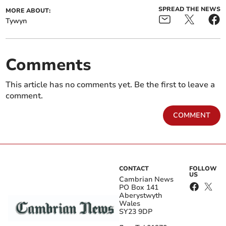
SPREAD THE NEWS
MORE ABOUT:
Tywyn
Comments
This article has no comments yet. Be the first to leave a
comment.
COMMENT
CONTACT
FOLLOW
US
Cambrian News
PO Box 141
Aberystwyth
Wales
SY23 9DP