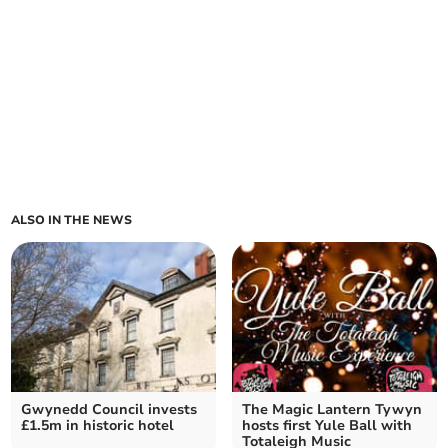
ALSO IN THE NEWS
Gwynedd Council invests
The Magic Lantern Tywyn
£1.5m in historic hotel
hosts first Yule Ball with
Totaleigh Music