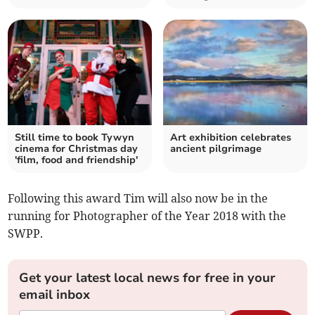
Still time to book Tywyn
Art exhibition celebrates
cinema for Christmas day
ancient pilgrimage
'film, food and friendship'
Following this award Tim will also now be in the
running for Photographer of the Year 2018 with the
SWPP.
Get your latest local news for free in your
email inbox