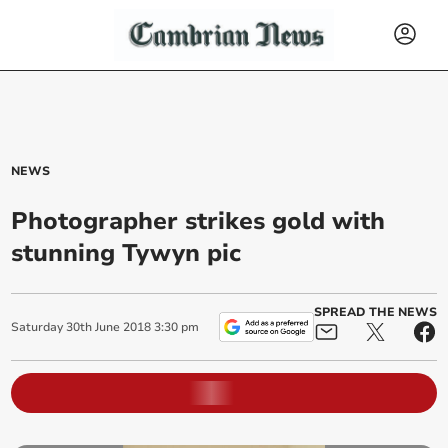
NEWS
Photographer strikes gold with
stunning Tywyn pic
SPREAD THE NEWS
Saturday
30
th
June
2018
3:30 pm