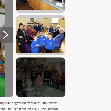
+
1
(View All)
rning 2018 organised by Macmillan Cancer
ent. Pictured from left are: Harri, Bethan,