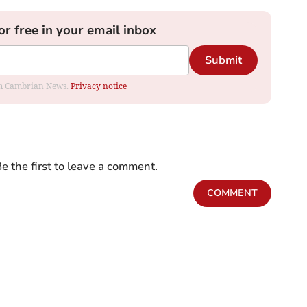
or free in your email inbox
Submit
rom Cambrian News.
Privacy notice
e the first to leave a comment.
COMMENT