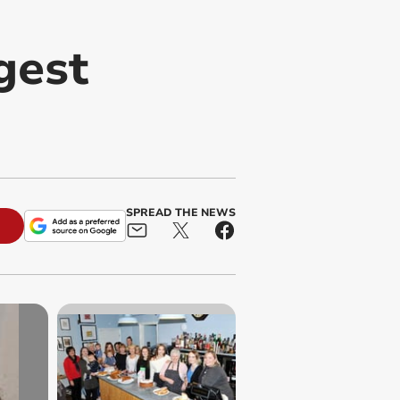
gest
SPREAD THE NEWS