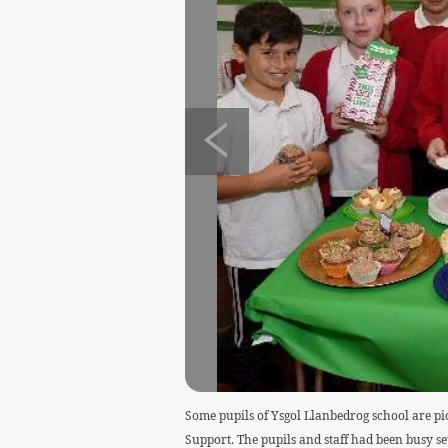
Some pupils of Ysgol Llanbedrog school are pi
Support. The pupils and staff had been busy set