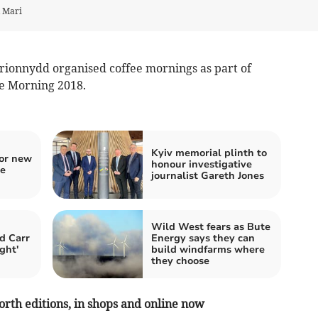
d Mari
rionnydd organised coffee mornings as part of
ee Morning 2018.
Kyiv memorial plinth to
for new
honour investigative
re
journalist Gareth Jones
Wild West fears as Bute
d Carr
Energy says they can
ght'
build windfarms where
they choose
orth editions, in shops and online now