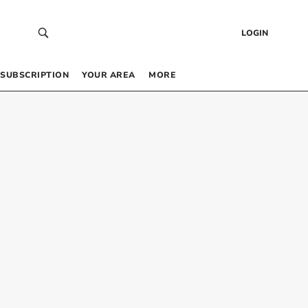
LOGIN
SUBSCRIPTION
YOUR AREA
MORE