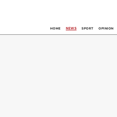
NEWS
HOME
SPORT
OPINION