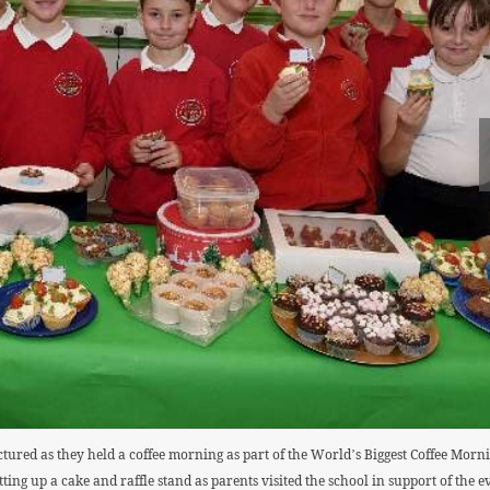
ctured as they held a coffee morning as part of the World’s Biggest Coffee Mo
ting up a cake and raffle stand as parents visited the school in support of the ev