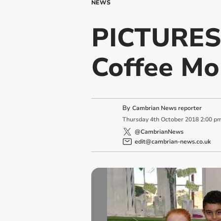
NEWS
PICTURES:
Coffee Mo
By
Cambrian News reporter
Thursday
4
th
October
2018
2:00 p
@CambrianNews
edit@cambrian-news.co.uk