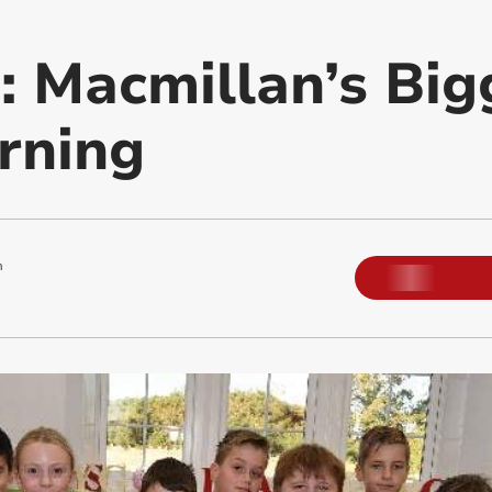
 Macmillan’s Big
rning
m