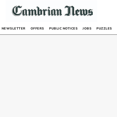
NEWSLETTER
OFFERS
PUBLIC NOTICES
JOBS
PUZZLES