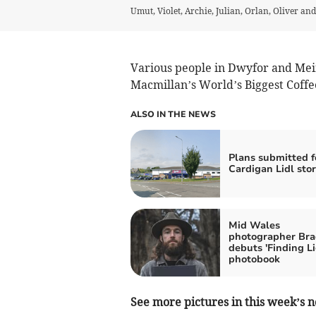
Umut, Violet, Archie, Julian, Orlan, Oliver an
Various people in Dwyfor and Mei
Macmillan’s World’s Biggest Coff
ALSO IN THE NEWS
Plans submitted 
Cardigan Lidl sto
Mid Wales
photographer Bra
debuts 'Finding Li
photobook
See more pictures in this week’s n