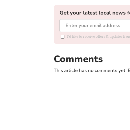
Get your latest local news f
I'd like to receive offers & updates f
Comments
This article has no comments yet. B