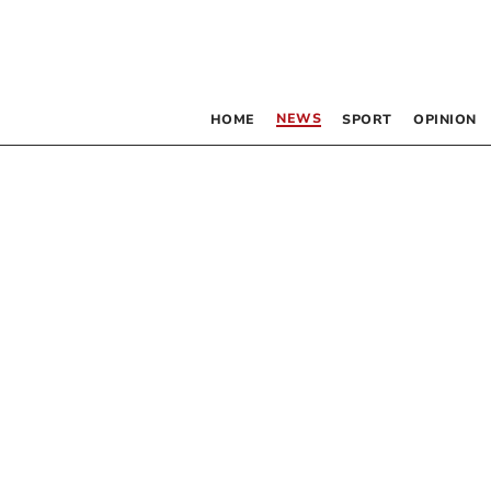
NEWS
HOME
SPORT
OPINION