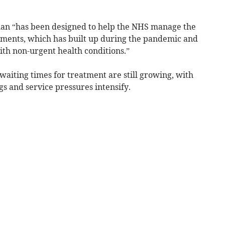
lan “has been designed to help the NHS manage the
tments, which has built up during the pandemic and
ith non-urgent health conditions.”
 waiting times for treatment are still growing, with
gs and service pressures intensify.