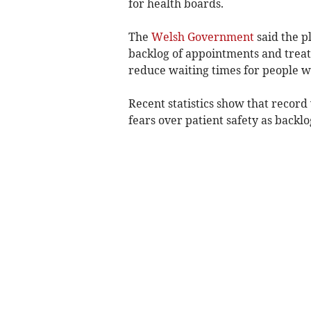
for health boards.
The
Welsh Government
said the p
backlog of appointments and trea
reduce waiting times for people w
Recent statistics show that record
fears over patient safety as backlo