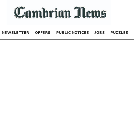
NEWSLETTER
OFFERS
PUBLIC NOTICES
JOBS
PUZZLES