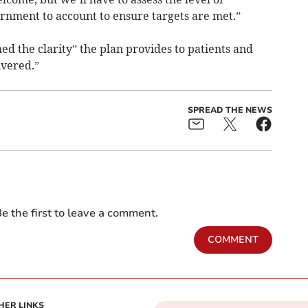
rnment to account to ensure targets are met.”
 the clarity” the plan provides to patients and
ivered.”
SPREAD THE NEWS
e the first to leave a comment.
COMMENT
HER LINKS