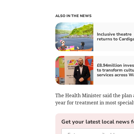
ALSO IN THE NEWS
Inclusive theatre
returns to Cardig
£8.94million inve
to transform cultu
services across W
The Health Minister said the plan 
year for treatment in most special
Get your latest local news f