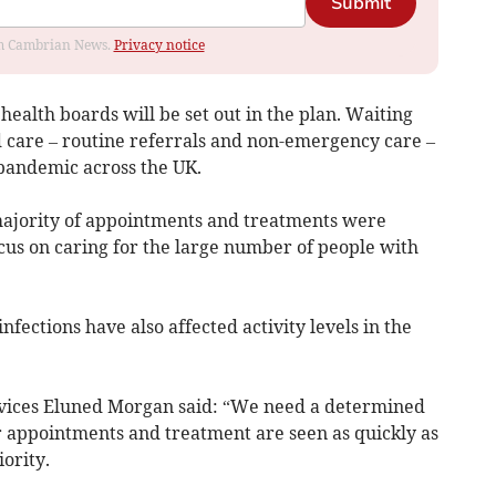
Submit
rom Cambrian News.
Privacy notice
 health boards will be set out in the plan. Waiting
d care – routine referrals and non-emergency care –
pandemic across the UK.
 majority of appointments and treatments were
cus on caring for the large number of people with
fections have also affected activity levels in the
ervices Eluned Morgan said: “We need a determined
or appointments and treatment are seen as quickly as
iority.