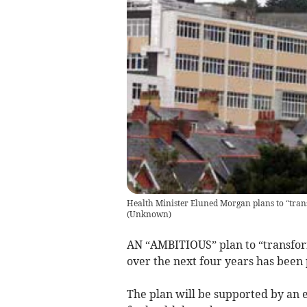
Health Minister Eluned Morgan plans to “tran
(
Unknown
)
AN “AMBITIOUS” plan to “transfor
over the next four years has been
The plan will be supported by an 