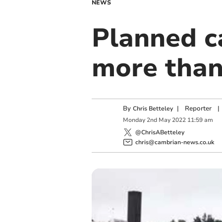
NEWS
Planned ca
more than
By
|
Reporter
|
Chris Betteley
Monday
2
nd
May
2022
11:59 am
@ChrisABetteley
chris@cambrian-news.co.uk