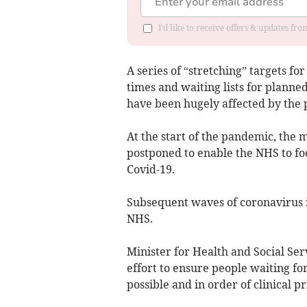
I'd like to receive offers & updates f
A series of “stretching” targets for
times and waiting lists for planne
have been hugely affected by the 
At the start of the pandemic, the
postponed to enable the NHS to fo
Covid-19.
Subsequent waves of coronavirus in
NHS.
Minister for Health and Social S
effort to ensure people waiting f
possible and in order of clinical pr