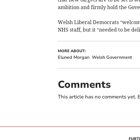
ambition and firmly hold the Gove
Welsh Liberal Democrats “welcomed
NHS staff, but it “needed to be del
MORE ABOUT:
Eluned Morgan
Welsh Government
Comments
This article has no comments yet. B
FURT