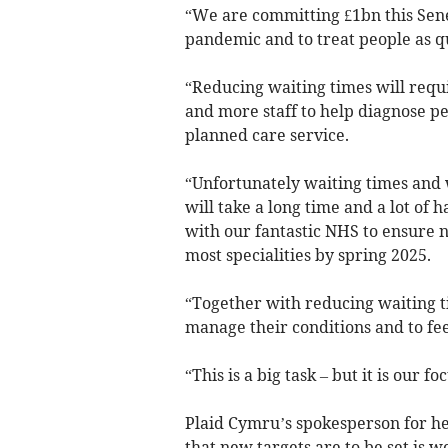
“We are committing £1bn this Sen
pandemic and to treat people as qu
“Reducing waiting times will requ
and more staff to help diagnose peo
planned care service.
“Unfortunately waiting times and 
will take a long time and a lot of
with our fantastic NHS to ensure n
most specialities by spring 2025.
“Together with reducing waiting t
manage their conditions and to fe
“This is a big task – but it is our fo
Plaid Cymru’s spokesperson for he
that new targets are to be set is w