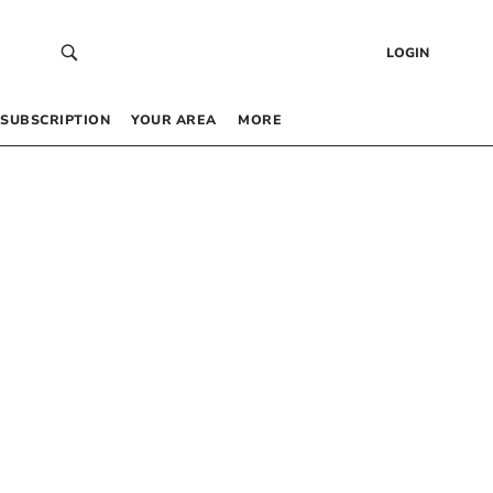
LOGIN
SUBSCRIPTION
YOUR AREA
MORE