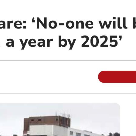
re: ‘No-one will 
 a year by 2025’