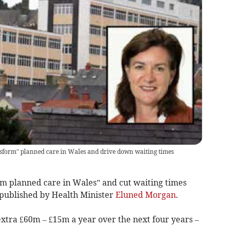
sform” planned care in Wales and drive down waiting times
m planned care in Wales” and cut waiting times
 published by Health Minister
Eluned Morgan
.
extra £60m – £15m a year over the next four years –