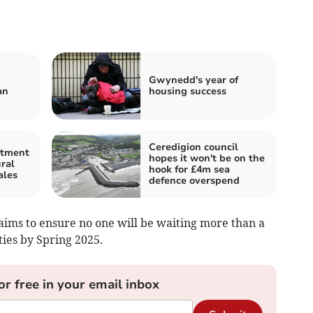
Gwynedd's year of
an
housing success
Ceredigion council
stment
hopes it won't be on the
ral
hook for £4m sea
ales
defence overspend
aims to ensure no one will be waiting more than a
ties by Spring 2025.
or free in your email inbox