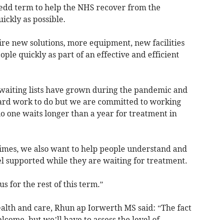
edd term to help the NHS recover from the
ickly as possible.
ire new solutions, more equipment, new facilities
ple quickly as part of an effective and efficient
waiting lists have grown during the pandemic and
 hard work to do but we are committed to working
o one waits longer than a year for treatment in
imes, we also want to help people understand and
el supported while they are waiting for treatment.
cus for the rest of this term.”
alth and care, Rhun ap Iorwerth MS said: “The fact
elcome, but we’ll have to assess the level of