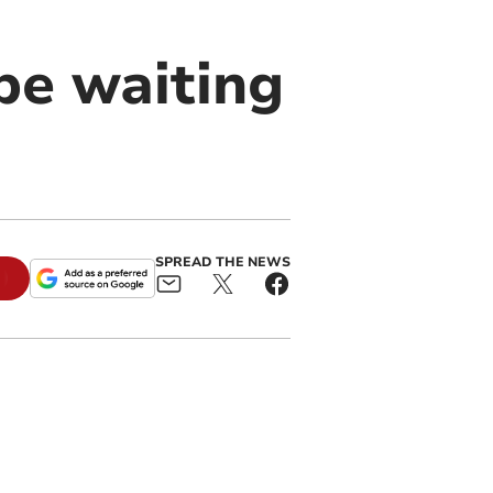
be waiting
SPREAD THE NEWS