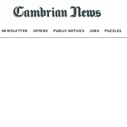
NEWSLETTER
OFFERS
PUBLIC NOTICES
JOBS
PUZZLES