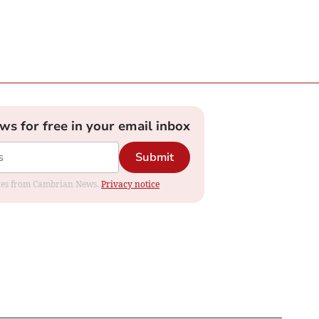
ews for free in your email inbox
Submit
dates from Cambrian News.
Privacy notice