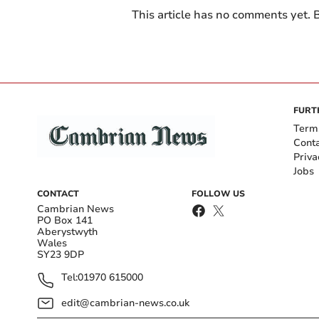
This article has no comments yet. B
FURT
Term
Cont
Priva
Jobs
CONTACT
FOLLOW US
Cambrian News
PO Box 141
Aberystwyth
Wales
SY23 9DP
Tel:
01970 615000
edit@cambrian-news.co.uk