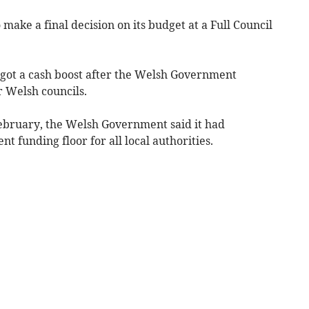
 make a final decision on its budget at a Full Council
l got a cash boost after the Welsh Government
 Welsh councils.
February, the Welsh Government said it had
t funding floor for all local authorities.