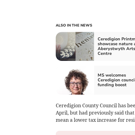
ALSO IN THE NEWS
Ceredigion Print
showcase nature 
Aberystwyth Art
Centre
MS welcomes
Ceredigion counci
funding boost
Ceredigion County Council has been
April, but had previously said th
mean a lower tax increase for resi