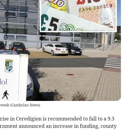
s week
(
Cambrian News
)
rise in Ceredigion is recommended to fall to a 9.3
ernment announced an increase in funding, county