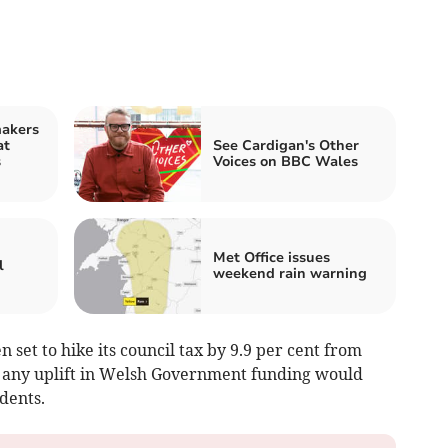
makers
at
See Cardigan's Other
s
Voices on BBC Wales
Met Office issues
l
weekend rain warning
 set to hike its council tax by 9.9 per cent from
at any uplift in Welsh Government funding would
dents.