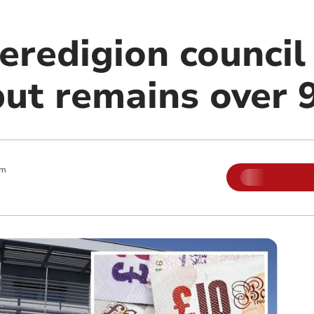
redigion council 
but remains over
am