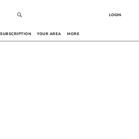
LOGIN
SUBSCRIPTION
YOUR AREA
MORE