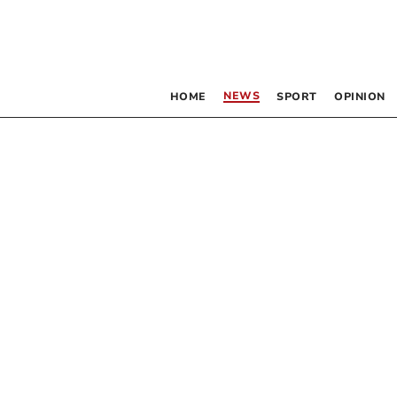
NEWS
HOME
SPORT
OPINION