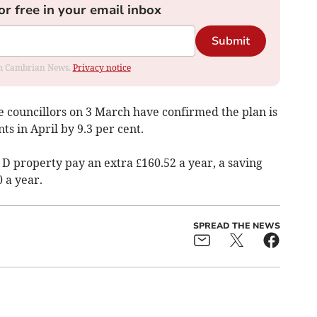
or free in your email inbox
Submit
rom Cambrian News.
Privacy notice
 councillors on 3 March have confirmed the plan is
ts in April by 9.3 per cent.
 D property pay an extra £160.52 a year, a saving
0 a year.
SPREAD THE NEWS