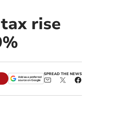
tax rise
 9%
SPREAD THE NEWS