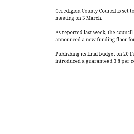
Ceredigion County Council is set to
meeting on 3 March.
As reported last week, the counci
announced a new funding floor for
Publishing its final budget on 20 
introduced a guaranteed 3.8 per cen