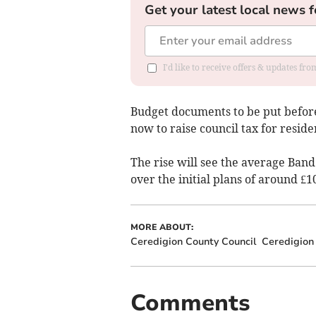
Get your latest local news f
I'd like to receive offers & updates f
Budget documents to be put before
now to raise council tax for residen
The rise will see the average Band
over the initial plans of around £1
MORE ABOUT:
Ceredigion County Council
Ceredigion
Comments