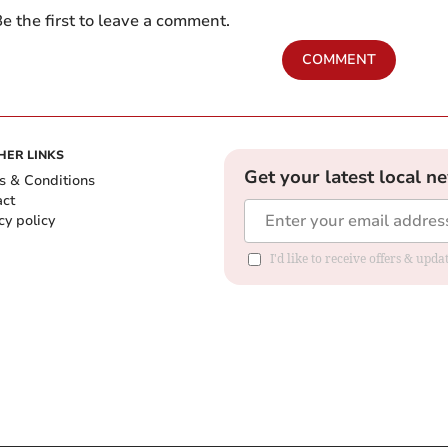
e the first to leave a comment.
COMMENT
HER LINKS
Get your latest local n
s & Conditions
act
cy policy
I'd like to receive offers & up