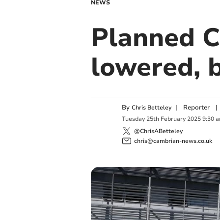
NEWS
Planned Ce
lowered, 
By
|
Reporter
|
Chris Betteley
Tuesday
25
th
February
2025
9:30 
@ChrisABetteley
chris@cambrian-news.co.uk