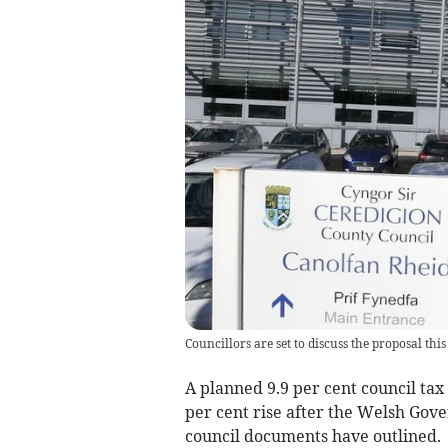
Councillors are set to discuss the proposal thi
A planned 9.9 per cent council tax 
per cent rise after the Welsh Gov
council documents have outlined.