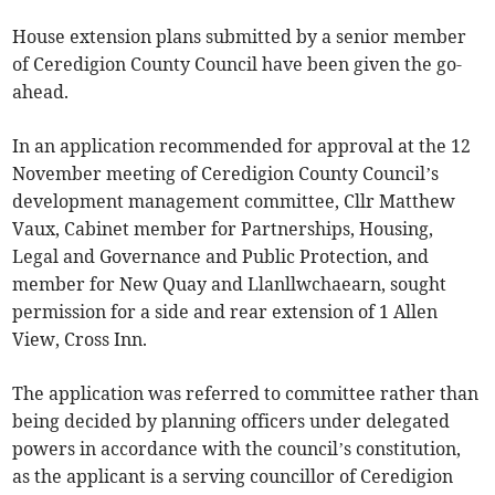
House extension plans submitted by a senior member
of Ceredigion County Council have been given the go-
ahead.
In an application recommended for approval at the 12
November meeting of Ceredigion County Council’s
development management committee, Cllr Matthew
Vaux, Cabinet member for Partnerships, Housing,
Legal and Governance and Public Protection, and
member for New Quay and Llanllwchaearn, sought
permission for a side and rear extension of 1 Allen
View, Cross Inn.
The application was referred to committee rather than
being decided by planning officers under delegated
powers in accordance with the council’s constitution,
as the applicant is a serving councillor of Ceredigion