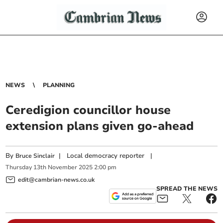
NEWS
PLANNING
Ceredigion councillor house
extension plans given go-ahead
By
|
Local democracy reporter
|
Bruce Sinclair
Thursday
13
th
November
2025
2:00 pm
edit@cambrian-news.co.uk
SPREAD THE NEWS