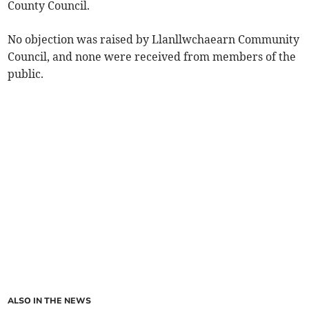
County Council.
No objection was raised by Llanllwchaearn Community
Council, and none were received from members of the
public.
ALSO IN THE NEWS