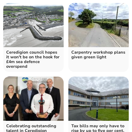
Ceredigion council hopes
Carpentry workshop plans
it won't be on the hook for
given green light
£4m sea defence
overspend
Celebrating outstanding
Tax bills may only have to
talent in Ceredigion
rise by up to five per cent,