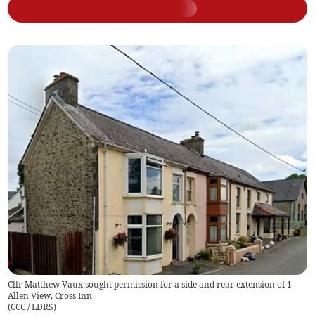
Cllr Matthew Vaux sought permission for a side and rear extension of 1
Allen View, Cross Inn
(
CCC / LDRS
)