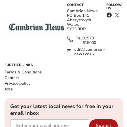
CONTACT
FOLLOW
US
Cambrian News
PO Box 141
Aberystwyth
Wales
SY23 9DP
Tel:
01970
615000
edit@cambrian-
news.co.uk
FURTHER LINKS
Terms & Conditions
Contact
Privacy policy
Jobs
Get your latest local news for free in your
email inbox
Submit