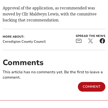
Approval of the application, as recommended was
moved by Cllr Maldwyn Lewis, with the committee
backing that recommendation.
SPREAD THE NEWS
MORE ABOUT:
Ceredigion County Council
Comments
This article has no comments yet. Be the first to leave a
comment.
COMMENT