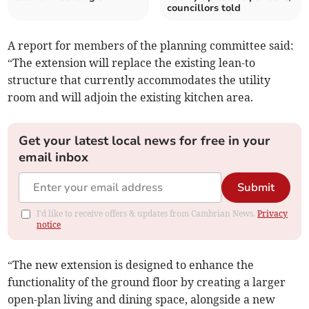
councillors told
A report for members of the planning committee said:
“The extension will replace the existing lean-to
structure that currently accommodates the utility
room and will adjoin the existing kitchen area.
Get your latest local news for free in your
email inbox
Submit
I'd like to receive offers & updates from Cambrian News.
Privacy
notice
“The new extension is designed to enhance the
functionality of the ground floor by creating a larger
open-plan living and dining space, alongside a new