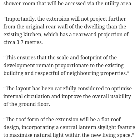
shower room that will be accessed via the utility area.
“Importantly, the extension will not project further
from the original rear wall of the dwelling than the
existing kitchen, which has a rearward projection of
circa 3.7 metres.
“This ensures that the scale and footprint of the
development remain proportionate to the existing
building and respectful of neighbouring properties.”
“The layout has been carefully considered to optimise
internal circulation and improve the overall usability
of the ground floor.
“The roof form of the extension will be a flat roof
design, incorporating a central lantern skylight feature
to maximise natural light within the new living space.”