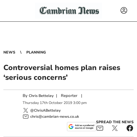
NEWS
PLANNING
Controversial homes plan raises
‘serious concerns’
By
|
Reporter
|
Chris Betteley
Thursday
17
th
October
2019
3:00 pm
@ChrisABetteley
chris@cambrian-news.co.uk
SPREAD THE NEWS