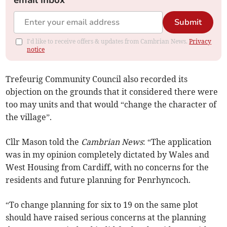
email inbox
Submit
I'd like to receive offers & updates from Cambrian News.
Privacy
notice
Trefeurig Community Council also recorded its
objection on the grounds that it considered there were
too may units and that would “change the character of
the village”.
Cllr Mason told the
Cambrian News
: “The application
was in my opinion completely dictated by Wales and
West Housing from Cardiff, with no concerns for the
residents and future planning for Penrhyncoch.
“To change planning for six to 19 on the same plot
should have raised serious concerns at the planning