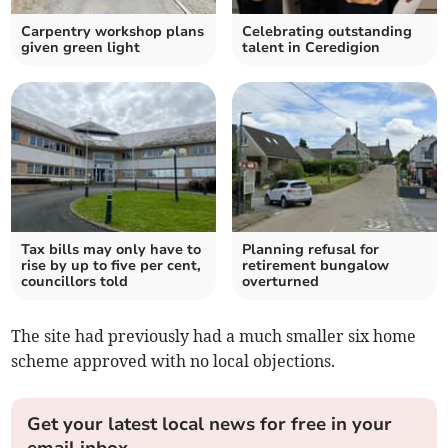
Carpentry workshop plans
Celebrating outstanding
given green light
talent in Ceredigion
Tax bills may only have to
Planning refusal for
rise by up to five per cent,
retirement bungalow
councillors told
overturned
The site had previously had a much smaller six home
scheme approved with no local objections.
Get your latest local news for free in your