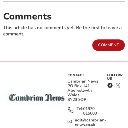
Comments
This article has no comments yet. Be the first to leave a
comment.
COMMENT
CONTACT
FOLLOW
US
Cambrian News
PO Box 141
Aberystwyth
Wales
SY23 9DP
Tel:
01970
615000
edit@cambrian-
news.co.uk