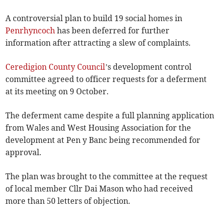
A controversial plan to build 19 social homes in
Penrhyncoch
has been deferred for further
information after attracting a slew of complaints.
Ceredigion County Council
’s development control
committee agreed to officer requests for a deferment
at its meeting on 9 October.
The deferment came despite a full planning application
from Wales and West Housing Association for the
development at Pen y Banc being recommended for
approval.
The plan was brought to the committee at the request
of local member Cllr Dai Mason who had received
more than 50 letters of objection.