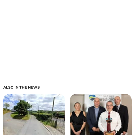
ALSO IN THE NEWS