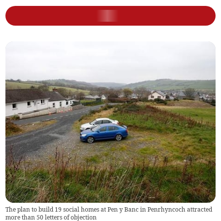
The plan to build 19 social homes at Pen y Banc in Penrhyncoch attracted
more than 50 letters of objection