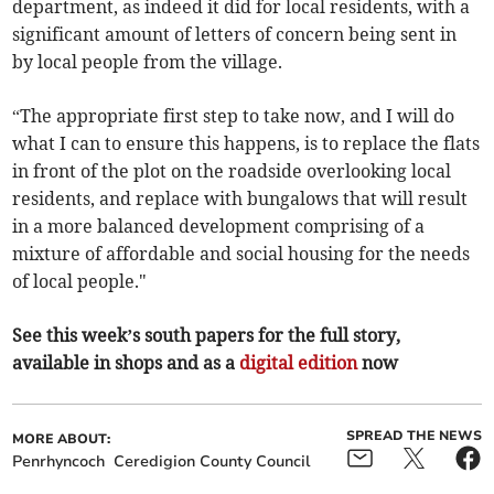
department, as indeed it did for local residents, with a
significant amount of letters of concern being sent in
by local people from the village.
“The appropriate first step to take now, and I will do
what I can to ensure this happens, is to replace the flats
in front of the plot on the roadside overlooking local
residents, and replace with bungalows that will result
in a more balanced development comprising of a
mixture of affordable and social housing for the needs
of local people."
See this week’s south papers for the full story,
available in shops and as a
digital edition
now
SPREAD THE NEWS
MORE ABOUT:
Penrhyncoch
Ceredigion County Council