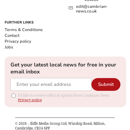
edit@cambrian-
news.co.uk
FURTHER LINKS
Terms & Conditions
Contact
Privacy policy
Jobs
Get your latest local news for free in your
email inbox
Submit
I'd like to receive offers & updates from Cambrian News.
Privacy notice
©
2026
– Iliffe Media Group Ltd, Winship Road, Milton,
Cambridge, CB24 6PP