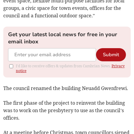
event space, flexible multi-purpose facilities for local
groups, a civic space for town events, offices for the
council and a functional outdoor space.”
Get your latest local news for free in your
email inbox
Submit
I'd like to receive offers & updates from Cambrian News.
Privacy
notice
The council renamed the building Neuadd Gwenfrewi.
The first phase of the project to reinvent the building
was to work on the presbytery to use as the council’s
offices.
At a meeting before Christmas, town councillors signed