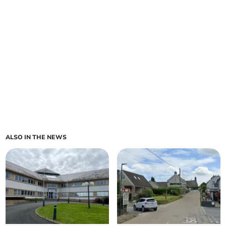
ALSO IN THE NEWS