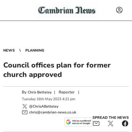
NEWS
PLANNING
Council offices plan for former
church approved
By
|
Reporter
|
Chris Betteley
Tuesday
16
th
May
2023
4:21 pm
@ChrisABetteley
chris@cambrian-news.co.uk
SPREAD THE NEWS