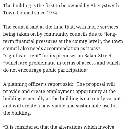
The building is the first to be owned by Aberystwyth
Town Council since 1974.
The council said at the time that, with more services
being taken on by community councils due to “long-
term financial pressures at the county level”, the town
council also needs accommodation as it pays
“significant rent” for its premises on Baker Street
“which are problematic in terms of access and which
do not encourage public participation”.
A planning officer’s report said: “The proposal will
provide and create employment opportunity at the
building especially as the building is currently vacant
and will create a new viable and sustainable use for
the building.
“It is considered that the alterations which involve