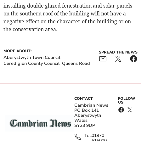
installing double glazed fenestration and solar panels
on the southern roof of the building will not have a
negative effect on the character of the building or on
the conservation area.”
MORE ABOUT:
SPREAD THE NEWS
Aberystwyth Town Council
Ceredigion County Council
Queens Road
CONTACT
FOLLOW
US
Cambrian News
PO Box 141
Aberystwyth
Wales
SY23 9DP
Tel:
01970
615000