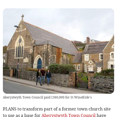
Aberystwyth Town Council paid £360,000 for St Winefride’s
PLANS to transform part of a former town church site
to use as a base for
Aberystwyth Town Council
have