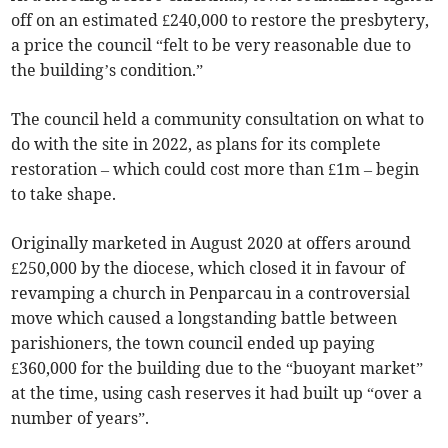
off on an estimated £240,000 to restore the presbytery,
a price the council “felt to be very reasonable due to
the building’s condition.”
The council held a community consultation on what to
do with the site in 2022, as plans for its complete
restoration – which could cost more than £1m – begin
to take shape.
Originally marketed in August 2020 at offers around
£250,000 by the diocese, which closed it in favour of
revamping a church in Penparcau in a controversial
move which caused a longstanding battle between
parishioners, the town council ended up paying
£360,000 for the building due to the “buoyant market”
at the time, using cash reserves it had built up “over a
number of years”.