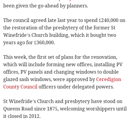
been given the go-ahead by planners.
The council agreed late last year to spend £240,000 on
the restoration of the presbytery of the former St
Winefride’s Church building, which it bought two
years ago for £360,000.
This week, the first set of plans for the renovation,
which will include forming new offices, installing PV
offices, PV panels and changing windows to double
glazed sash windows, were approved by
Ceredigion
County Council
officers under delegated powers.
St Winefride’s Church and presbytery have stood on
Queens Road since 1875, welcoming worshippers until
it closed in 2012.