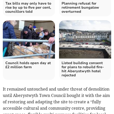
Tax bills may only have to
Planning refusal for
rise by up to five per cent,
retirement bungalow
councillors told
overturned
Council holds open day at
Listed building consent
£2 million farm
for plans to rebuild fire-
hit Aberystwyth hotel
rejected
It remained untouched and under threat of demolition
until Aberystwyth Town Council bought it with the aim
of restoring and adapting the site to create a “fully
accessible cultural and community centre, providing