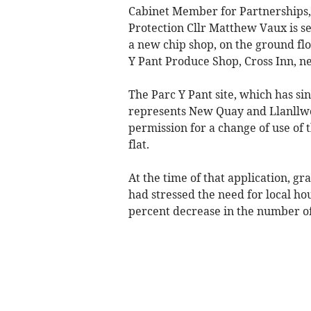
Cabinet Member for Partnerships,
Protection Cllr Matthew Vaux is s
a new chip shop, on the ground floo
Y Pant Produce Shop, Cross Inn, 
The Parc Y Pant site, which has si
represents New Quay and Llanllwc
permission for a change of use of
flat.
At the time of that application, g
had stressed the need for local ho
percent decrease in the number of c