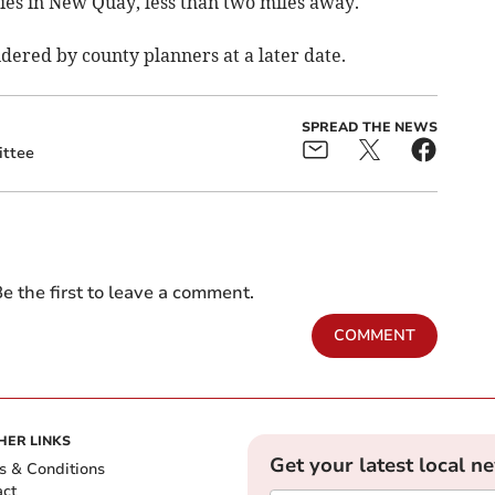
ties in New Quay, less than two miles away.
idered by county planners at a later date.
SPREAD THE NEWS
ttee
e the first to leave a comment.
COMMENT
HER LINKS
Get your latest local n
s & Conditions
act