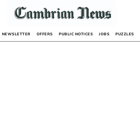
NEWSLETTER
OFFERS
PUBLIC NOTICES
JOBS
PUZZLES