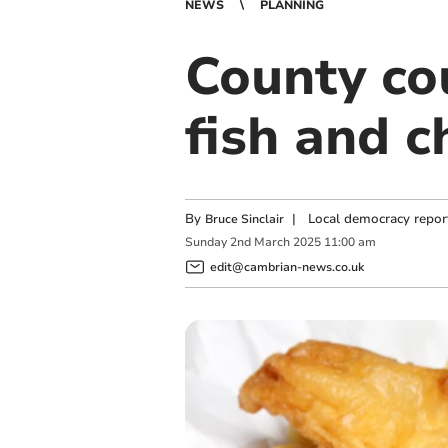
NEWS
PLANNING
County co
fish and c
By
|
Local democracy repor
Bruce Sinclair
Sunday
2
nd
March
2025
11:00 am
edit@cambrian-news.co.uk