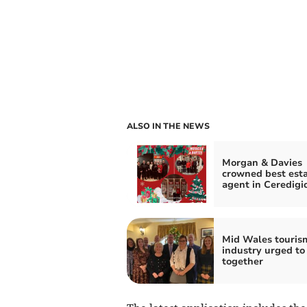
ALSO IN THE NEWS
Morgan & Davies
crowned best est
agent in Ceredigi
Mid Wales touris
industry urged to
together