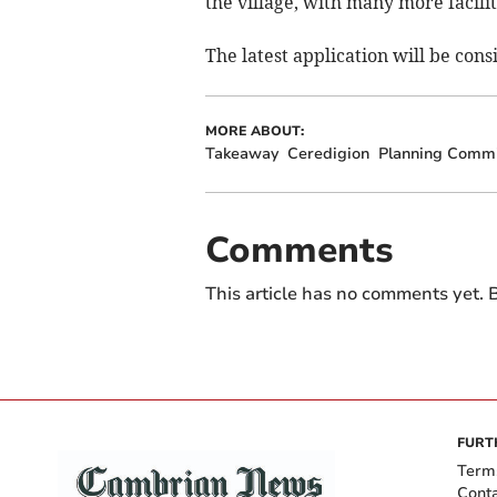
the village, with many more facili
The latest application will be cons
MORE ABOUT:
Takeaway
Ceredigion
Planning Commi
Comments
This article has no comments yet. B
FURT
Term
Cont