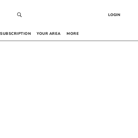
LOGIN
SUBSCRIPTION
YOUR AREA
MORE