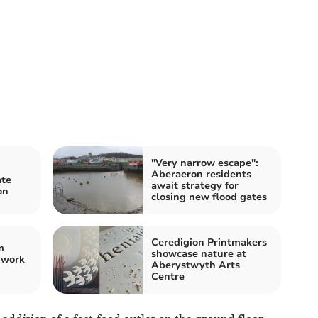
"Very narrow escape":
Aberaeron residents
ate
await strategy for
on
closing new flood gates
Ceredigion Printmakers
m
showcase nature at
 work
Aberystwyth Arts
Centre