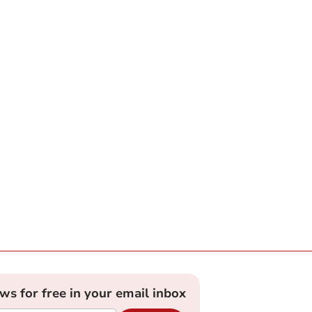
ews for free in your email inbox