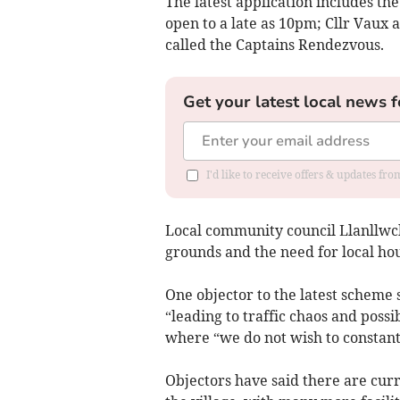
The latest application includes the
open to a late as 10pm; Cllr Vaux
called the Captains Rendezvous.
Get your latest local news f
I'd like to receive offers & updates f
Local community council Llanllw
grounds and the need for local hou
One objector to the latest scheme 
“leading to traffic chaos and possi
where “we do not wish to constantl
Objectors have said there are cur