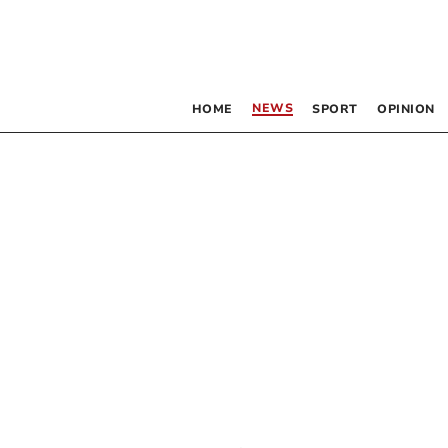
NEWS
HOME
SPORT
OPINION