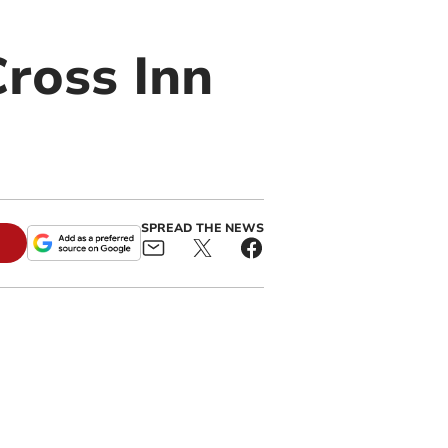
Cross Inn
SPREAD THE NEWS