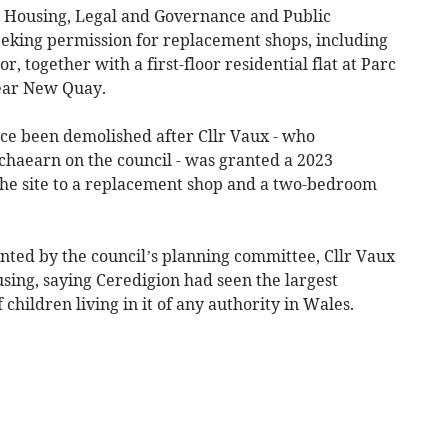
 Housing, Legal and Governance and Public
eeking permission for replacement shops, including
r, together with a first-floor residential flat at Parc
near New Quay.
nce been demolished after Cllr Vaux - who
haearn on the council - was granted a 2023
 the site to a replacement shop and a two-bedroom
ranted by the council’s planning committee, Cllr Vaux
using, saying Ceredigion had seen the largest
hildren living in it of any authority in Wales.