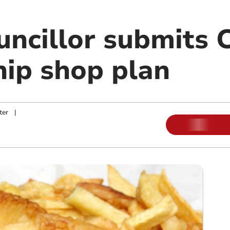
uncillor submits 
hip shop plan
ter
|