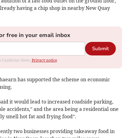
 addition of a fast-food outlet on the ground floor,
 already having a chip shop in nearby New Quay
or free in your email inbox
Submit
rom Cambrian News.
Privacy notice
chaearn has supported the scheme on economic
sing.
said it would lead to increased roadside parking,
ble accidents,” and the area being a residential one
y smell hot fat and frying food”.
rently two businesses providing takeaway food in