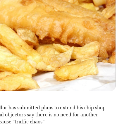
lor has submitted plans to extend his chip shop
al objectors say there is no need for another
ause “traffic chaos”.