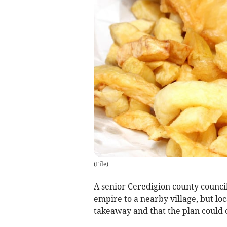
(
File
)
A senior Ceredigion county council
empire to a nearby village, but loc
takeaway and that the plan could c