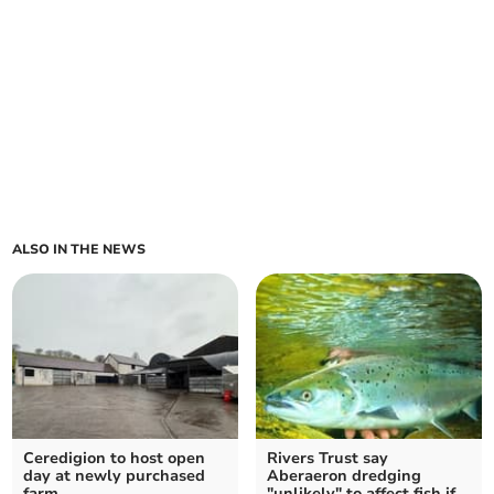
ALSO IN THE NEWS
Ceredigion to host open
Rivers Trust say
day at newly purchased
Aberaeron dredging
farm
"unlikely" to affect fish if