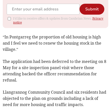
Submit
I'd like to receive offers & updates from Cambrian News.
Privacy
notice
“In Pontgarreg the proportion of old housing is high
and I feel we need to renew the housing stock in the
village.”
The application had been deferred to the meeting on 8
May for a site inspection panel visit where those
attending backed the officer recommendation for
refusal.
Llangrannog Community Council and six residents had
objected to the plan on grounds including a lack of
need for more housing and traffic impacts.