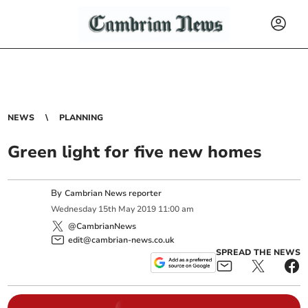
NEWS
PLANNING
Green light for five new homes
By
Cambrian News reporter
Wednesday
15
th
May
2019
11:00 am
@CambrianNews
edit@cambrian-news.co.uk
SPREAD THE NEWS