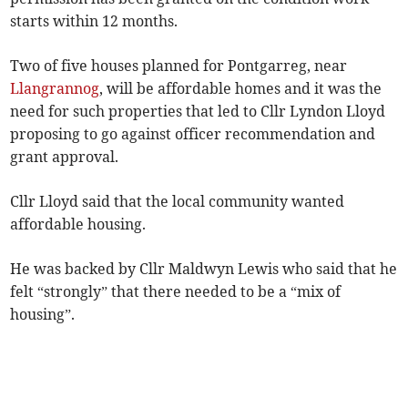
starts within 12 months.
Two of five houses planned for Pontgarreg, near
Llangrannog
, will be affordable homes and it was the
need for such properties that led to Cllr Lyndon Lloyd
proposing to go against officer recommendation and
grant approval.
Cllr Lloyd said that the local community wanted
affordable housing.
He was backed by Cllr Maldwyn Lewis who said that he
felt “strongly” that there needed to be a “mix of
housing”.