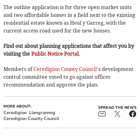
The outline application is for three open market units
and two affordable homes in a field next to the existing
residential estate known as Heol y Garreg, with the
current access road used for the new houses.
Find out about planning applications that affect you by
visiting the
Public Notice Portal
.
Members of
Ceredigion County Council
’s development
control committee voted to go against officer
recommendation and approve the plan.
MORE ABOUT:
SPREAD THE NEWS
Ceredigion
Llangrannog
Ceredigion County Council