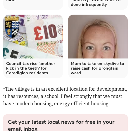
done infrequently
Council tax rise 'another
Mum to take on skydive to
kick in the teeth' for
raise cash for Bronglais
Ceredigion residents
ward
“The village is in an excellent location for development,
it has resources, a school. I feel strongly that we must
have modern housing, energy efficient housing.
Get your latest local news for free in your
email inbox