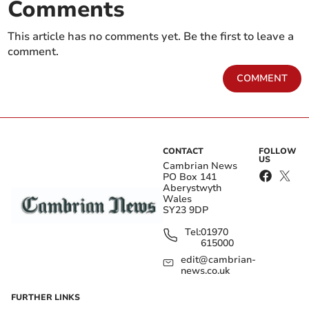
Comments
This article has no comments yet. Be the first to leave a
comment.
COMMENT
CONTACT
FOLLOW
US
Cambrian News
PO Box 141
Aberystwyth
Wales
SY23 9DP
Tel:
01970
615000
edit@cambrian-
news.co.uk
FURTHER LINKS