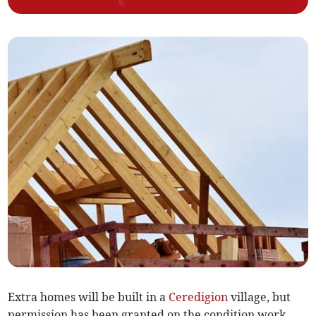
Extra homes will be built in a
Ceredigion
village, but
permission has been granted on the condition work