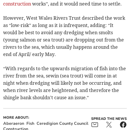
construction
works”, and it would need time to settle.
However, West Wales Rivers Trust described the work
as “low-risk” as long as it is infrequent, adding: “It
would be best to avoid any dredging when smolts
(young salmon or sea trout) are dropping out from the
rivers to the sea, which usually happens around the
end of April/ early May.
“With regards to the upwards migration of fish into the
river from the sea, sewin (sea trout) will come in at
night when dredging will likely not be occurring, and
when river levels are heightened, and therefore the
shingle bank shouldn't cause an issue.”
MORE ABOUT:
SPREAD THE NEWS
Aberaeron
Fish
Ceredigion County Council
Construction