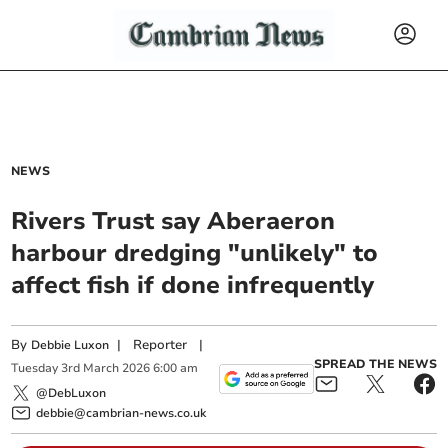
NEWS
Rivers Trust say Aberaeron
harbour dredging "unlikely" to
affect fish if done infrequently
By
|
Reporter
|
Debbie Luxon
SPREAD THE NEWS
Tuesday
3
rd
March
2026
6:00 am
@DebLuxon
debbie@cambrian-news.co.uk