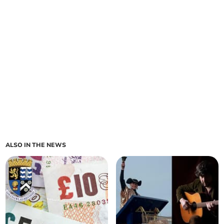
ALSO IN THE NEWS