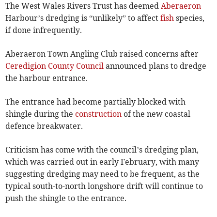
The West Wales Rivers Trust has deemed
Aberaeron
Harbour’s dredging is “unlikely” to affect
fish
species,
if done infrequently.
Aberaeron Town Angling Club raised concerns after
Ceredigion County Council
announced plans to dredge
the harbour entrance.
The entrance had become partially blocked with
shingle during the
construction
of the new coastal
defence breakwater.
Criticism has come with the council’s dredging plan,
which was carried out in early February, with many
suggesting dredging may need to be frequent, as the
typical south-to-north longshore drift will continue to
push the shingle to the entrance.