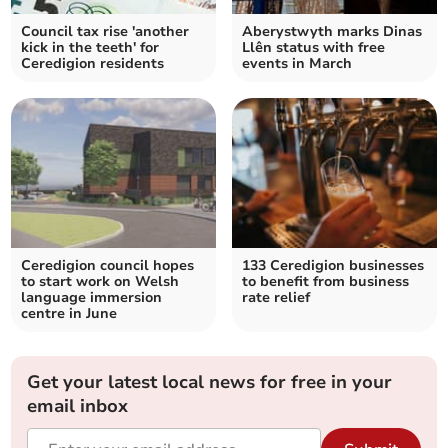
Council tax rise 'another
Aberystwyth marks Dinas
kick in the teeth' for
Llên status with free
Ceredigion residents
events in March
Ceredigion council hopes
133 Ceredigion businesses
to start work on Welsh
to benefit from business
language immersion
rate relief
centre in June
Get your latest local news for free in your
email inbox