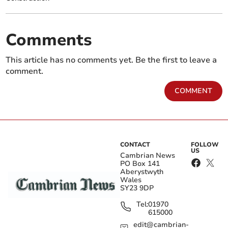
Comments
This article has no comments yet. Be the first to leave a
comment.
COMMENT
CONTACT
FOLLOW
US
Cambrian News
PO Box 141
Aberystwyth
Wales
SY23 9DP
Tel:
01970
615000
edit@cambrian-