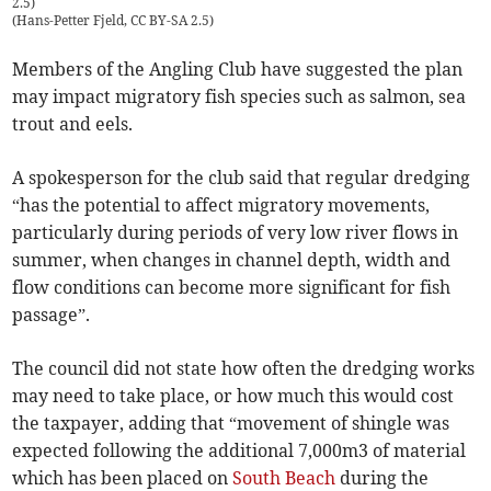
2.5)
(
Hans-Petter Fjeld, CC BY-SA 2.5
)
Members of the Angling Club have suggested the plan
may impact migratory fish species such as salmon, sea
trout and eels.
A spokesperson for the club said that regular dredging
“has the potential to affect migratory movements,
particularly during periods of very low river flows in
summer, when changes in channel depth, width and
flow conditions can become more significant for fish
passage”.
The council did not state how often the dredging works
may need to take place, or how much this would cost
the taxpayer, adding that “movement of shingle was
expected following the additional 7,000m3 of material
which has been placed on
South Beach
during the