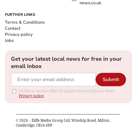
news.co.uk
FURTHER LINKS
Terms & Conditions
Contact
Privacy policy
Jobs
Get your latest local news for free in your
email inbox
Submit
I'd like to receive offers & updates from Cambrian News.
Privacy notice
©
2026
– Iliffe Media Group Ltd, Winship Road, Milton,
Cambridge, CB24 6PP