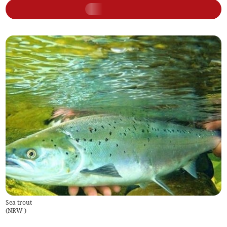
Sea trout
(
NRW
)