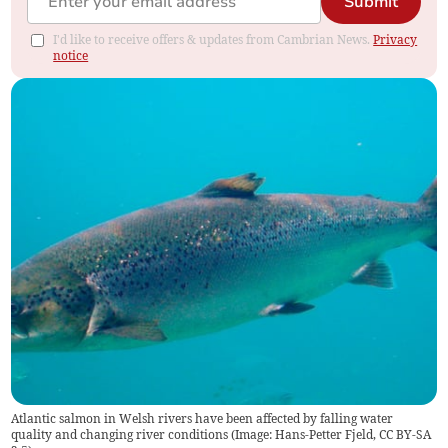
Submit
I'd like to receive offers & updates from Cambrian News.
Privacy
notice
Atlantic salmon in Welsh rivers have been affected by falling water
quality and changing river conditions (Image: Hans-Petter Fjeld, CC BY-SA