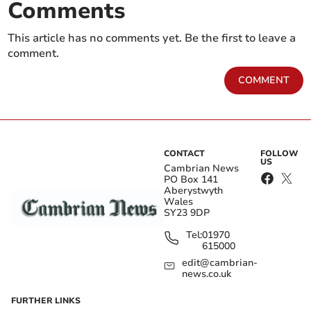
Comments
This article has no comments yet. Be the first to leave a
comment.
COMMENT
CONTACT
FOLLOW
US
Cambrian News
PO Box 141
Aberystwyth
Wales
SY23 9DP
Tel:
01970
615000
edit@cambrian-
news.co.uk
FURTHER LINKS