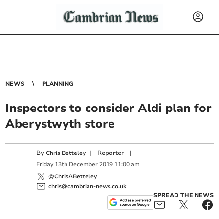
NEWS
PLANNING
Inspectors to consider Aldi plan for
Aberystwyth store
By
|
Reporter
|
Chris Betteley
Friday
13
th
December
2019
11:00 am
@ChrisABetteley
chris@cambrian-news.co.uk
SPREAD THE NEWS