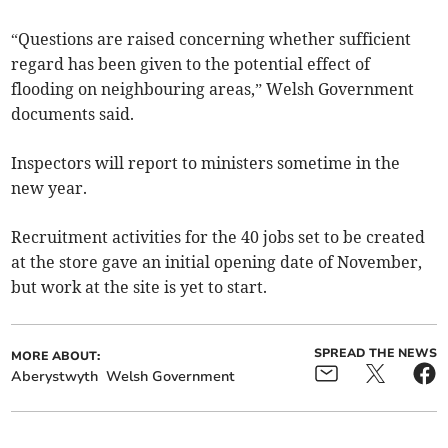
“Questions are raised concerning whether sufficient
regard has been given to the potential effect of
flooding on neighbouring areas,” Welsh Government
documents said.
Inspectors will report to ministers sometime in the
new year.
Recruitment activities for the 40 jobs set to be created
at the store gave an initial opening date of November,
but work at the site is yet to start.
SPREAD THE NEWS
MORE ABOUT:
Aberystwyth
Welsh Government