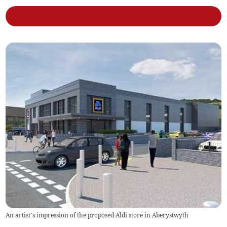
An artist’s impression of the proposed Aldi store in Aberystwyth