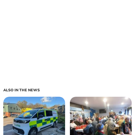
ALSO IN THE NEWS