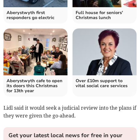
Aberystwyth first
Full house for seniors'
responders go electric
Christmas lunch
Aberystwyth cafe to open
Over £10m support to
its doors this Christmas
vital social care services
for 13th year
Lidl said it would seek a judicial review into the plans if
they were given the go-ahead.
Get your latest local news for free in your