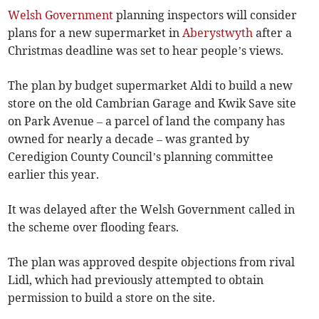
Welsh Government
planning inspectors will consider
plans for a new supermarket in
Aberystwyth
after a
Christmas deadline was set to hear people’s views.
The plan by budget supermarket Aldi to build a new
store on the old Cambrian Garage and Kwik Save site
on Park Avenue – a parcel of land the company has
owned for nearly a decade – was granted by
Ceredigion County Council’s planning committee
earlier this year.
It was delayed after the Welsh Government called in
the scheme over flooding fears.
The plan was approved despite objections from rival
Lidl, which had previously attempted to obtain
permission to build a store on the site.