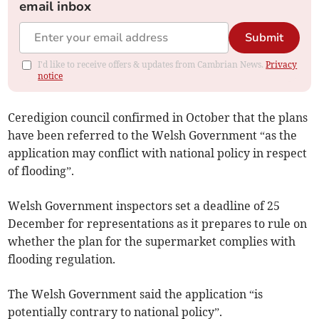
email inbox
Submit
I'd like to receive offers & updates from Cambrian News.
Privacy
notice
Ceredigion council confirmed in October that the plans
have been referred to the Welsh Government “as the
application may conflict with national policy in respect
of flooding”.
Welsh Government inspectors set a deadline of 25
December for representations as it prepares to rule on
whether the plan for the supermarket complies with
flooding regulation.
The Welsh Government said the application “is
potentially contrary to national policy”.