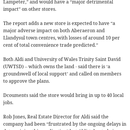
Lampeter,” and would have a “major detrimental
impact” on other stores.
The report adds a new store is expected to have “a
major adverse impact on both Aberaeron and
Llandysul town centres, with losses of around 10 per
cent of total convenience trade predicted.”
Both Aldi and University of Wales Trinity Saint David
(UWTSD) – which owns the land - said there is ‘a
groundswell of local support’ and called on members
to approve the plans.
Dcouments said the store would bring in up to 40 local
jobs.
Rob Jones, Real Estate Director for Aldi said the
company had been “frustrated by the ongoing delays in