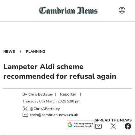
NEWS
PLANNING
Lampeter Aldi scheme
recommended for refusal again
By
|
Reporter
|
Chris Betteley
Thursday
6
th
March
2025
5:00 pm
@ChrisABetteley
chris@cambrian-news.co.uk
SPREAD THE NEWS