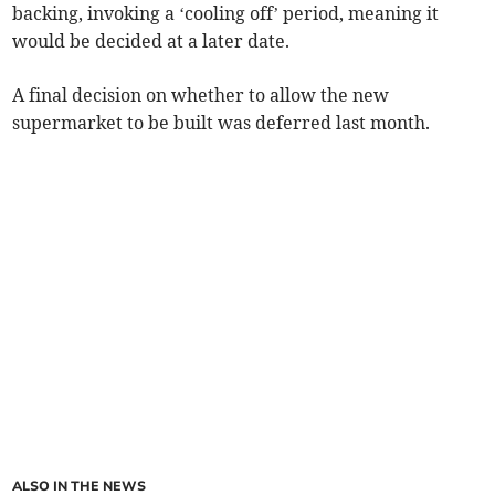
backing, invoking a ‘cooling off’ period, meaning it
would be decided at a later date.
A final decision on whether to allow the new
supermarket to be built was deferred last month.
ALSO IN THE NEWS