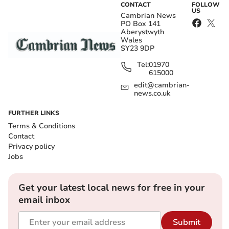
CONTACT
FOLLOW
US
Cambrian News
PO Box 141
Aberystwyth
Wales
SY23 9DP
Tel:
01970
615000
edit@cambrian-
news.co.uk
FURTHER LINKS
Terms & Conditions
Contact
Privacy policy
Jobs
Get your latest local news for free in your
email inbox
Submit