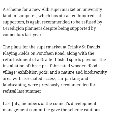
A scheme for a new Aldi supermarket on university
land in Lampeter, which has attracted hundreds of
supporters, is again recommended to be refused by
Ceredigion planners despite being supported by
councillors last year.
The plans for the supermarket at Trinity St Davids
Playing Fields on Pontfaen Road, along with the
refurbishment of a Grade II-listed sports pavilion, the
installation of three pre-fabricated wooden ‘food
village’ exhibition pods, and a nature and biodiversity
area with associated access, car parking and
landscaping, were previously recommended for
refusal last summer.
Last July, members of the council’s development
management committee gave the scheme cautious