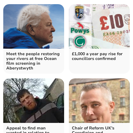
Meet the people restoring
£1,000 a year pay rise for
your rivers at free Ocean
councillors confirmed
film screening in
Aberystwyth
Appeal to find man
Chair of Reform UK's
wanted in relation to
Ceredigion and