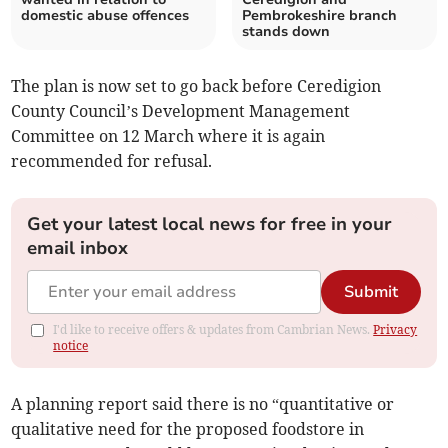
domestic abuse offences
Pembrokeshire branch
stands down
The plan is now set to go back before Ceredigion
County Council’s Development Management
Committee on 12 March where it is again
recommended for refusal.
Get your latest local news for free in your
email inbox
Submit
I'd like to receive offers & updates from Cambrian News.
Privacy
notice
A planning report said there is no “quantitative or
qualitative need for the proposed foodstore in