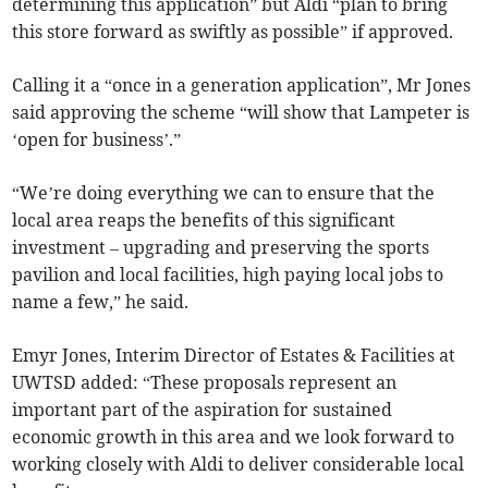
determining this application” but Aldi “plan to bring
this store forward as swiftly as possible” if approved.
Calling it a “once in a generation application”, Mr Jones
said approving the scheme “will show that Lampeter is
‘open for business’.”
“We’re doing everything we can to ensure that the
local area reaps the benefits of this significant
investment – upgrading and preserving the sports
pavilion and local facilities, high paying local jobs to
name a few,” he said.
Emyr Jones, Interim Director of Estates & Facilities at
UWTSD added: “These proposals represent an
important part of the aspiration for sustained
economic growth in this area and we look forward to
working closely with Aldi to deliver considerable local