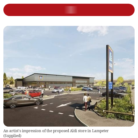
An artist's impression of the proposed Aldi store in Lampeter
(
Supplied
)