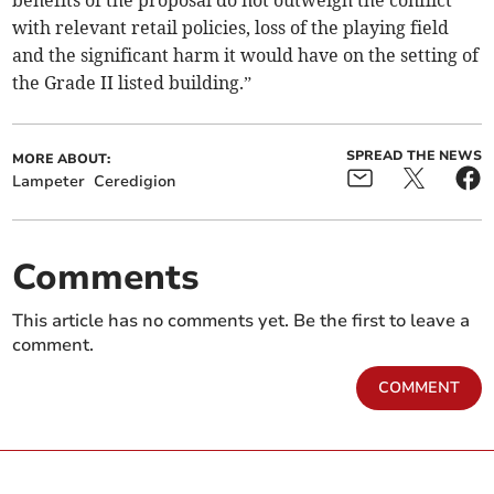
benefits of the proposal do not outweigh the conflict
with relevant retail policies, loss of the playing field
and the significant harm it would have on the setting of
the Grade II listed building.”
SPREAD THE NEWS
MORE ABOUT:
Lampeter
Ceredigion
Comments
This article has no comments yet. Be the first to leave a
comment.
COMMENT