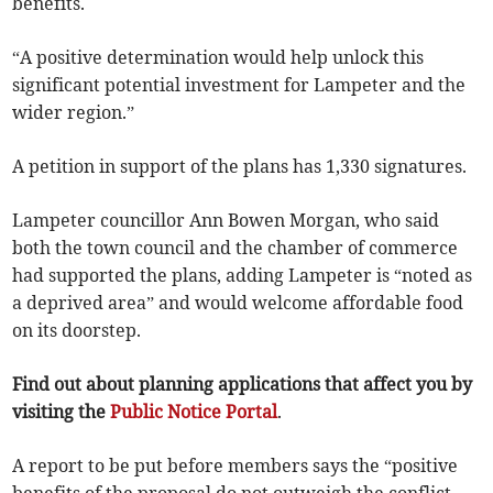
benefits.
“A positive determination would help unlock this
significant potential investment for Lampeter and the
wider region.”
A petition in support of the plans has 1,330 signatures.
Lampeter councillor Ann Bowen Morgan, who said
both the town council and the chamber of commerce
had supported the plans, adding Lampeter is “noted as
a deprived area” and would welcome affordable food
on its doorstep.
Find out about planning applications that affect you by
visiting the
Public Notice Portal
.
A report to be put before members says the “positive