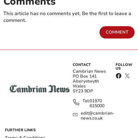
Comments
This article has no comments yet. Be the first to leave a
comment.
COMMENT
CONTACT
FOLLOW
US
Cambrian News
PO Box 141
Aberystwyth
Wales
SY23 9DP
Tel:
01970
615000
edit@cambrian-
news.co.uk
FURTHER LINKS
Terms & Conditions