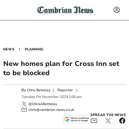
NEWS
PLANNING
New homes plan for Cross Inn set
to be blocked
By
|
Reporter
|
Chris Betteley
Tuesday
7
th
November
2023
2:00 pm
@ChrisABetteley
chris@cambrian-news.co.uk
SPREAD THE NEWS