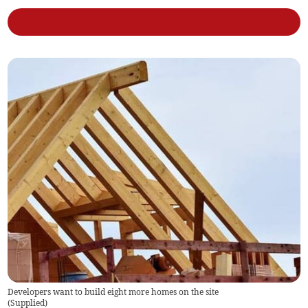
Developers want to build eight more homes on the site
(
Supplied
)