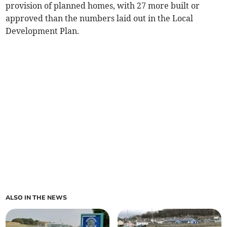
provision of planned homes, with 27 more built or
approved than the numbers laid out in the Local
Development Plan.
ALSO IN THE NEWS