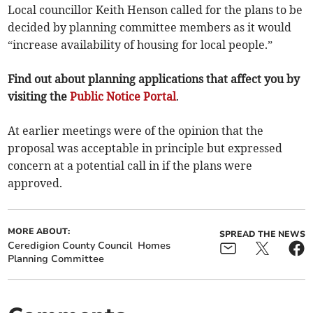
Local councillor Keith Henson called for the plans to be
decided by planning committee members as it would
“increase availability of housing for local people.”
Find out about planning applications that affect you by
visiting the
Public Notice Portal
.
At earlier meetings were of the opinion that the
proposal was acceptable in principle but expressed
concern at a potential call in if the plans were
approved.
MORE ABOUT:
SPREAD THE NEWS
Ceredigion County Council
Homes
Planning Committee