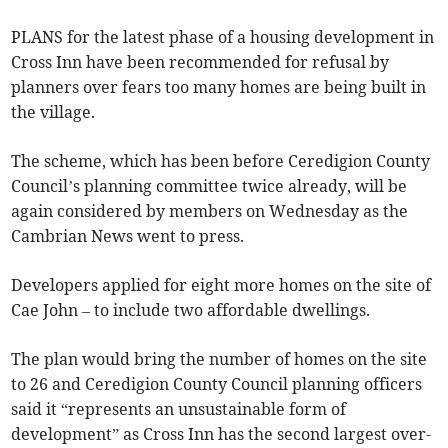
PLANS for the latest phase of a housing development in
Cross Inn have been recommended for refusal by
planners over fears too many homes are being built in
the village.
The scheme, which has been before Ceredigion County
Council’s planning committee twice already, will be
again considered by members on Wednesday as the
Cambrian News went to press.
Developers applied for eight more homes on the site of
Cae John – to include two affordable dwellings.
The plan would bring the number of homes on the site
to 26 and Ceredigion County Council planning officers
said it “represents an unsustainable form of
development” as Cross Inn has the second largest over-