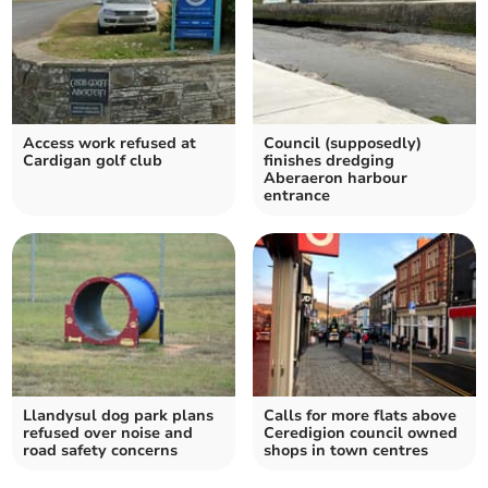
Access work refused at
Council (supposedly)
Cardigan golf club
finishes dredging
Aberaeron harbour
entrance
Llandysul dog park plans
Calls for more flats above
refused over noise and
Ceredigion council owned
road safety concerns
shops in town centres