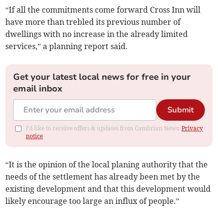
“If all the commitments come forward Cross Inn will
have more than trebled its previous number of
dwellings with no increase in the already limited
services,” a planning report said.
Get your latest local news for free in your
email inbox
Submit
I'd like to receive offers & updates from Cambrian News.
Privacy
notice
“It is the opinion of the local planing authority that the
needs of the settlement has already been met by the
existing development and that this development would
likely encourage too large an influx of people.”­