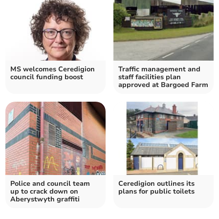
MS welcomes Ceredigion
Traffic management and
council funding boost
staff facilities plan
approved at Bargoed Farm
Police and council team
Ceredigion outlines its
up to crack down on
plans for public toilets
Aberystwyth graffiti