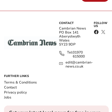
CONTACT
FOLLOW
US
Cambrian News
PO Box 141
Aberystwyth
Wales
SY23 9DP
Tel:
01970
615000
edit@cambrian-
news.co.uk
FURTHER LINKS
Terms & Conditions
Contact
Privacy policy
Jobs