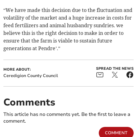
“We have made this decision due to the fluctuation and
volatility of the market and a huge increase in costs for
feed fertilizers and animal husbandry sundries. we
believe this is the right decision to make in order to
ensure that the farm is viable to sustain future
generations at Pendre’.”
SPREAD THE NEWS
MORE ABOUT:
Ceredigion County Council
Comments
This article has no comments yet. Be the first to leave a
comment.
COMMENT