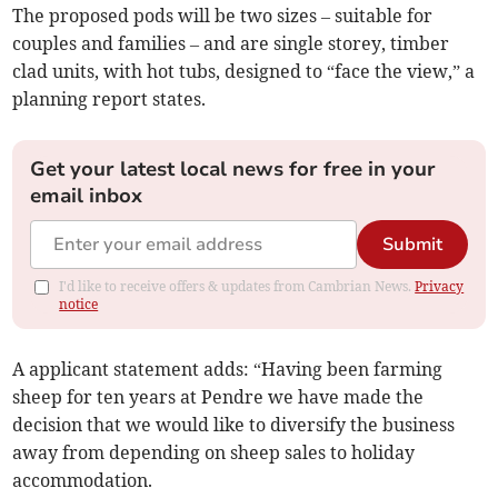
The proposed pods will be two sizes – suitable for
couples and families – and are single storey, timber
clad units, with hot tubs, designed to “face the view,” a
planning report states.
Get your latest local news for free in your
email inbox
Submit
I'd like to receive offers & updates from Cambrian News.
Privacy
notice
A applicant statement adds: “Having been farming
sheep for ten years at Pendre we have made the
decision that we would like to diversify the business
away from depending on sheep sales to holiday
accommodation.