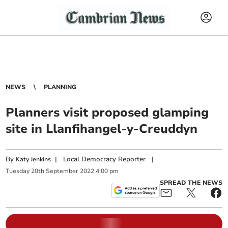
NEWS
PLANNING
Planners visit proposed glamping
site in Llanfihangel-y-Creuddyn
By
|
Local Democracy Reporter
|
Katy Jenkins
Tuesday
20
th
September
2022
4:00 pm
SPREAD THE NEWS