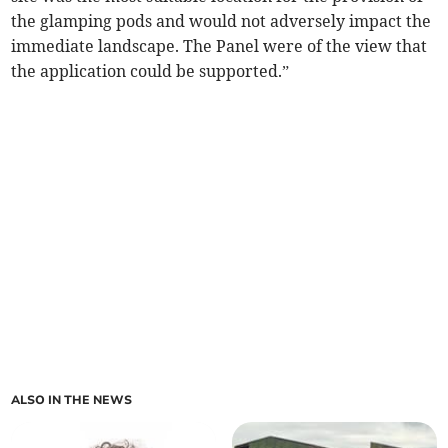
the glamping pods and would not adversely impact the
immediate landscape. The Panel were of the view that
the application could be supported.”
ALSO IN THE NEWS