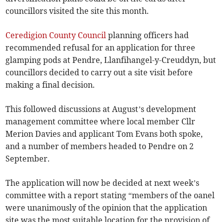
councillors visited the site this month.
Ceredigion County Council
planning officers had
recommended refusal for an application for three
glamping pods at Pendre, Llanfihangel-y-Creuddyn, but
councillors decided to carry out a site visit before
making a final decision.
This followed discussions at August’s development
management committee where local member Cllr
Merion Davies and applicant Tom Evans both spoke,
and a number of members headed to Pendre on 2
September.
The application will now be decided at next week’s
committee with a report stating “members of the oanel
were unanimously of the opinion that the application
site was the most suitable location for the provision of