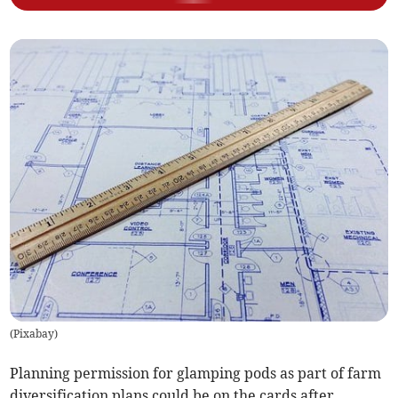
(
Pixabay
)
Planning permission for glamping pods as part of farm
diversification plans could be on the cards after