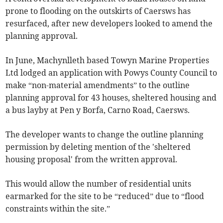
prone to flooding on the outskirts of Caersws has
resurfaced, after new developers looked to amend the
planning approval.
In June, Machynlleth based Towyn Marine Properties
Ltd lodged an application with Powys County Council to
make “non-material amendments” to the outline
planning approval for 43 houses, sheltered housing and
a bus layby at Pen y Borfa, Carno Road, Caersws.
The developer wants to change the outline planning
permission by deleting mention of the 'sheltered
housing proposal' from the written approval.
This would allow the number of residential units
earmarked for the site to be “reduced” due to “flood
constraints within the site.”