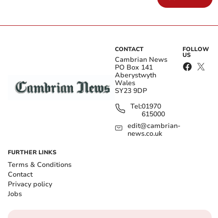
CONTACT
FOLLOW
US
Cambrian News
PO Box 141
Aberystwyth
Wales
SY23 9DP
Tel:
01970
615000
edit@cambrian-
news.co.uk
FURTHER LINKS
Terms & Conditions
Contact
Privacy policy
Jobs