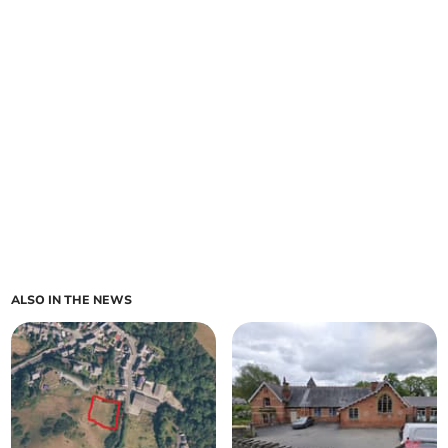
ALSO IN THE NEWS