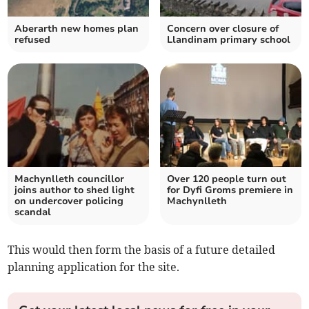
Aberarth new homes plan
Concern over closure of
refused
Llandinam primary school
Machynlleth councillor
Over 120 people turn out
joins author to shed light
for Dyfi Groms premiere in
on undercover policing
Machynlleth
scandal
This would then form the basis of a future detailed
planning application for the site.