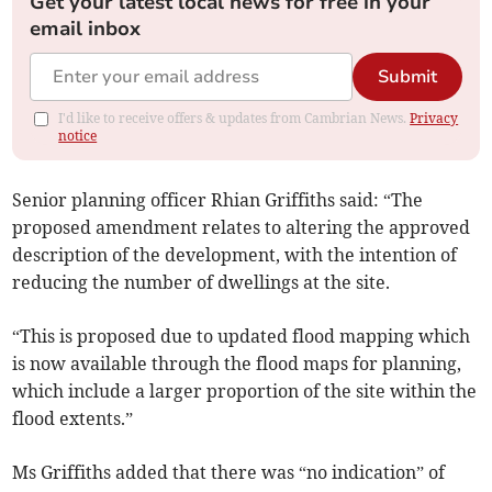
Get your latest local news for free in your
email inbox
Submit
I'd like to receive offers & updates from Cambrian News.
Privacy
notice
Senior planning officer Rhian Griffiths said: “The
proposed amendment relates to altering the approved
description of the development, with the intention of
reducing the number of dwellings at the site.
“This is proposed due to updated flood mapping which
is now available through the flood maps for planning,
which include a larger proportion of the site within the
flood extents.”
Ms Griffiths added that there was “no indication” of