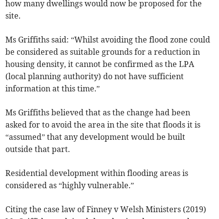
how many dwellings would now be proposed for the
site.
Ms Griffiths said: “Whilst avoiding the flood zone could
be considered as suitable grounds for a reduction in
housing density, it cannot be confirmed as the LPA
(local planning authority) do not have sufficient
information at this time.”
Ms Griffiths believed that as the change had been
asked for to avoid the area in the site that floods it is
“assumed” that any development would be built
outside that part.
Residential development within flooding areas is
considered as “highly vulnerable.”
Citing the case law of Finney v Welsh Ministers (2019)