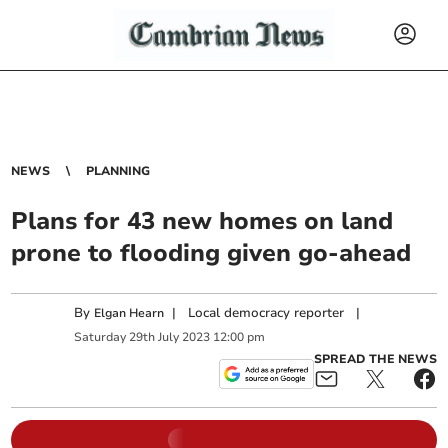
NEWS
PLANNING
Plans for 43 new homes on land
prone to flooding given go-ahead
By
|
Local democracy reporter
|
Elgan Hearn
Saturday
29
th
July
2023
12:00 pm
SPREAD THE NEWS