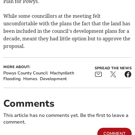
Plan for Powys.
While some councillors at the meeting felt
uncomfortable with the plans the fact that the land has
been included in the council’s development plans for a
decade, meant they had little option but to approve the
proposal.
MORE ABOUT:
SPREAD THE NEWS
Powys County Council
Machynlleth
Flooding
Homes
Development
Comments
This article has no comments yet. Be the first to leave a
comment.
COMMENT