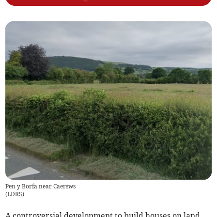
Pen y Borfa near Caersws
(
LDRS
)
A controversial development to build houses on land