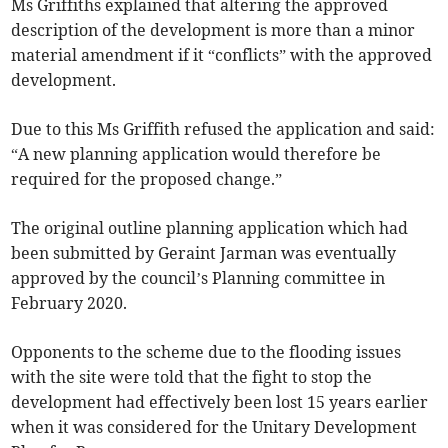
Ms Griffiths explained that altering the approved
description of the development is more than a minor
material amendment if it “conflicts” with the approved
development.
Due to this Ms Griffith refused the application and said:
“A new planning application would therefore be
required for the proposed change.”
The original outline planning application which had
been submitted by Geraint Jarman was eventually
approved by the council’s Planning committee in
February 2020.
Opponents to the scheme due to the flooding issues
with the site were told that the fight to stop the
development had effectively been lost 15 years earlier
when it was considered for the Unitary Development