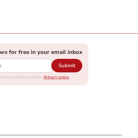
ews for free in your email inbox
Submit
dates from Cambrian News.
Privacy notice