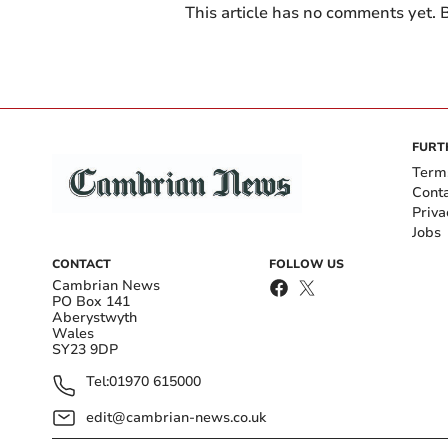
This article has no comments yet. B
FURT
Term
Cont
Priva
Jobs
CONTACT
FOLLOW US
Cambrian News
PO Box 141
Aberystwyth
Wales
SY23 9DP
Tel:
01970 615000
edit@cambrian-news.co.uk