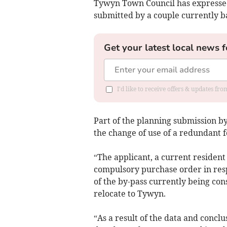
Tywyn Town Council has expressed
submitted by a couple currently 
Get your latest local news f
I'd like to receive offers & updates f
Part of the planning submission b
the change of use of a redundant 
“The applicant, a current resident
compulsory purchase order in resp
of the by-pass currently being co
relocate to Tywyn.
“As a result of the data and conc