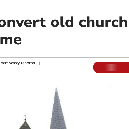
onvert old church
ome
 democracy reporter
|