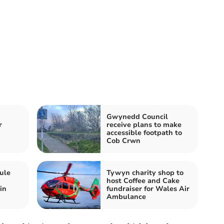
Gwynedd Council
r
receive plans to make
accessible footpath to
Cob Crwn
ule
Tywyn charity shop to
host Coffee and Cake
in
fundraiser for Wales Air
Ambulance