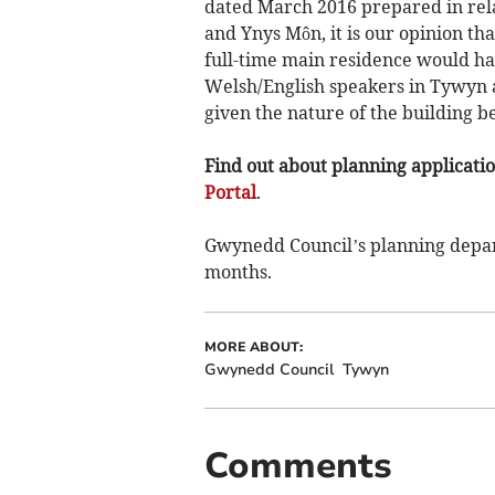
dated March 2016 prepared in rel
and Ynys Môn, it is our opinion tha
full-time main residence would ha
Welsh/English speakers in Tywyn a
given the nature of the building b
Find out about planning application
Portal
.
Gwynedd Council’s planning depart
months.
MORE ABOUT:
Gwynedd Council
Tywyn
Comments