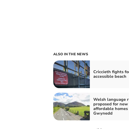
ALSO IN THE NEWS
Criccieth fights fo
accessible beach
Welsh language r
proposed for new
affordable homes 
Gwynedd