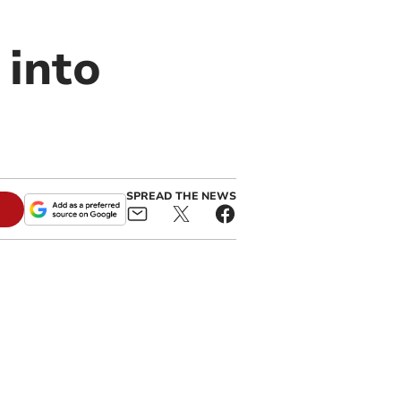
 into
SPREAD THE NEWS