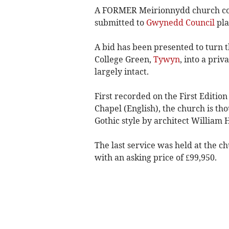
A FORMER Meirionnydd church coul
submitted to
Gwynedd Council
pla
A bid has been presented to turn 
College Green,
Tywyn
, into a pri
largely intact.
First recorded on the First Editi
Chapel (English), the church is th
Gothic style by architect William 
The last service was held at the c
with an asking price of £99,950.