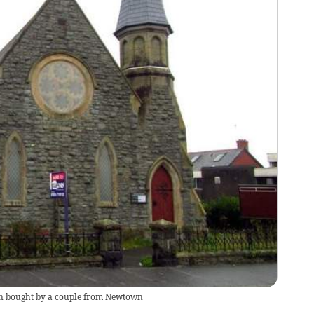
en bought by a couple from Newtown