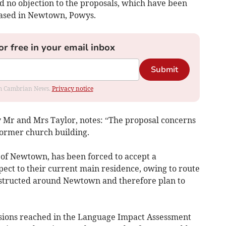
 no objection to the proposals, which have been
based in Newtown, Powys.
or free in your email inbox
Submit
rom Cambrian News.
Privacy notice
y Mr and Mrs Taylor, notes: “The proposal concerns
former church building.
 of Newtown, has been forced to accept a
ect to their current main residence, owing to route
nstructed around Newtown and therefore plan to
lusions reached in the Language Impact Assessment