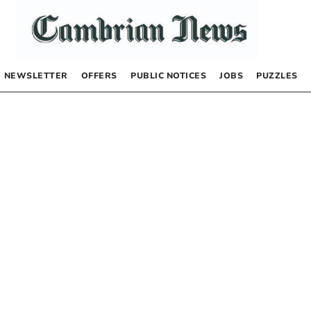
NEWSLETTER
OFFERS
PUBLIC NOTICES
JOBS
PUZZLES