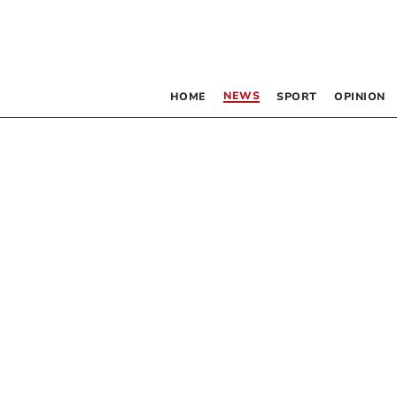
NEWS
HOME
SPORT
OPINION