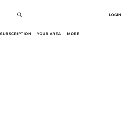
LOGIN
SUBSCRIPTION
YOUR AREA
MORE