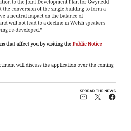
ation to the Joint Development Plan for Gwynedd
t the conversion of the single building to form a
ve a neutral impact on the balance of
nd will not lead to a decline in Welsh speakers
eing re-developed.”
s that affect you by visiting the
Public Notice
ment will discuss the application over the coming
SPREAD THE NEWS