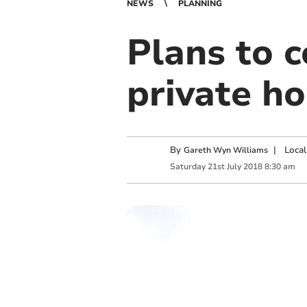
NEWS
PLANNING
Plans to c
private h
By
|
Local
Gareth Wyn Williams
Saturday
21
st
July
2018
8:30 am