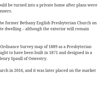
d be turned into a private home after plans were
nners.
the former Bethany English Presbyterian Church on
vate dwelling – although the exterior will remain
on Ordnance Survey map of 1889 as a Presbyterian
ought to have been built in 1871 and designed in a
Henry Spaull of Oswestry.
hurch in 2016, and it was later placed on the market