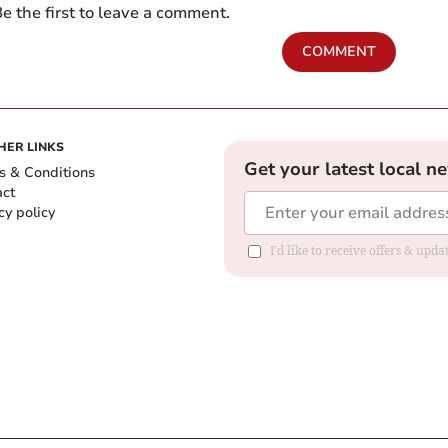
e the first to leave a comment.
COMMENT
HER LINKS
Get your latest local n
s & Conditions
act
cy policy
I'd like to receive offers & up