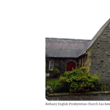
Bethany English Presbyterian Church has be