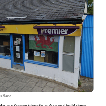
le Maps
)
k down a former Waunfawr shop and build three