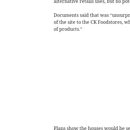
alternative retails uses, but no p
Documents said that was “unsurpri
of the site to the CK Foodstores, w
of products.”
Plans show the houses would be set