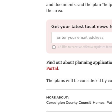
and documents said the plan “help
the area.
Get your latest local news f
I'd like to receive offers & updates f
Find out about planning application
Portal
.
The plans will be considered by cou
MORE ABOUT:
Ceredigion County Council
Homes
Pub