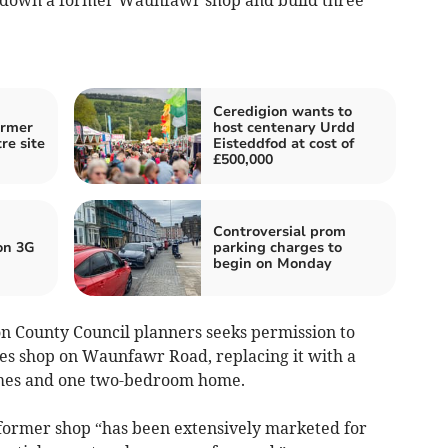
Ceredigion wants to
ormer
host centenary Urdd
re site
Eisteddfod at cost of
£500,000
Controversial prom
on 3G
parking charges to
begin on Monday
n County Council planners seeks permission to
es shop on Waunfawr Road, replacing it with a
mes and one two-bedroom home.
former shop “has been extensively marketed for