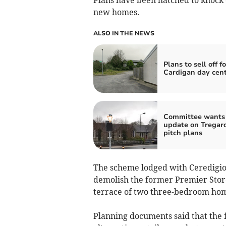
new homes.
ALSO IN THE NEWS
Plans to sell off f
Cardigan day cent
Committee wants
update on Tregar
pitch plans
The scheme lodged with Ceredigio
demolish the former Premier Stor
terrace of two three-bedroom ho
Planning documents said that the 