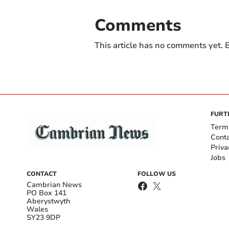
Comments
This article has no comments yet. B
FURT
Term
Cont
Priva
Jobs
CONTACT
FOLLOW US
Cambrian News
PO Box 141
Aberystwyth
Wales
SY23 9DP