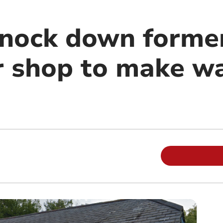
knock down forme
shop to make wa
m