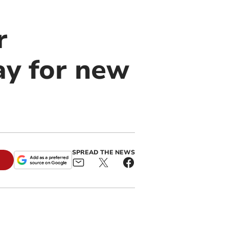
r
y for new
SPREAD THE NEWS