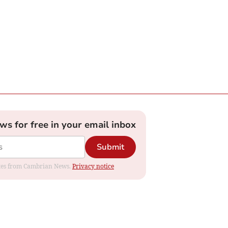
ews for free in your email inbox
Submit
dates from Cambrian News.
Privacy notice