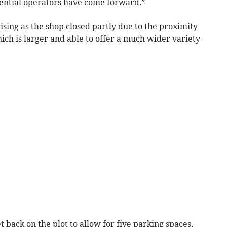
otential operators have come forward.”
sing as the shop closed partly due to the proximity
hich is larger and able to offer a much wider variety
 back on the plot to allow for five parking spaces,