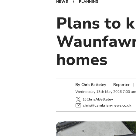
NEWS
PLANNING
Plans to 
Waunfawr 
homes
By
|
Reporter
|
Chris Betteley
Wednesday
13
th
May
2026
7:00 a
@ChrisABetteley
chris@cambrian-news.co.uk