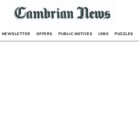
NEWSLETTER
OFFERS
PUBLIC NOTICES
JOBS
PUZZLES