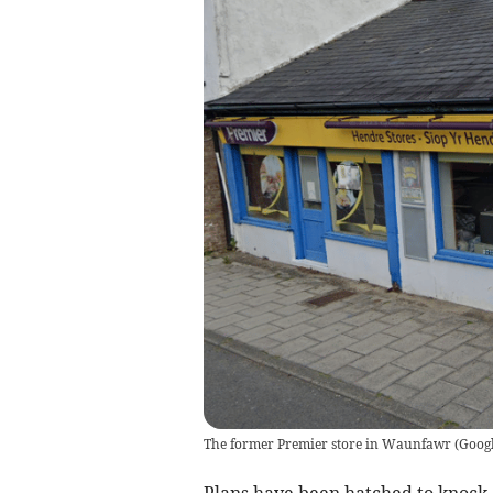
The former Premier store in Waunfawr
(
Goog
Plans have been hatched to knoc