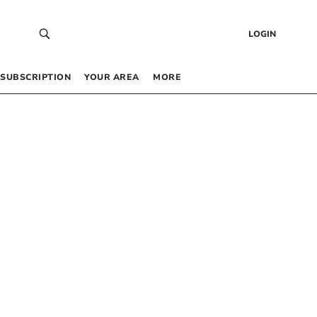
LOGIN
SUBSCRIPTION
YOUR AREA
MORE