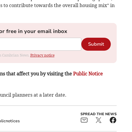
s to contribute towards the overall housing mix” in
or free in your email inbox
Submit
rom Cambrian News.
Privacy notice
s that affect you by visiting the
Public Notice
ncil planners at a later date.
SPREAD THE NEWS
licnotices