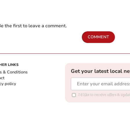
e the first to leave a comment.
COMMENT
HER LINKS
Get your latest local n
s & Conditions
act
cy policy
I'd like to receive offers & up