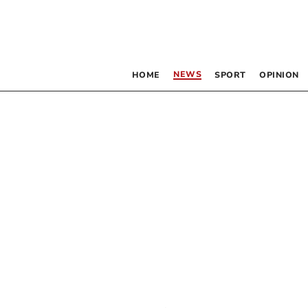
NEWS
HOME
SPORT
OPINION