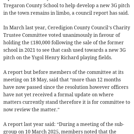
Tregaron County School to help develop a new 3G pitch
in the town remains in limbo, a council report has said.
In March last year, Ceredigion County Council’s Charity
Trustee Committee voted unanimously in favour of
holding the £180,000 following the sale of the former
school in 2021 to see that cash used towards a new 3G
pitch on the Ysgol Henry Richard playing fields.
A report but before members of the committee at its
meeting on 18 May, said that “more than 12 months
have now passed since the resolution however officers
have not yet received a formal update on where
matters currently stand therefore it is for committee to
now review the matter.”
A report last year said: “During a meeting of the sub-
group on 10 March 2025, members noted that the