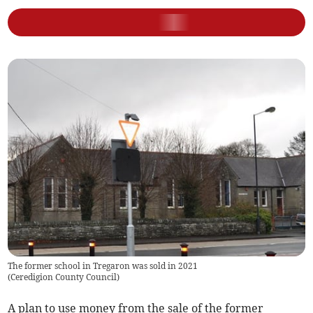
The former school in Tregaron was sold in 2021
(
Ceredigion County Council
)
A plan to use money from the sale of the former