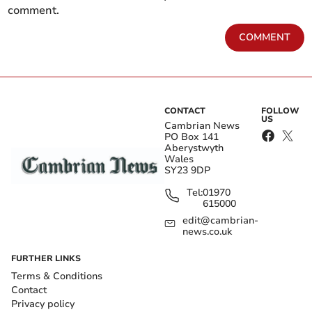
comment.
COMMENT
CONTACT
FOLLOW
US
Cambrian News
PO Box 141
Aberystwyth
Wales
SY23 9DP
Tel:
01970
615000
edit@cambrian-
news.co.uk
FURTHER LINKS
Terms & Conditions
Contact
Privacy policy