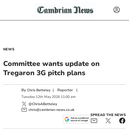
NEWS
Committee wants update on
Tregaron 3G pitch plans
By
|
Reporter
|
Chris Betteley
Tuesday
12
th
May
2026
11:00 am
@ChrisABetteley
chris@cambrian-news.co.uk
SPREAD THE NEWS