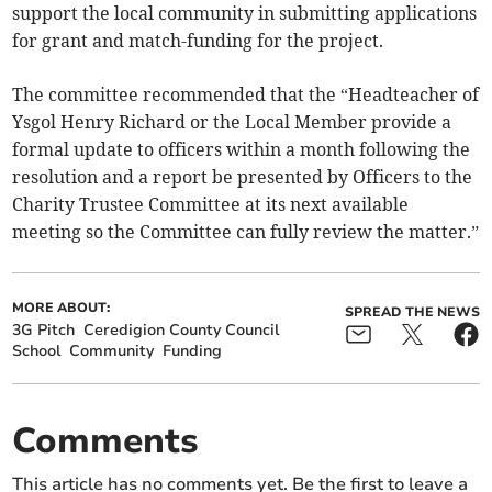
support the local community in submitting applications
for grant and match-funding for the project.
The committee recommended that the “Headteacher of
Ysgol Henry Richard or the Local Member provide a
formal update to officers within a month following the
resolution and a report be presented by Officers to the
Charity Trustee Committee at its next available
meeting so the Committee can fully review the matter.”
MORE ABOUT:
SPREAD THE NEWS
3G Pitch
Ceredigion County Council
School
Community
Funding
Comments
This article has no comments yet. Be the first to leave a