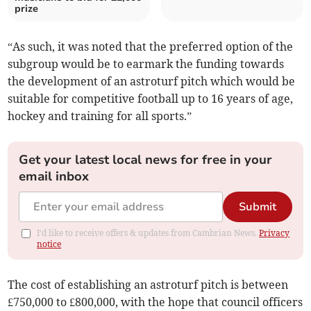
prize
“As such, it was noted that the preferred option of the
subgroup would be to earmark the funding towards
the development of an astroturf pitch which would be
suitable for competitive football up to 16 years of age,
hockey and training for all sports.”
Get your latest local news for free in your
email inbox
Submit
I'd like to receive offers & updates from Cambrian News.
Privacy
notice
The cost of establishing an astroturf pitch is between
£750,000 to £800,000, with the hope that council officers