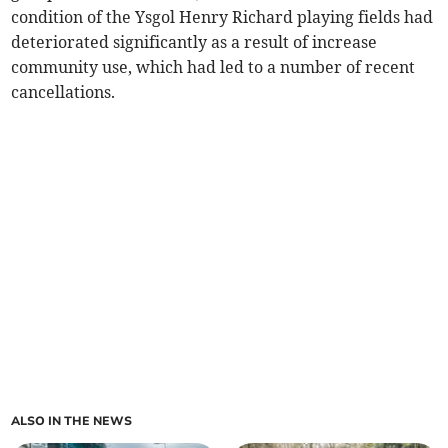
condition of the Ysgol Henry Richard playing fields had
deteriorated significantly as a result of increase
community use, which had led to a number of recent
cancellations.
ALSO IN THE NEWS