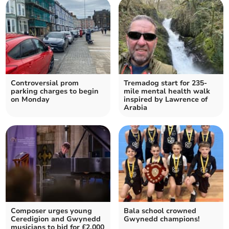
Controversial prom
Tremadog start for 235-
parking charges to begin
mile mental health walk
on Monday
inspired by Lawrence of
Arabia
Composer urges young
Bala school crowned
Ceredigion and Gwynedd
Gwynedd champions!
musicians to bid for £2,000