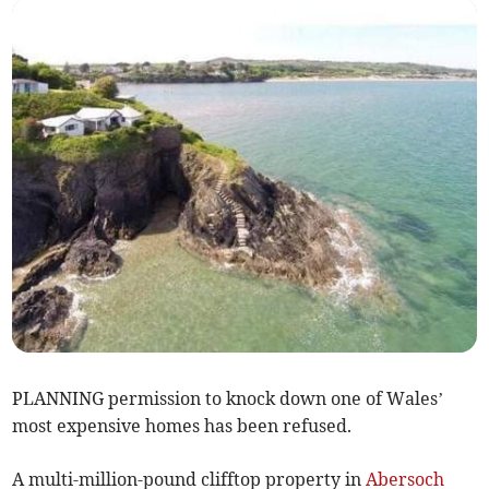
PLANNING permission to knock down one of Wales’
most expensive homes has been refused.
A multi-million-pound clifftop property in
Abersoch