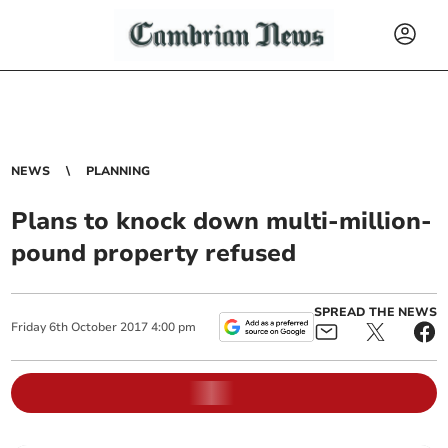
NEWS
PLANNING
Plans to knock down multi-million-
pound property refused
SPREAD THE NEWS
Friday
6
th
October
2017
4:00 pm