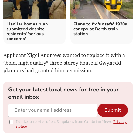
Llanilar homes plan
Plans to fix 'unsafe' 1930s
submitted despite
canopy at Borth train
residents' 'serious
station
concerns'
Applicant Nigel Andrews wanted to replace it with a
“bold, high quality” three-storey house if Gwynedd
planners had granted him permission.
Get your latest local news for free in your
email inbox
Submit
I'd like to receive offers & updates from Cambrian News.
Privacy
notice