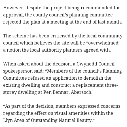
However, despite the project being recommended for
approval, the county council’s planning committee
rejected the plan at a meeting at the end of last month.
The scheme has been criticised by the local community
council which believes the site will be “overwhelmed”,
a notion the local authority planners agreed with.
When asked about the decision, a Gwynedd Council
spokesperson said: “Members of the council’s Planning
Committee refused an application to demolish the
existing dwelling and construct a replacement three-
storey dwelling at Pen Bennar, Abersoch.
“As part of the decision, members expressed concerns
regarding the effect on visual amenities within the
Llyn Area of Outstanding Natural Beauty.”