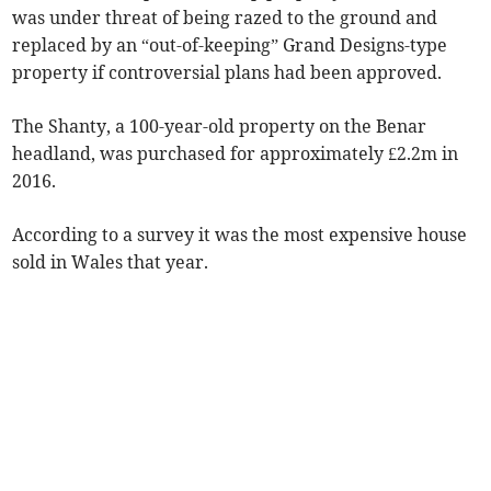
was under threat of being razed to the ground and
replaced by an “out-of-keeping” Grand Designs-type
property if controversial plans had been approved.
The Shanty, a 100-year-old property on the Benar
headland, was purchased for approximately £2.2m in
2016.
According to a survey it was the most expensive house
sold in Wales that year.