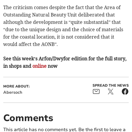
The criticism comes despite the fact that the Area of
Outstanding Natural Beauty Unit deliberated that
although the development is “quite substantial” that
“due to the unique design and the choice of materials
for the coastal location, it is not considered that it
would affect the AONB”.
See this week’s Arfon/Dwyfor edition for the full story,
in shops and
online
now
SPREAD THE NEWS
MORE ABOUT:
Abersoch
Comments
This article has no comments yet. Be the first to leave a