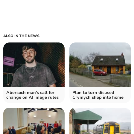
ALSO IN THE NEWS
Abersoch man's call for
Plan to turn disused
change on AI image rules
Crymych shop into home