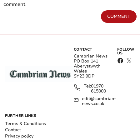
comment.
COMMENT
CONTACT
FOLLOW
US
Cambrian News
PO Box 141
Aberystwyth
Wales
SY23 9DP
Tel:
01970
615000
edit@cambrian-
news.co.uk
FURTHER LINKS
Terms & Conditions
Contact
Privacy policy