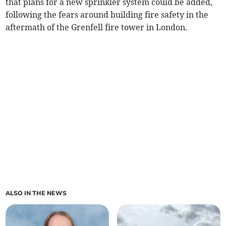
that plans for a new sprinkler system could be added,
following the fears around building fire safety in the
aftermath of the Grenfell fire tower in London.
ALSO IN THE NEWS