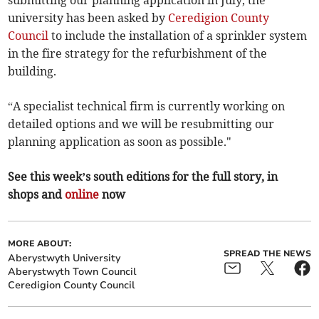
submitting our planning application in July, the
university has been asked by
Ceredigion County
Council
to include the installation of a sprinkler system
in the fire strategy for the refurbishment of the
building.
“A specialist technical firm is currently working on
detailed options and we will be resubmitting our
planning application as soon as possible."
See this week’s south editions for the full story, in
shops and
online
now
MORE ABOUT:
SPREAD THE NEWS
Aberystwyth University
Aberystwyth Town Council
Ceredigion County Council