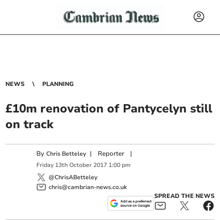
NEWS
PLANNING
£10m renovation of Pantycelyn still
on track
By
|
Reporter
|
Chris Betteley
Friday
13
th
October
2017
1:00 pm
@ChrisABetteley
chris@cambrian-news.co.uk
SPREAD THE NEWS