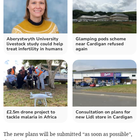
Aberystwyth University
Glamping pods scheme
livestock study could help
near Cardigan refused
treat infertility in humans
again
£2.5m drone project to
Consultation on plans for
tackle malaria in Africa
new Lidl store in Cardigan
The new plans will be submitted “as soon as possible”,