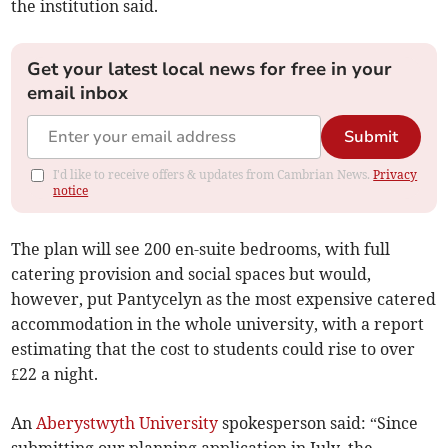
the institution said.
Get your latest local news for free in your
email inbox
Submit
I'd like to receive offers & updates from Cambrian News.
Privacy
notice
The plan will see 200 en-suite bedrooms, with full
catering provision and social spaces but would,
however, put Pantycelyn as the most expensive catered
accommodation in the whole university, with a report
estimating that the cost to students could rise to over
£22 a night.
An
Aberystwyth University
spokesperson said: “Since