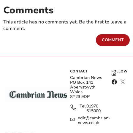
Comments
This article has no comments yet. Be the first to leave a
comment.
COMMENT
CONTACT
FOLLOW
US
Cambrian News
PO Box 141
Aberystwyth
Wales
SY23 9DP
Tel:
01970
615000
edit@cambrian-
news.co.uk