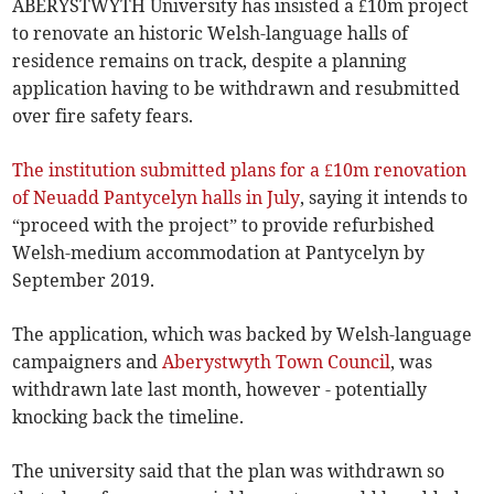
ABERYSTWYTH University has insisted a £10m project
to renovate an historic Welsh-language halls of
residence remains on track, despite a planning
application having to be withdrawn and resubmitted
over fire safety fears.
The institution submitted plans for a £10m renovation
of Neuadd Pantycelyn halls in July
, saying it intends to
“proceed with the project” to provide refurbished
Welsh-medium accommodation at Pantycelyn by
September 2019.
The application, which was backed by Welsh-language
campaigners and
Aberystwyth Town Council
, was
withdrawn late last month, however - potentially
knocking back the timeline.
The university said that the plan was withdrawn so