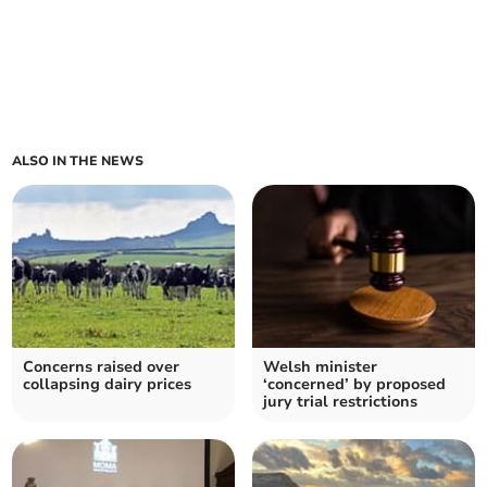
ALSO IN THE NEWS
Concerns raised over
Welsh minister
collapsing dairy prices
‘concerned’ by proposed
jury trial restrictions