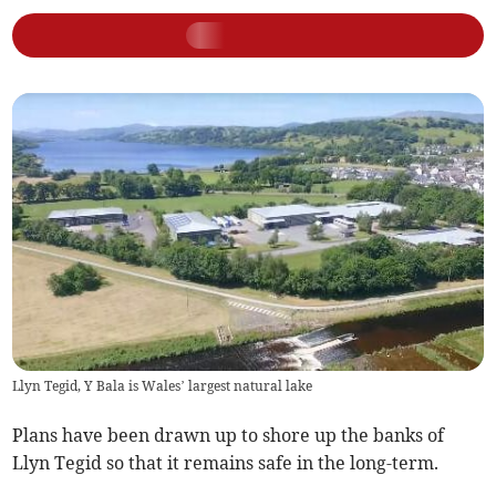
Llyn Tegid, Y Bala is Wales’ largest natural lake
Plans have been drawn up to shore up the banks of
Llyn Tegid so that it remains safe in the long-term.