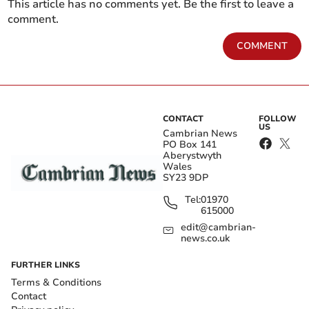
This article has no comments yet. Be the first to leave a
comment.
COMMENT
CONTACT
FOLLOW
US
Cambrian News
PO Box 141
Aberystwyth
Wales
SY23 9DP
Tel:
01970
615000
edit@cambrian-
news.co.uk
FURTHER LINKS
Terms & Conditions
Contact