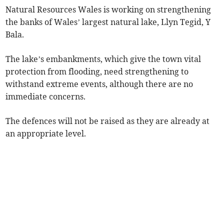
Natural Resources Wales is working on strengthening
the banks of Wales’ largest natural lake, Llyn Tegid, Y
Bala.
The lake’s embankments, which give the town vital
protection from flooding, need strengthening to
withstand extreme events, although there are no
immediate concerns.
The defences will not be raised as they are already at
an appropriate level.