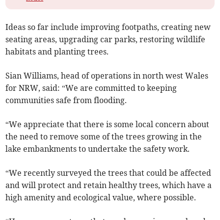
Ideas so far include improving footpaths, creating new
seating areas, upgrading car parks, restoring wildlife
habitats and planting trees.
Sian Williams, head of operations in north west Wales
for NRW, said: “We are committed to keeping
communities safe from flooding.
“We appreciate that there is some local concern about
the need to remove some of the trees growing in the
lake embankments to undertake the safety work.
“We recently surveyed the trees that could be affected
and will protect and retain healthy trees, which have a
high amenity and ecological value, where possible.