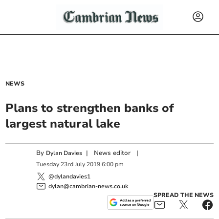
NEWS
Plans to strengthen banks of
largest natural lake
By
|
News editor
|
Dylan Davies
Tuesday
23
rd
July
2019
6:00 pm
@dylandavies1
dylan@cambrian-news.co.uk
SPREAD THE NEWS