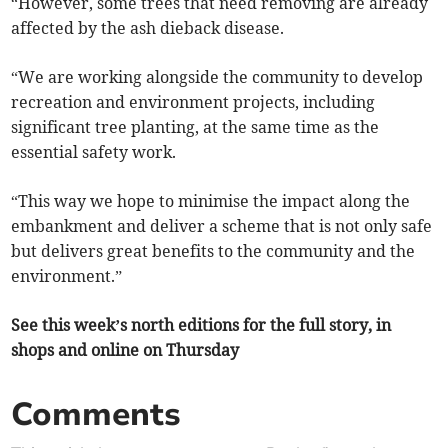
“However, some trees that need removing are already
affected by the ash dieback disease.
“We are working alongside the community to develop
recreation and environment projects, including
significant tree planting, at the same time as the
essential safety work.
“This way we hope to minimise the impact along the
embankment and deliver a scheme that is not only safe
but delivers great benefits to the community and the
environment.”
See this week’s north editions for the full story, in
shops and online on Thursday
Comments