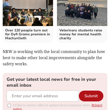
Over 120 people turn out
Veterinary students raise
for Dyfi Groms premiere in
money for mental health
Machynlleth
charity
NRW is working with the local community to plan how
best to make other local improvements alongside the
safety works.
Get your latest local news for free in your
email inbox
Submit
I'd like to receive offers & updates from Cambrian News.
Privacy
notice