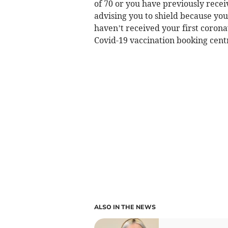
of 70 or you have previously recei
advising you to shield because you
haven’t received your first corona
Covid-19 vaccination booking cent
ALSO IN THE NEWS