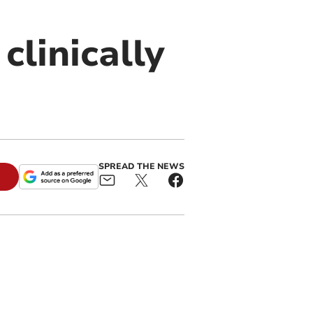
clinically
SPREAD THE NEWS