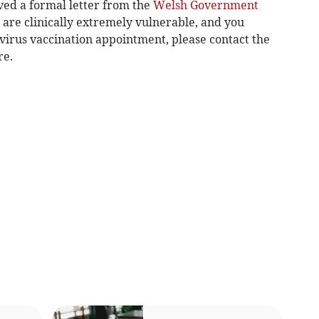
ved a formal letter from the
Welsh Government
 are clinically extremely vulnerable, and you
virus vaccination appointment, please contact the
re.