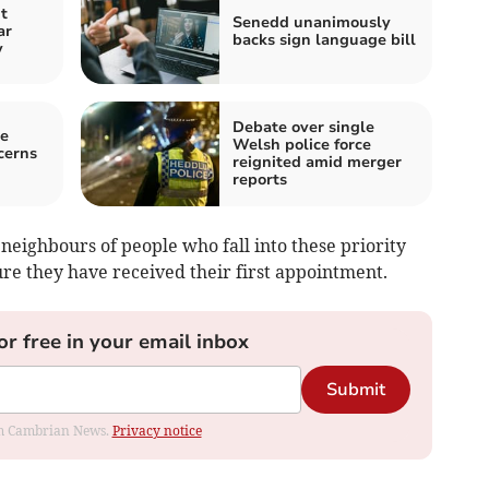
t
Senedd unanimously
ar
backs sign language bill
y
Debate over single
e
Welsh police force
cerns
reignited amid merger
reports
 neighbours of people who fall into these priority
re they have received their first appointment.
or free in your email inbox
Submit
rom Cambrian News.
Privacy notice