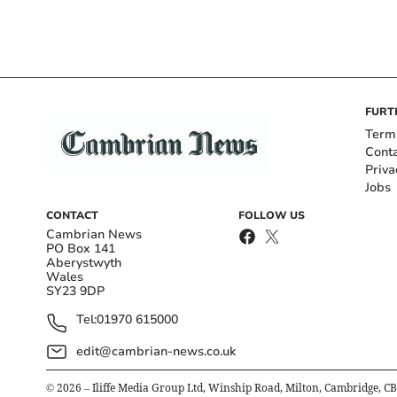
FURT
Term
Cont
Priva
Jobs
CONTACT
FOLLOW US
Cambrian News
PO Box 141
Aberystwyth
Wales
SY23 9DP
Tel:
01970 615000
edit@cambrian-news.co.uk
©
2026
– Iliffe Media Group Ltd, Winship Road, Milton, Cambridge, C