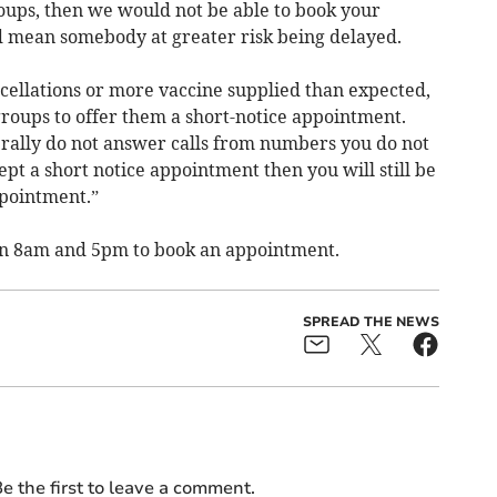
groups, then we would not be able to book your
d mean somebody at greater risk being delayed.
cellations or more vaccine supplied than expected,
roups to offer them a short-notice appointment.
erally do not answer calls from numbers you do not
ept a short notice appointment then you will still be
ppointment.”
en 8am and 5pm to book an appointment.
SPREAD THE NEWS
e the first to leave a comment.