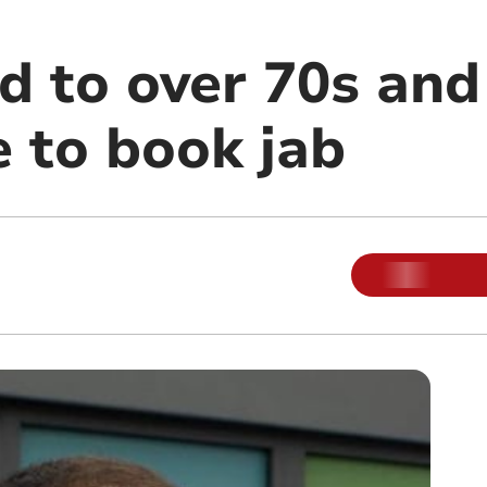
d to over 70s and 
e to book jab