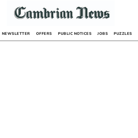
NEWSLETTER
OFFERS
PUBLIC NOTICES
JOBS
PUZZLES