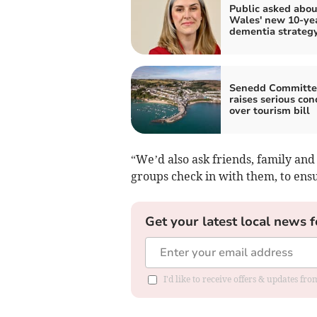
Public asked abou
Wales' new 10-ye
dementia strateg
Senedd Committe
raises serious con
over tourism bill
“We’d also ask friends, family and
groups check in with them, to ensu
Get your latest local news f
I'd like to receive offers & updates f