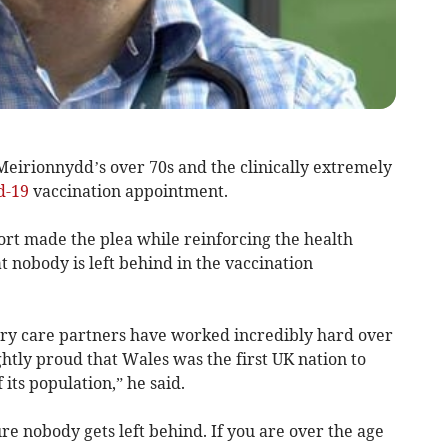
Meirionnydd’s over 70s and the clinically extremely
d-19
vaccination appointment.
ort made the plea while reinforcing the health
 nobody is left behind in the vaccination
ry care partners have worked incredibly hard over
htly proud that Wales was the first UK nation to
its population,” he said.
re nobody gets left behind. If you are over the age