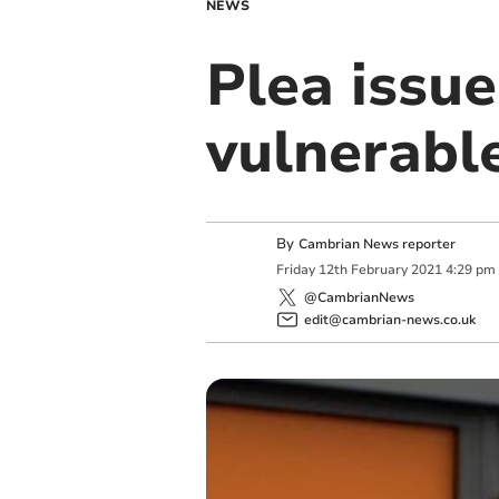
NEWS
Plea issue
vulnerabl
By
Cambrian News reporter
Friday
12
th
February
2021
4:29 pm
@CambrianNews
edit@cambrian-news.co.uk