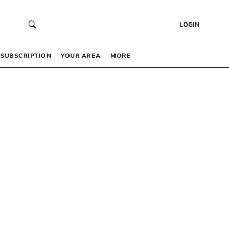
LOGIN
SUBSCRIPTION
YOUR AREA
MORE