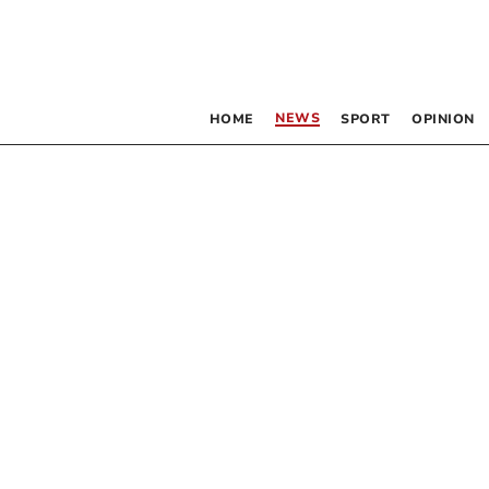
NEWS
HOME
SPORT
OPINION