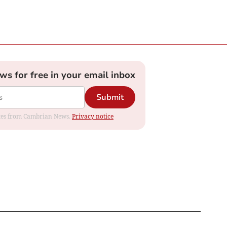
ews for free in your email inbox
Submit
dates from Cambrian News.
Privacy notice