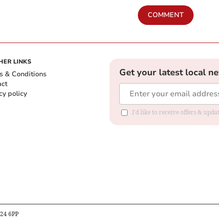
COMMENT
HER LINKS
Get your latest local n
s & Conditions
act
cy policy
I'd like to receive offers & up
B24 6PP