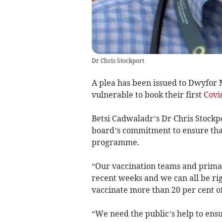
Dr Chris Stockport
A plea has been issued to Dwyfor 
vulnerable to book their first
Covi
Betsi Cadwaladr’s Dr Chris Stockp
board’s commitment to ensure that
programme.
“Our vaccination teams and prima
recent weeks and we can all be rig
vaccinate more than 20 per cent of 
“We need the public’s help to ensu