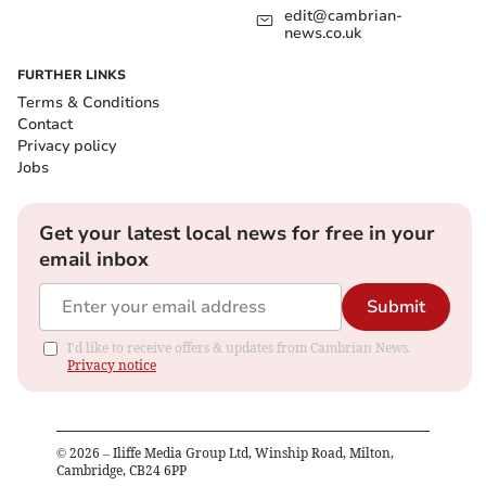
edit@cambrian-
news.co.uk
FURTHER LINKS
Terms & Conditions
Contact
Privacy policy
Jobs
Get your latest local news for free in your
email inbox
Submit
I'd like to receive offers & updates from Cambrian News.
Privacy notice
©
2026
– Iliffe Media Group Ltd, Winship Road, Milton,
Cambridge, CB24 6PP