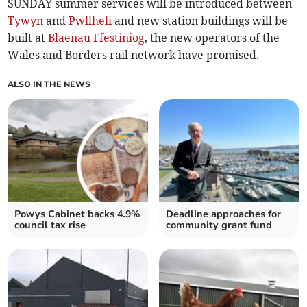
SUNDAY summer services will be introduced between
Tywyn
and
Pwllheli
and new station buildings will be
built at
Blaenau Ffestiniog
, the new operators of the
Wales and Borders rail network have promised.
ALSO IN THE NEWS
Powys Cabinet backs 4.9%
Deadline approaches for
council tax rise
community grant fund