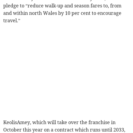
pledge to “reduce walk-up and season fares to, from
and within north Wales by 10 per cent to encourage
travel.”
KeolisAmey, which will take over the franchise in
October this year on a contract which runs until 2033,