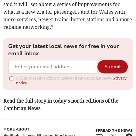
said it will “set about a series of improvements for
what is a new era for passengers and for Wales with
more services, newer trains, better stations and a more
reliable networking.”
Get your latest local news for free in your
email inbox
Submit
I'd like to receive offers & updates from Cambrian News.
Privacy
notice
Read the full story in today’s north editions of the
Cambrian News
MORE ABOUT:
SPREAD THE NEWS
Pwllheli
Tywyn
Blaenau Ffestiniog