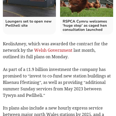
Loungers set to open new
RSPCA Cymru welcomes
Pwllheli site
‘huge step’ as caged hen
consultation launched
KeolisAmey, which was awarded the contract for the
network by the
Welsh Government
last month,
outlined its full plans on Monday.
As part of a £1.9 billion investment the company has
promised to “invest to co-fund new station buildings at
Blaenau Ffestiniog”, as well as providing “additional
summer Sunday services from May 2023 between
Tywyn and Pwllheli.”
Its plans also include a new hourly express service
between major north Wales stations by 2025, and a