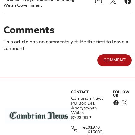
Welsh Government
Comments
This article has no comments yet. Be the first to leave a
comment.
COMMENT
CONTACT
FOLLOW
US
Cambrian News
PO Box 141
Aberystwyth
Wales
SY23 9DP
Tel:
01970
615000