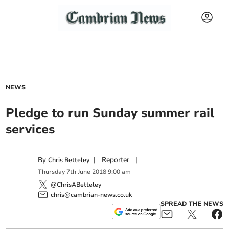
NEWS
Pledge to run Sunday summer rail
services
By
|
Reporter
|
Chris Betteley
Thursday
7
th
June
2018
9:00 am
@ChrisABetteley
chris@cambrian-news.co.uk
SPREAD THE NEWS