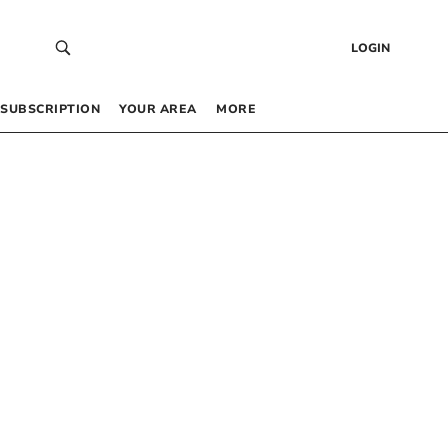
LOGIN
SUBSCRIPTION
YOUR AREA
MORE