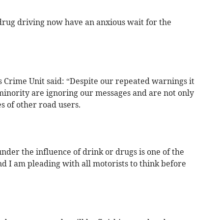
 drug driving now have an anxious wait for the
s Crime Unit said: “Despite our repeated warnings it
minority are ignoring our messages and are not only
es of other road users.
nder the influence of drink or drugs is one of the
nd I am pleading with all motorists to think before