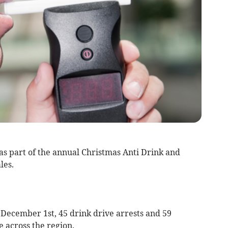
s part of the annual Christmas Anti Drink and
les.
 December 1st, 45 drink drive arrests and 59
 across the region.