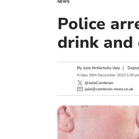
NEWS
Police arr
drink and
By
|
Deput
Julie McNicholls Vale
Friday
29
th
December
2023
1:00 p
@JulieCambrian
julie@cambrian-news.co.uk