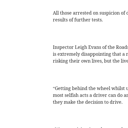
All those arrested on suspicion of
results of further tests.
Inspector Leigh Evans of the Road
is extremely disappointing that a 
risking their own lives, but the liv
“Getting behind the wheel whilst u
most selfish acts a driver can do a
they make the decision to drive.