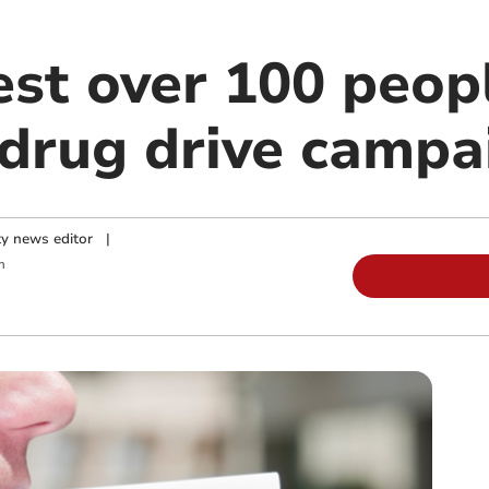
est over 100 peopl
 drug drive campa
y news editor
|
m