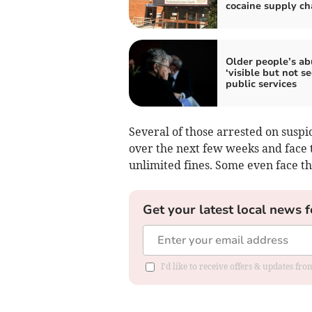
cocaine supply ch
Older people’s ab
‘visible but not s
public services
Several of those arrested on suspi
over the next few weeks and face t
unlimited fines. Some even face the
Get your latest local news f
I'd like to receive offers & updates f