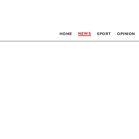
NEWS
HOME
SPORT
OPINION