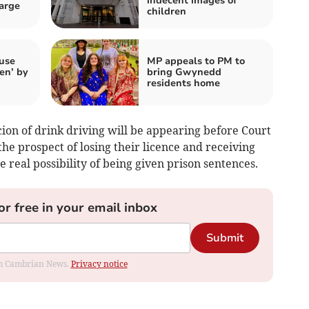
indecent images of
arge
children
use
MP appeals to PM to
een’ by
bring Gwynedd
residents home
cion of drink driving will be appearing before Court
he prospect of losing their licence and receiving
 real possibility of being given prison sentences.
or free in your email inbox
Submit
rom Cambrian News.
Privacy notice