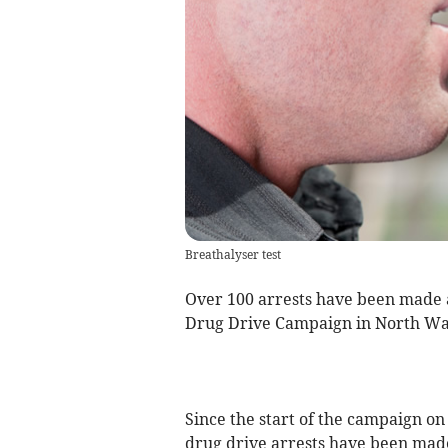
Breathalyser test
Over 100 arrests have been made a
Drug Drive Campaign in North Wa
Since the start of the campaign on
drug drive arrests have been made