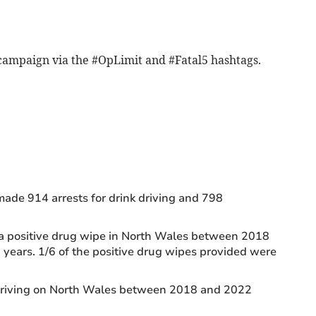
 campaign via the #OpLimit and #Fatal5 hashtags.
ade 914 arrests for drink driving and 798
 a positive drug wipe in North Wales between 2018
years. 1/6 of the positive drug wipes provided were
 driving on North Wales between 2018 and 2022