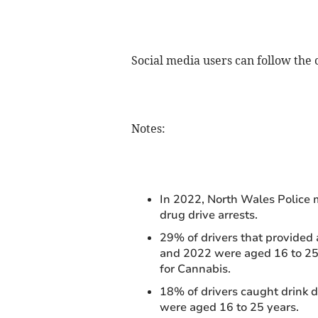
Social media users can follow the
Notes:
In 2022, North Wales Police m
drug drive arrests.
29% of drivers that provided
and 2022 were aged 16 to 25 
for Cannabis.
18% of drivers caught drink
were aged 16 to 25 years.