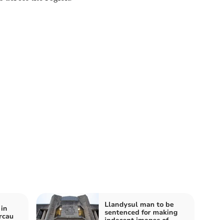
Llandysul man to be
 in
sentenced for making
rcau