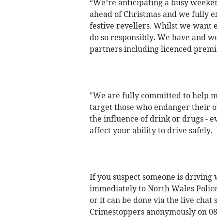
“We’re anticipating a busy weeken
ahead of Christmas and we fully e
festive revellers. Whilst we want 
do so responsibly. We have and we 
partners including licenced premis
"We are fully committed to help ma
target those who endanger their ow
the influence of drink or drugs - 
affect your ability to drive safely.
If you suspect someone is driving w
immediately to North Wales Police
or it can be done via the live chat
Crimestoppers anonymously on 08