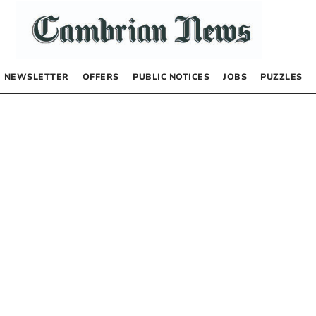
NEWSLETTER
OFFERS
PUBLIC NOTICES
JOBS
PUZZLES