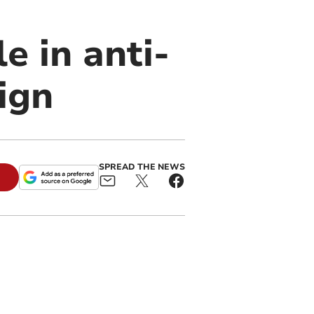
e in anti-
ign
SPREAD THE NEWS