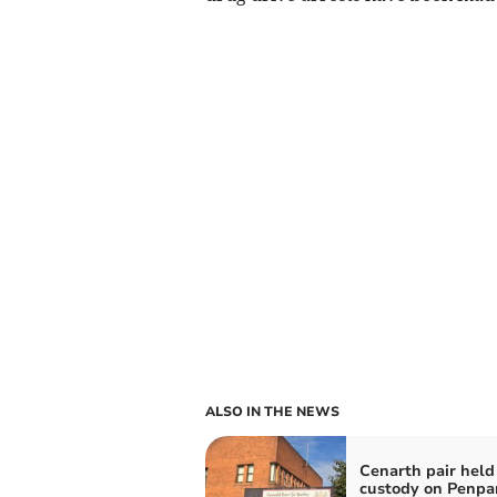
ALSO IN THE NEWS
Cenarth pair held
custody on Penpa