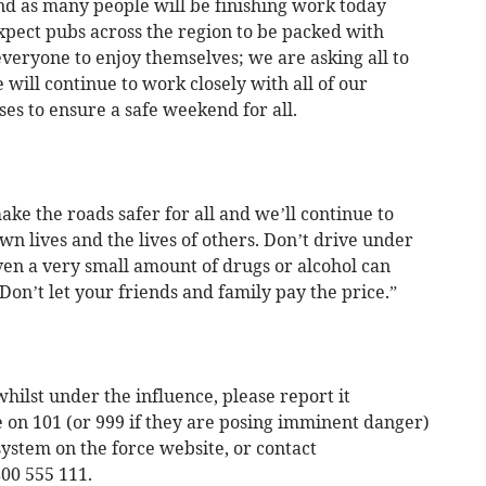
d as many people will be finishing work today
xpect pubs across the region to be packed with
everyone to enjoy themselves; we are asking all to
will continue to work closely with all of our
es to ensure a safe weekend for all.
ke the roads safer for all and we’ll continue to
n lives and the lives of others. Don’t drive under
even a very small amount of drugs or alcohol can
 Don’t let your friends and family pay the price.”
hilst under the influence, please report it
 on 101 (or 999 if they are posing imminent danger)
 system on the force website, or contact
00 555 111.