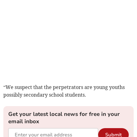
“We suspect that the perpetrators are young youths
possibly secondary school students.
Get your latest local news for free in your
email inbox
Submit