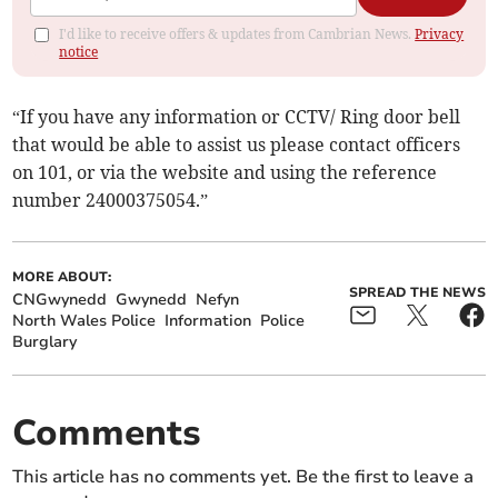
I'd like to receive offers & updates from Cambrian News.
Privacy
notice
“If you have any information or CCTV/ Ring door bell
that would be able to assist us please contact officers
on 101, or via the website and using the reference
number 24000375054.”
MORE ABOUT:
SPREAD THE NEWS
CNGwynedd
Gwynedd
Nefyn
North Wales Police
Information
Police
Burglary
Comments
This article has no comments yet. Be the first to leave a