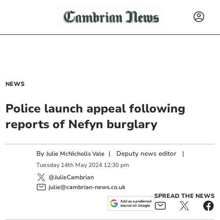
NEWS
Police launch appeal following
reports of Nefyn burglary
By
|
Deputy news editor
|
Julie McNicholls Vale
Tuesday
14
th
May
2024
12:30 pm
@JulieCambrian
julie@cambrian-news.co.uk
SPREAD THE NEWS