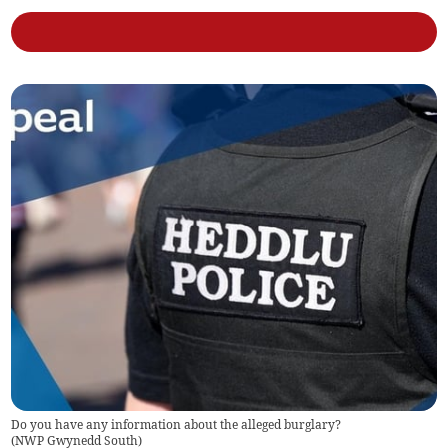
Do you have any information about the alleged burglary?
(
NWP Gwynedd South
)