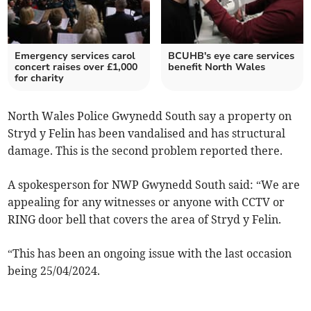
Emergency services carol
BCUHB's eye care services
concert raises over £1,000
benefit North Wales
for charity
North Wales Police Gwynedd South say a property on
Stryd y Felin has been vandalised and has structural
damage. This is the second problem reported there.
A spokesperson for NWP Gwynedd South said: “We are
appealing for any witnesses or anyone with CCTV or
RING door bell that covers the area of Stryd y Felin.
“This has been an ongoing issue with the last occasion
being 25/04/2024.