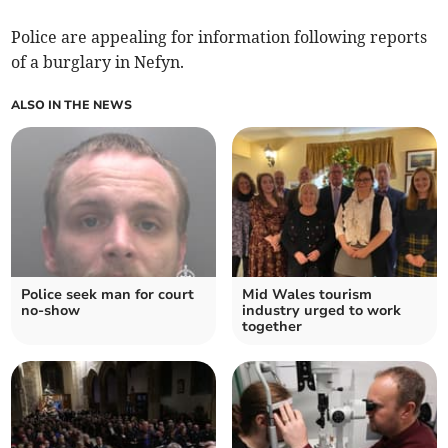
Police are appealing for information following reports
of a burglary in Nefyn.
ALSO IN THE NEWS
Police seek man for court
Mid Wales tourism
no-show
industry urged to work
together