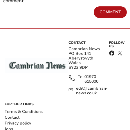
comment.
COMMENT
CONTACT
FOLLOW
US
Cambrian News
PO Box 141
Aberystwyth
Wales
SY23 9DP
Tel:
01970
615000
edit@cambrian-
news.co.uk
FURTHER LINKS
Terms & Conditions
Contact
Privacy policy
Jobs