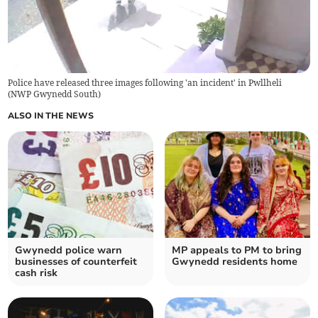
Police have released three images following 'an incident' in Pwllheli
(
NWP Gwynedd South
)
ALSO IN THE NEWS
Gwynedd police warn
MP appeals to PM to bring
businesses of counterfeit
Gwynedd residents home
cash risk