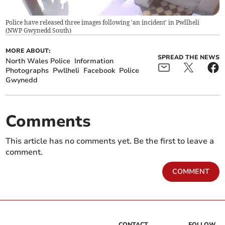
Police have released three images following 'an incident' in Pwllheli
(
NWP Gwynedd South
)
MORE ABOUT:
SPREAD THE NEWS
North Wales Police
Information
Photographs
Pwllheli
Facebook
Police
Gwynedd
Comments
This article has no comments yet. Be the first to leave a
comment.
COMMENT
CONTACT
FOLLOW