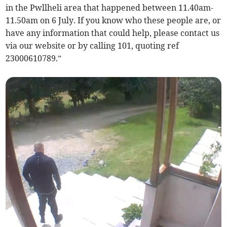
in the Pwllheli area that happened between 11.40am-
11.50am on 6 July. If you know who these people are, or
have any information that could help, please contact us
via our website or by calling 101, quoting ref
23000610789.”