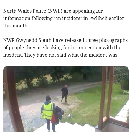
North Wales Police (NWP) are appealing for
information following ‘an incident’ in Pwllheli earlier
this month.
NWP Gwynedd South have released three photographs
of people they are looking for in connection with the
incident. They have not said what the incident was.