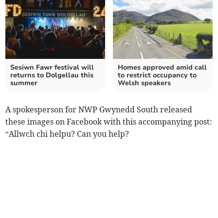
Sesiwn Fawr festival will
Homes approved amid call
returns to Dolgellau this
to restrict occupancy to
summer
Welsh speakers
A spokesperson for NWP Gwynedd South released
these images on Facebook with this accompanying post:
“Allwch chi helpu? Can you help?