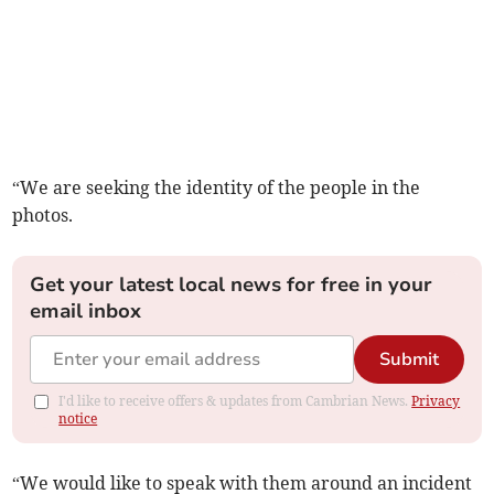
“We are seeking the identity of the people in the
photos.
Get your latest local news for free in your
email inbox
Submit
I'd like to receive offers & updates from Cambrian News.
Privacy
notice
“We would like to speak with them around an incident