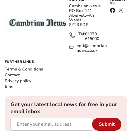
US
Cambrian News
PO Box 141
Aberystwyth
Wales
SY23 9DP
Tel:
01970
615000
edit@cambrian-
news.co.uk
FURTHER LINKS
Terms & Conditions
Contact
Privacy policy
Jobs
Get your latest local news for free in your
email inbox
Submit