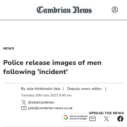
NEWS
Police release images of men
following 'incident'
By
|
Deputy news editor
|
Julie McNicholls Vale
Tuesday
18
th
July
2023
9:40 am
@JulieCambrian
julie@cambrian-news.co.uk
SPREAD THE NEWS