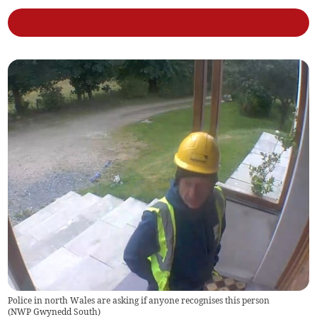
Police in north Wales are asking if anyone recognises this person
(
NWP Gwynedd South
)