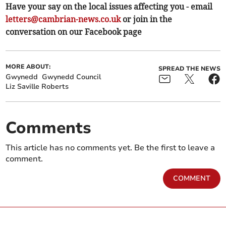
Have your say on the local issues affecting you - email
letters@cambrian-news.co.uk
or join in the
conversation on our Facebook page
MORE ABOUT:
SPREAD THE NEWS
Gwynedd
Gwynedd Council
Liz Saville Roberts
Comments
This article has no comments yet. Be the first to leave a
comment.
COMMENT