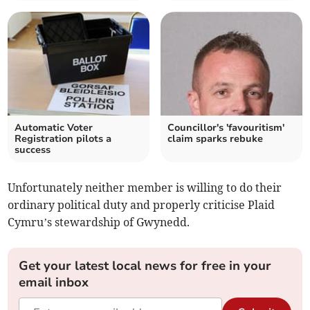
Automatic Voter
Councillor's 'favouritism'
Registration pilots a
claim sparks rebuke
success
Unfortunately neither member is willing to do their
ordinary political duty and properly criticise Plaid
Cymru’s stewardship of Gwynedd.
Get your latest local news for free in your
email inbox