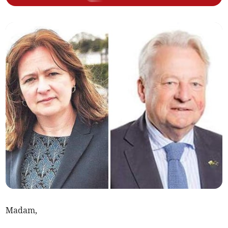
Madam,