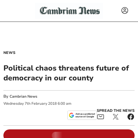
NEWS
Political chaos threatens future of
democracy in our county
By
Cambrian News
Wednesday
7
th
February
2018
6:00 am
SPREAD THE NEWS