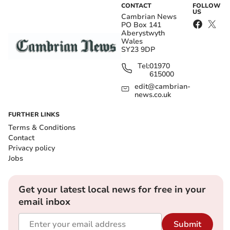
CONTACT
FOLLOW
US
Cambrian News
PO Box 141
Aberystwyth
Wales
SY23 9DP
Tel:
01970
615000
edit@cambrian-
news.co.uk
FURTHER LINKS
Terms & Conditions
Contact
Privacy policy
Jobs
Get your latest local news for free in your
email inbox
Submit