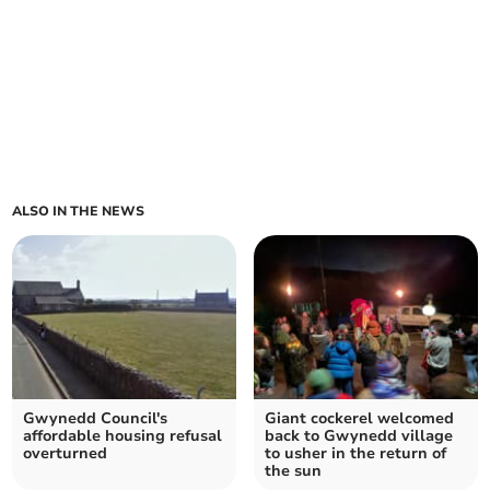
ALSO IN THE NEWS
Gwynedd Council's
Giant cockerel welcomed
affordable housing refusal
back to Gwynedd village
overturned
to usher in the return of
the sun