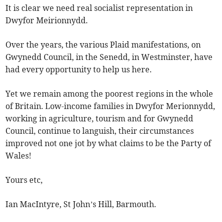
It is clear we need real socialist representation in
Dwyfor Meirionnydd.
Over the years, the various Plaid manifestations, on
Gwynedd Council, in the Senedd, in Westminster, have
had every opportunity to help us here.
Yet we remain among the poorest regions in the whole
of Britain. Low-income families in Dwyfor Merionnydd,
working in agriculture, tourism and for Gwynedd
Council, continue to languish, their circumstances
improved not one jot by what claims to be the Party of
Wales!
Yours etc,
Ian MacIntyre, St John’s Hill, Barmouth.