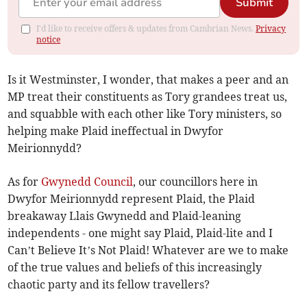
Submit
I'd like to receive offers & updates from Cambrian News.
Privacy
notice
Is it Westminster, I wonder, that makes a peer and an
MP treat their constituents as Tory grandees treat us,
and squabble with each other like Tory ministers, so
helping make Plaid ineffectual in Dwyfor
Meirionnydd?
As for
Gwynedd Council
, our councillors here in
Dwyfor Meirionnydd represent Plaid, the Plaid
breakaway Llais Gwynedd and Plaid-leaning
independents - one might say Plaid, Plaid-lite and I
Can’t Believe It’s Not Plaid! Whatever are we to make
of the true values and beliefs of this increasingly
chaotic party and its fellow travellers?