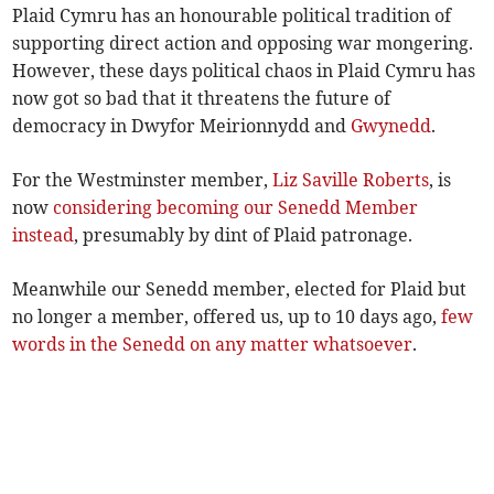
Plaid Cymru has an honourable political tradition of
supporting direct action and opposing war mongering.
However, these days political chaos in Plaid Cymru has
now got so bad that it threatens the future of
democracy in Dwyfor Meirionnydd and
Gwynedd
.
For the Westminster member,
Liz Saville Roberts
, is
now
considering becoming our Senedd Member
instead
, presumably by dint of Plaid patronage.
Meanwhile our Senedd member, elected for Plaid but
no longer a member, offered us, up to 10 days ago,
few
words in the Senedd on any matter whatsoever
.