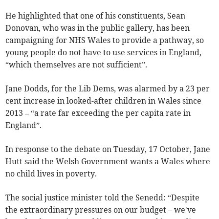
He highlighted that one of his constituents, Sean
Donovan, who was in the public gallery, has been
campaigning for NHS Wales to provide a pathway, so
young people do not have to use services in England,
“which themselves are not sufficient”.
Jane Dodds, for the Lib Dems, was alarmed by a 23 per
cent increase in looked-after children in Wales since
2013 – “a rate far exceeding the per capita rate in
England”.
In response to the debate on Tuesday, 17 October, Jane
Hutt said the Welsh Government wants a Wales where
no child lives in poverty.
The social justice minister told the Senedd: “Despite
the extraordinary pressures on our budget – we've