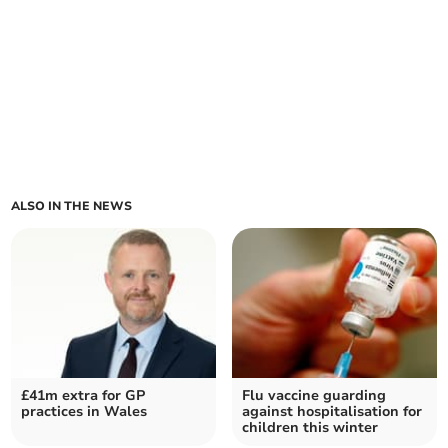
ALSO IN THE NEWS
£41m extra for GP
Flu vaccine guarding
practices in Wales
against hospitalisation for
children this winter