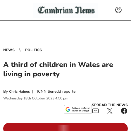
NEWS
POLITICS
A third of children in Wales are
living in poverty
By
|
ICNN Senedd reporter
|
Chris Haines
Wednesday
18
th
October
2023
4:50 pm
SPREAD THE NEWS