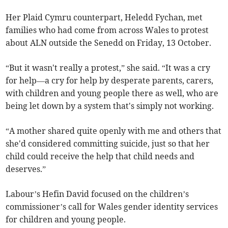
Her Plaid Cymru counterpart, Heledd Fychan, met
families who had come from across Wales to protest
about ALN outside the Senedd on Friday, 13 October.
“But it wasn't really a protest,” she said. “It was a cry
for help—a cry for help by desperate parents, carers,
with children and young people there as well, who are
being let down by a system that's simply not working.
“A mother shared quite openly with me and others that
she'd considered committing suicide, just so that her
child could receive the help that child needs and
deserves.”
Labour’s Hefin David focused on the children’s
commissioner’s call for Wales gender identity services
for children and young people.