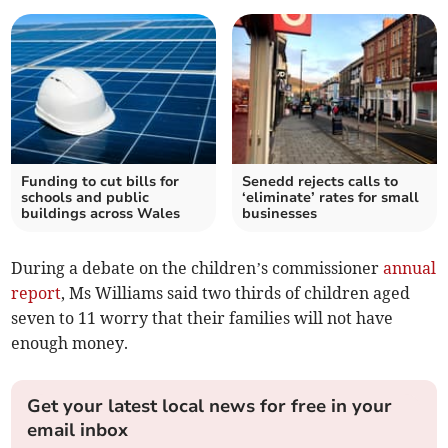
Funding to cut bills for
Senedd rejects calls to
schools and public
‘eliminate’ rates for small
buildings across Wales
businesses
During a debate on the children’s commissioner
annual
report
, Ms Williams said two thirds of children aged
seven to 11 worry that their families will not have
enough money.
Get your latest local news for free in your
email inbox