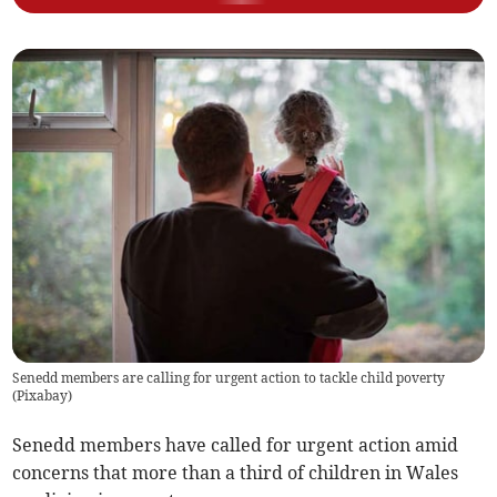
Senedd members are calling for urgent action to tackle child poverty
(
Pixabay
)
Senedd members have called for urgent action amid
concerns that more than a third of children in Wales