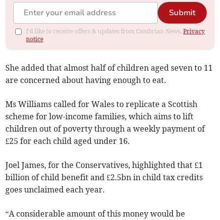
Submit
I'd like to receive offers & updates from Cambrian News.
Privacy
notice
She added that almost half of children aged seven to 11
are concerned about having enough to eat.
Ms Williams called for Wales to replicate a Scottish
scheme for low-income families, which aims to lift
children out of poverty through a weekly payment of
£25 for each child aged under 16.
Joel James, for the Conservatives, highlighted that £1
billion of child benefit and £2.5bn in child tax credits
goes unclaimed each year.
“A considerable amount of this money would be