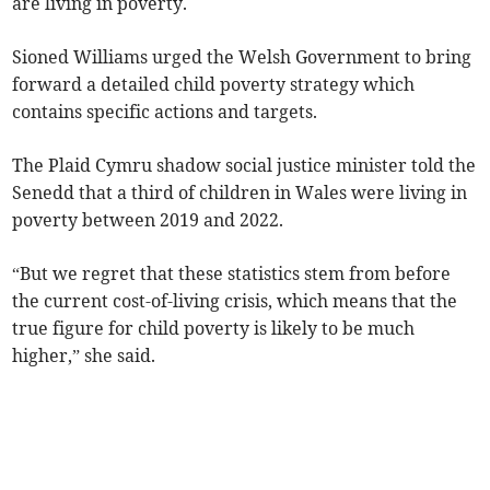
are living in poverty.
Sioned Williams urged the Welsh Government to bring
forward a detailed child poverty strategy which
contains specific actions and targets.
The Plaid Cymru shadow social justice minister told the
Senedd that a third of children in Wales were living in
poverty between 2019 and 2022.
“But we regret that these statistics stem from before
the current cost-of-living crisis, which means that the
true figure for child poverty is likely to be much
higher,” she said.