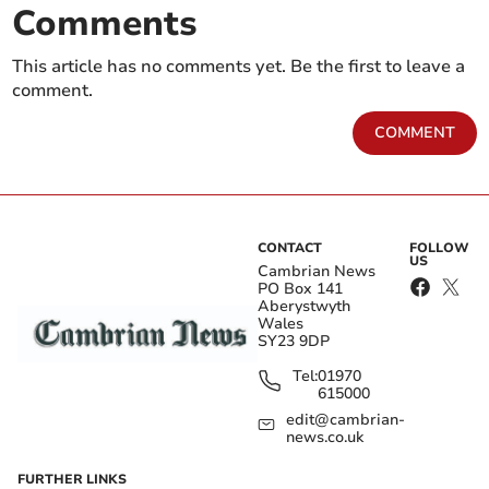
Comments
This article has no comments yet. Be the first to leave a
comment.
COMMENT
CONTACT
FOLLOW
US
Cambrian News
PO Box 141
Aberystwyth
Wales
SY23 9DP
Tel:
01970
615000
edit@cambrian-
news.co.uk
FURTHER LINKS