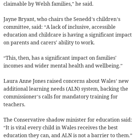
claimable by Welsh families,” he said.
Jayne Bryant, who chairs the Senedd’s children’s
committee, said: “A lack of inclusive, accessible
education and childcare is having a significant impact
on parents and carers' ability to work.
“This, then, has a significant impact on families'
incomes and wider mental health and wellbeing.”
Laura Anne Jones raised concerns about Wales’ new
additional learning needs (ALN) system, backing the
commissioner’s calls for mandatory training for
teachers.
The Conservative shadow minister for education said:
“It is vital every child in Wales receives the best
education they can, and ALN is not a barrier to them.”