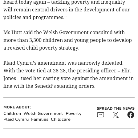
heard today again – tackling poverty and inequality
will remain central drivers in the development of our
policies and programmes.”
Ms Hutt said the Welsh Government consulted with
more than 3,300 children and young people to develop
a revised child poverty strategy.
Plaid Cymru’s amendment was narrowly defeated.
With the vote tied at 28-28, the presiding officer – Elin
Jones – used her casting vote against the amendment in
line with the Senedd’s standing orders.
MORE ABOUT:
SPREAD THE NEWS
Children
Welsh Government
Poverty
Plaid Cymru
Families
Childcare