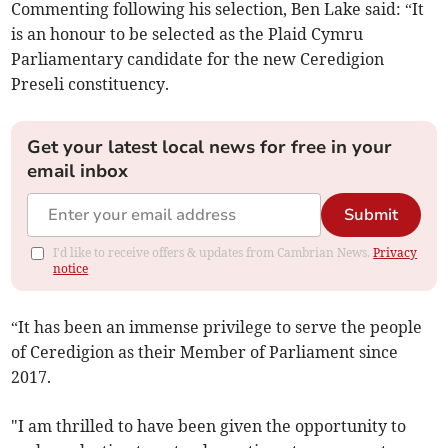
Commenting following his selection, Ben Lake said: “It
is an honour to be selected as the Plaid Cymru
Parliamentary candidate for the new Ceredigion
Preseli constituency.
Get your latest local news for free in your
email inbox
Submit
I'd like to receive offers & updates from Cambrian News.
Privacy
notice
“It has been an immense privilege to serve the people
of Ceredigion as their Member of Parliament since
2017.
"I am thrilled to have been given the opportunity to