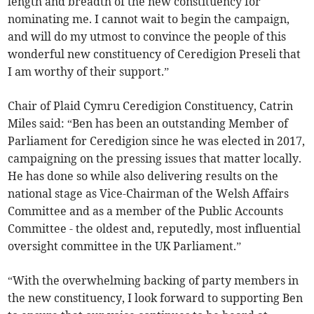
length and breadth of the new constituency for
nominating me. I cannot wait to begin the campaign,
and will do my utmost to convince the people of this
wonderful new constituency of Ceredigion Preseli that
I am worthy of their support.”
Chair of Plaid Cymru Ceredigion Constituency, Catrin
Miles said: “Ben has been an outstanding Member of
Parliament for Ceredigion since he was elected in 2017,
campaigning on the pressing issues that matter locally.
He has done so while also delivering results on the
national stage as Vice-Chairman of the Welsh Affairs
Committee and as a member of the Public Accounts
Committee - the oldest and, reputedly, most influential
oversight committee in the UK Parliament.”
“With the overwhelming backing of party members in
the new constituency, I look forward to supporting Ben