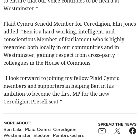
to ensure that our voice continues to be heard at
Westminster.”
Plaid Cymru Senedd Member for Ceredigion, Elin Jones
added: “Ben is a hard-working, intelligent, and
conscientious Member of Parliament who is highly
regarded both locally in our communities and in
Westminster, gaining respect from cross-party
colleagues in the House of Commons.
“I look forward to joining my fellow Plaid Cymru
members and supporters in helping Ben in his
ambition to become the first MP for the new
Ceredigion Preseli seat.”
MORE ABOUT:
SPREAD THE NEWS
Ben Lake
Plaid Cymru
Ceredigion
Westminster
Election
Pembrokeshire