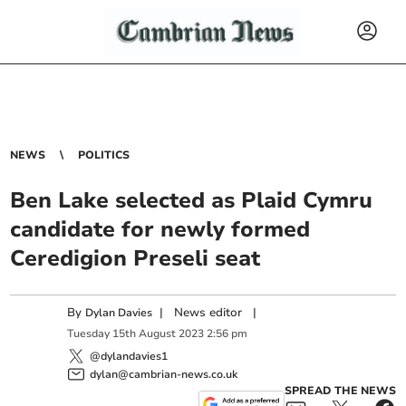
NEWS
POLITICS
Ben Lake selected as Plaid Cymru
candidate for newly formed
Ceredigion Preseli seat
By
|
News editor
|
Dylan Davies
Tuesday
15
th
August
2023
2:56 pm
@dylandavies1
dylan@cambrian-news.co.uk
SPREAD THE NEWS