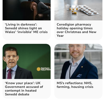
‘Living in darkness’:
Ceredigion pharmacy
Senedd shines light on
holiday opening times
Wales’ ‘invisible’ ME crisis
over Christmas and New
Year
‘Know your place’: UK
MS's reflections: NHS,
Government accused of
farming, housing crisis
contempt in heated
Senedd debate