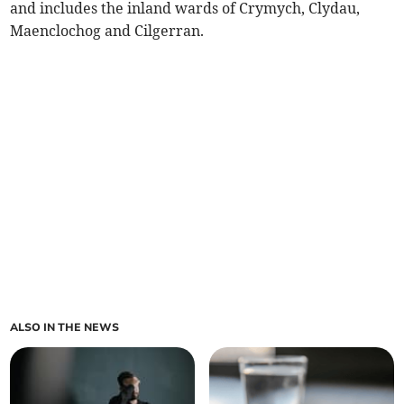
and includes the inland wards of Crymych, Clydau,
Maenclochog and Cilgerran.
ALSO IN THE NEWS