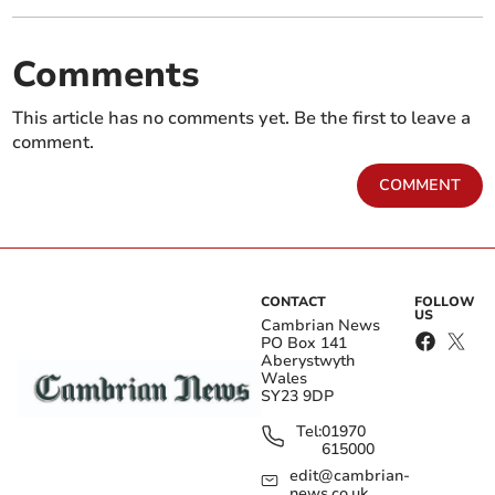
Comments
This article has no comments yet. Be the first to leave a
comment.
COMMENT
CONTACT
FOLLOW
US
Cambrian News
PO Box 141
Aberystwyth
Wales
SY23 9DP
Tel:
01970
615000
edit@cambrian-
news.co.uk