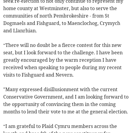
seek re-election to not only continue to represent my
home county at Westminster, but also to serve the
communities of north Pembrokeshire - from St
Dogmaels and Fishguard, to Maenclochog, Crymych
and Llanrhian.
“There will no doubt be a fierce contest for this new
seat, but I look forward to the challenge. I have been
greatly encouraged by the warm reception I have
received when speaking to people during my recent
visits to Fishguard and Nevern.
"Many expressed disillusionment with the current
Conservative Government, and I am looking forward to
the opportunity of convincing them in the coming
months to lend their vote to me at the general election.
“I am grateful to Plaid Cymru members across the