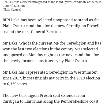
Ben Lake was selected unopposed as the Plaid Cymru candidate at the next
General Election
(
Plaid Cymru
)
BEN Lake has been selected unopposed to stand as the
Plaid Cymru candidate for the new Ceredigion Preseli
seat at the next General Election.
Mr Lake, who is the current MP for Ceredigion and has
won the last two elections in the county, was selected
unopposed on Monday night as the next candidate for
the newly formed constituency by Plaid Cymru.
Mr Lake has represented Ceredigion in Westminster
since 2017, increasing his majority in the 2019 election
to 6,329 votes.
The new Ceredigion Preseli seat extends from
Cardigan to Llanrhian along the Pembrokeshire coast