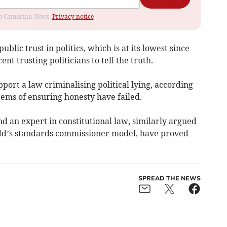
rom Cambrian News.
Privacy notice
blic trust in politics, which is at its lowest since
nt trusting politicians to tell the truth.
port a law criminalising political lying, according
stems of ensuring honesty have failed.
d an expert in constitutional law, similarly argued
edd’s standards commissioner model, have proved
SPREAD THE NEWS