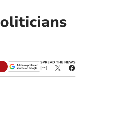
oliticians
SPREAD THE NEWS