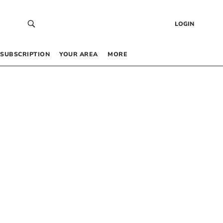
LOGIN
SUBSCRIPTION
YOUR AREA
MORE