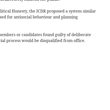
olitical Honesty, the ICDR proposed a system similar
used for antisocial behaviour and planning
embers or candidates found guilty of deliberate
al process would be disqualified from office.