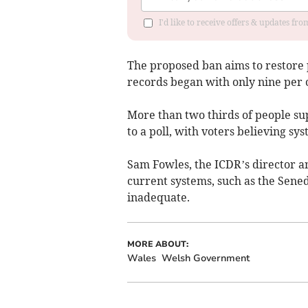
I'd like to receive offers & updates f
The proposed ban aims to restore pu
records began with only nine per ce
More than two thirds of people sup
to a poll, with voters believing sy
Sam Fowles, the ICDR’s director an
current systems, such as the Sen
inadequate.
MORE ABOUT:
Wales
Welsh Government