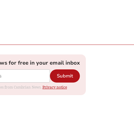
ews for free in your email inbox
Submit
dates from Cambrian News.
Privacy notice