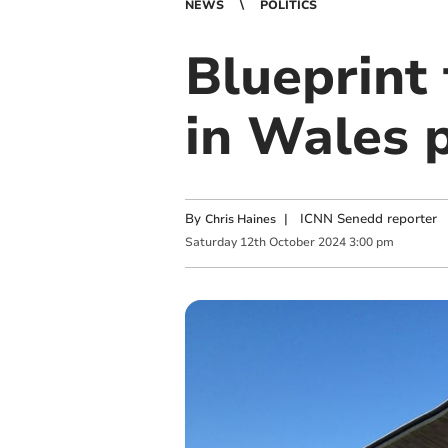
NEWS
POLITICS
Blueprint 
in Wales 
By
|
ICNN Senedd reporter
Chris Haines
Saturday
12
th
October
2024
3:00 pm