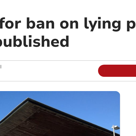
for ban on lying p
published
|