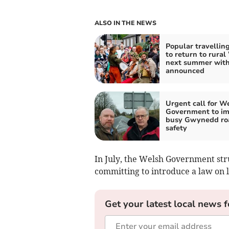
ALSO IN THE NEWS
Popular travelling
to return to rural
next summer with
announced
Urgent call for W
Government to i
busy Gwynedd ro
safety
In July, the Welsh Government st
committing to introduce a law on l
Get your latest local news f