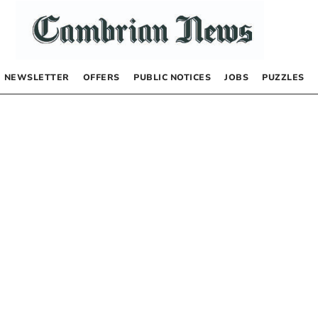
NEWSLETTER
OFFERS
PUBLIC NOTICES
JOBS
PUZZLES