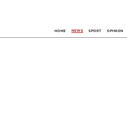
NEWS
HOME
SPORT
OPINION