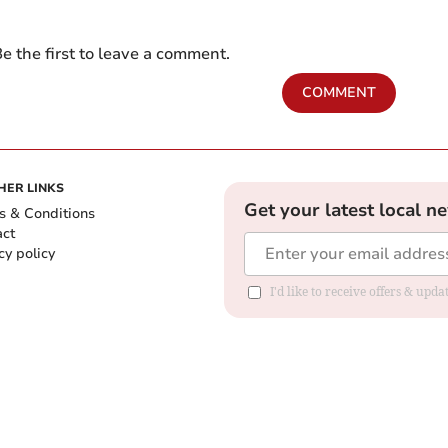
e the first to leave a comment.
COMMENT
HER LINKS
Get your latest local n
s & Conditions
act
cy policy
I'd like to receive offers & up