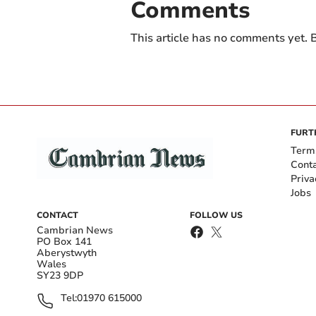
Comments
This article has no comments yet. B
FURT
Term
Cont
Priva
Jobs
CONTACT
FOLLOW US
Cambrian News
PO Box 141
Aberystwyth
Wales
SY23 9DP
Tel:
01970 615000