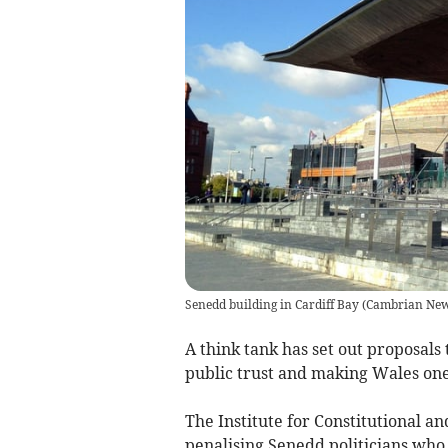
Senedd building in Cardiff Bay
(
Cambrian Ne
A think tank has set out proposals 
public trust and making Wales on
The Institute for Constitutional
penalising Senedd politicians who 