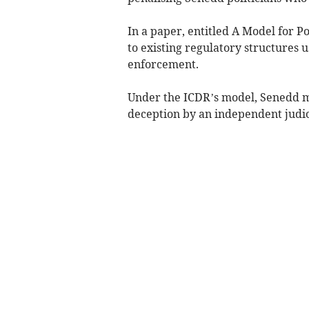
In a paper, entitled A Model for P
to existing regulatory structures 
enforcement.
Under the ICDR’s model, Senedd m
deception by an independent judici