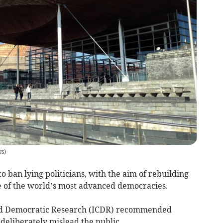
ws
)
to ban lying politicians, with the aim of rebuilding
e of the world’s most advanced democracies.
 and Democratic Research (ICDR) recommended
deliberately mislead the public.