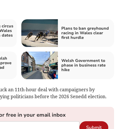
 circus
Plans to ban greyhound
 Wales
racing in Wales clear
 dates
first hurdle
elsh
Welsh Government to
mprove
phase in business rate
ad
hike
ruck an 11th-hour deal with campaigners by
ying politicians before the 2026 Senedd election.
or free in your email inbox
Submit