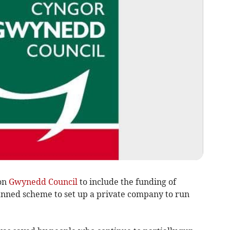
on
Gwynedd Council
to include the funding of
lanned scheme to set up a private company to run