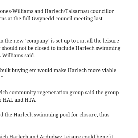
Jones-Williams and Harlech/Talsarnau councillor
ns at the full Gwynedd council meeting last
the new ‘company’ is set up to run all the leisure
 should not be closed to include Harlech swimming
s-Williams said.
 bulk buying etc would make Harlech more viable
.”
Cylch community regeneration group said the group
he HAL and HTA.
d the Harlech swimming pool for closure, thus
hich Harlech and Ardudwy Leisure could benefit