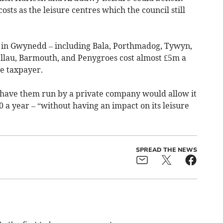
sts as the leisure centres which the council still
s in Gwynedd – including Bala, Porthmadog, Tywyn,
gellau, Barmouth, and Penygroes cost almost £5m a
he taxpayer.
o have them run by a private company would allow it
 a year – “without having an impact on its leisure
SPREAD THE NEWS