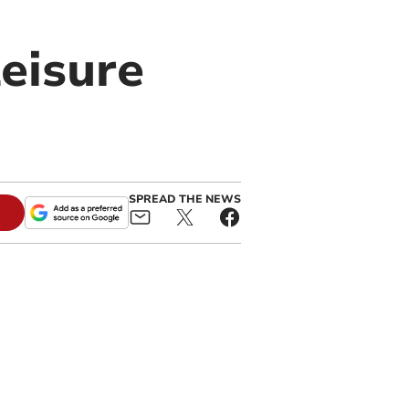
leisure
SPREAD THE NEWS