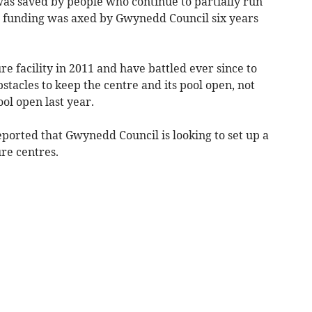
s saved by people who continue to partially run
ts funding was axed by Gwynedd Council six years
e facility in 2011 and have battled ever since to
tacles to keep the centre and its pool open, not
ool open last year.
orted that Gwynedd Council is looking to set up a
ure centres.