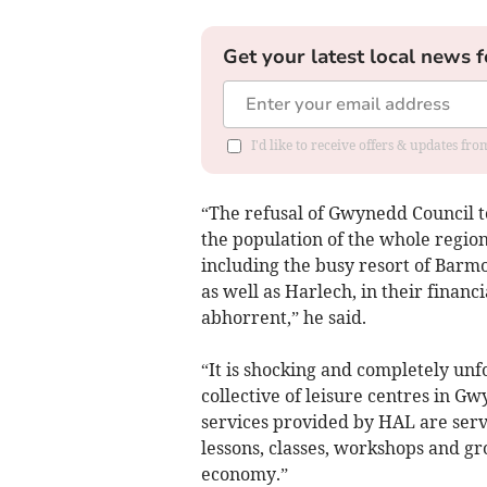
Get your latest local news f
I'd like to receive offers & updates f
“The refusal of Gwynedd Council 
the population of the whole regio
including the busy resort of Barmo
as well as Harlech, in their financ
abhorrent,” he said.
“It is shocking and completely unf
collective of leisure centres in Gw
services provided by HAL are servi
lessons, classes, workshops and g
economy.”