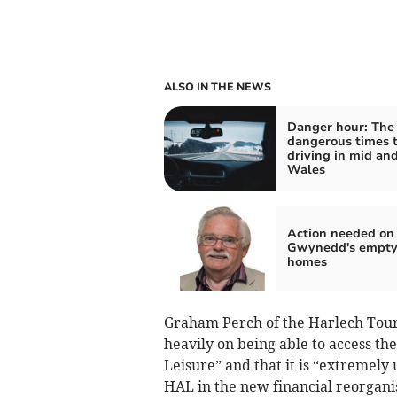
ALSO IN THE NEWS
Danger hour: The
dangerous times 
driving in mid an
Wales
Action needed on
Gwynedd's empt
homes
Graham Perch of the Harlech Touris
heavily on being able to access th
Leisure” and that it is “extremely
HAL in the new financial reorgani