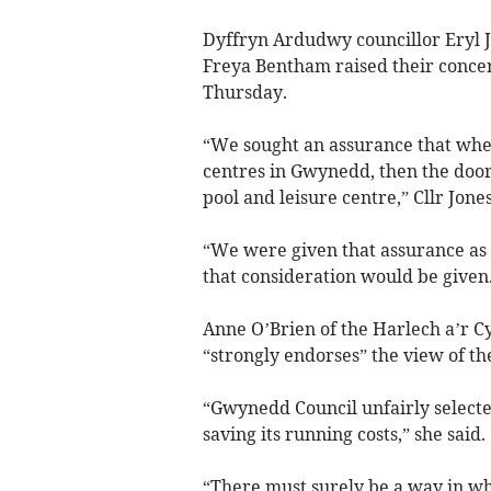
Dyffryn Ardudwy councillor Eryl 
Freya Bentham raised their concer
Thursday.
“We sought an assurance that when 
centres in Gwynedd, then the door
pool and leisure centre,” Cllr Jone
“We were given that assurance as
that consideration would be given
Anne O’Brien of the Harlech a’r 
“strongly endorses” the view of t
“Gwynedd Council unfairly selecte
saving its running costs,” she said.
“There must surely be a way in w