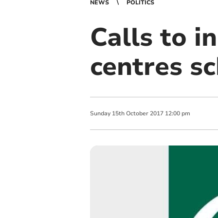
NEWS
POLITICS
Calls to i
centres s
Sunday
15
th
October
2017
12:00 pm