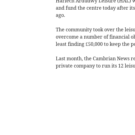
Harlech Ardudwy Leisure (HAL) wa
and fund the centre today after i
ago.
The community took over the leisur
overcome a number of financial obs
least finding £50,000 to keep the p
Last month, the Cambrian News rep
private company to run its 12 leis