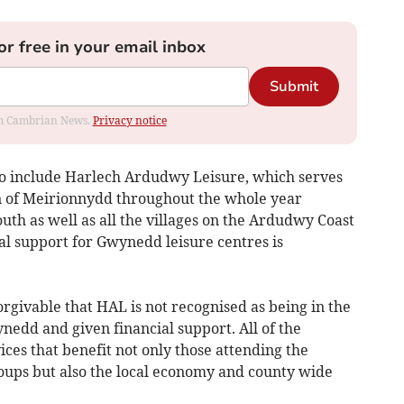
or free in your email inbox
Submit
rom Cambrian News.
Privacy notice
to include Harlech Ardudwy Leisure, which serves
n of Meirionnydd throughout the whole year
uth as well as all the villages on the Ardudwy Coast
ial support for Gwynedd leisure centres is
orgivable that HAL is not recognised as being in the
ynedd and given financial support. All of the
ces that benefit not only those attending the
roups but also the local economy and county wide