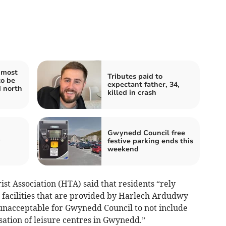
 most
Tributes paid to
to be
expectant father, 34,
d north
killed in crash
Gwynedd Council free
y
festive parking ends this
weekend
t Association (HTA) said that residents “rely
e facilities that are provided by Harlech Ardudwy
 unacceptable for Gwynedd Council to not include
sation of leisure centres in Gwynedd.”