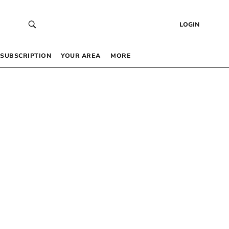
LOGIN
SUBSCRIPTION
YOUR AREA
MORE