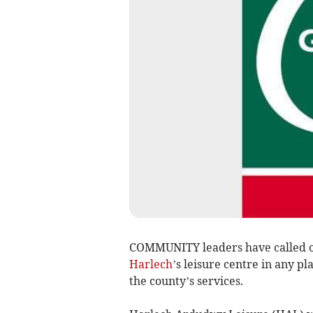
COMMUNITY leaders have called 
Harlech
’s leisure centre in any p
the county’s services.