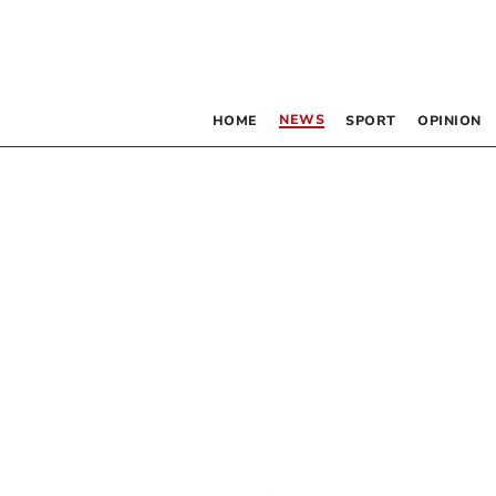
NEWS
HOME
SPORT
OPINION