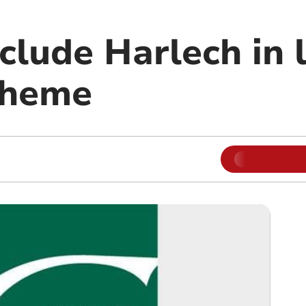
nclude Harlech in 
cheme