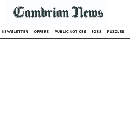
NEWSLETTER
OFFERS
PUBLIC NOTICES
JOBS
PUZZLES