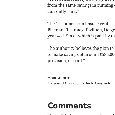
from the same savings in running co
currently runs.”
The 12 council-run leisure centre
Blaenau Ffestiniog, Pwllheli, Dol
year – £1.9m of which is paid by t
The authority believes the plan t
to make savings of around £585,000
provision, or staff.”
MORE ABOUT:
Gwynedd Council
Harlech
Gwynedd
Comments