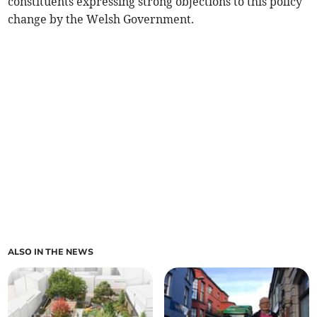
constituents expressing strong objections to this policy
change by the Welsh Government.
ALSO IN THE NEWS