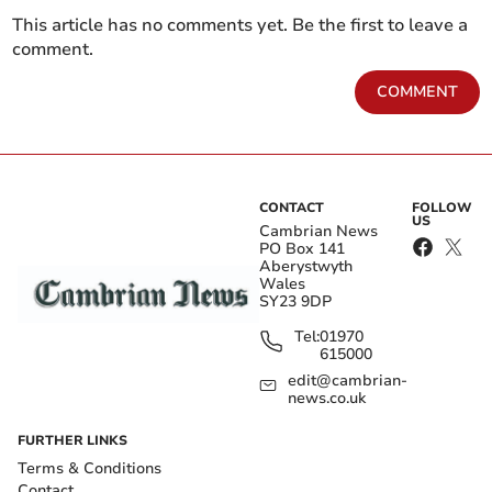
This article has no comments yet. Be the first to leave a
comment.
COMMENT
CONTACT
FOLLOW
US
Cambrian News
PO Box 141
Aberystwyth
Wales
SY23 9DP
Tel:
01970
615000
edit@cambrian-
news.co.uk
FURTHER LINKS
Terms & Conditions
Contact