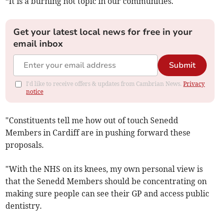
“It is a burning hot topic in our communities.
Get your latest local news for free in your
email inbox
Submit
I'd like to receive offers & updates from Cambrian News.
Privacy
notice
"Constituents tell me how out of touch Senedd
Members in Cardiff are in pushing forward these
proposals.
"With the NHS on its knees, my own personal view is
that the Senedd Members should be concentrating on
making sure people can see their GP and access public
dentistry.