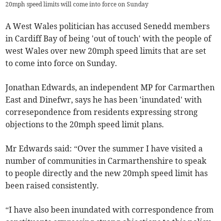
20mph speed limits will come into force on Sunday
A West Wales politician has accused Senedd members
in Cardiff Bay of being 'out of touch' with the people of
west Wales over new 20mph speed limits that are set
to come into force on Sunday.
Jonathan Edwards, an independent MP for Carmarthen
East and Dinefwr, says he has been 'inundated' with
corresepondence from residents expressing strong
objections to the 20mph speed limit plans.
Mr Edwards said: “Over the summer I have visited a
number of communities in Carmarthenshire to speak
to people directly and the new 20mph speed limit has
been raised consistently.
“I have also been inundated with correspondence from