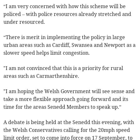
“I am very concerned with how this scheme will be
policed – with police resources already stretched and
under resourced.
“There is merit in implementing the policy in large
urban areas such as Cardiff, Swansea and Newport as a
slower speed helps limit congestion.
"I am not convinced that this is a priority for rural
areas such as Carmarthenshire.
"I am hoping the Welsh Government will see sense and
take a more flexible approach going forward and its
time for the areas Senedd Members to speak up.”
A debate is being held at the Senedd this evening, with
the Welsh Conservatives calling for the 20mph speed
limit order, set to come into force on 17 September, to