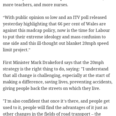
more teachers, and more nurses.
“With public opinion so low and an ITV poll released
yesterday highlighting that 66 per cent of Wales are
against this madcap policy, now is the time for Labour
to put their extreme ideology and mass confusion to
one side and this ill-thought out blanket 20mph speed
limit project.”
First Minister Mark Drakeford says that the 20mph
strategy is the right thing to do, saying: "I understand
that all change is challenging, especially at the start of
making a difference, saving lives, preventing accidents,
giving people back the streets on which they live.
"I’m also confident that once it’s there, and people get
used to it, people will find the advantages of it just as
other changes in the fields of road transport – the