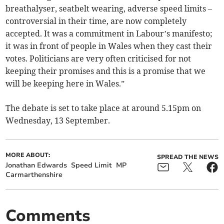
breathalyser, seatbelt wearing, adverse speed limits –
controversial in their time, are now completely
accepted. It was a commitment in Labour’s manifesto;
it was in front of people in Wales when they cast their
votes. Politicians are very often criticised for not
keeping their promises and this is a promise that we
will be keeping here in Wales.”
The debate is set to take place at around 5.15pm on
Wednesday, 13 September.
MORE ABOUT:
SPREAD THE NEWS
Jonathan Edwards
Speed Limit
MP
Carmarthenshire
Comments