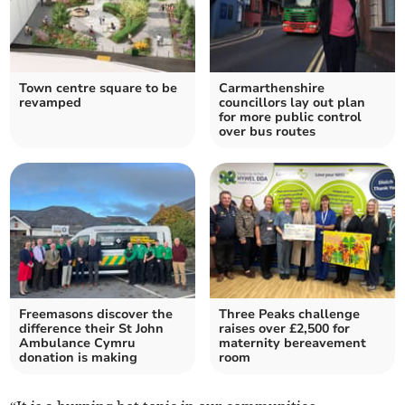
Town centre square to be
Carmarthenshire
revamped
councillors lay out plan
for more public control
over bus routes
Freemasons discover the
Three Peaks challenge
difference their St John
raises over £2,500 for
Ambulance Cymru
maternity bereavement
donation is making
room