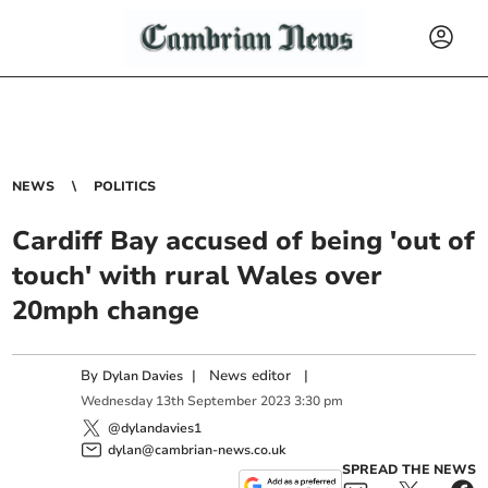
NEWS
POLITICS
Cardiff Bay accused of being 'out of
touch' with rural Wales over
20mph change
By
|
News editor
|
Dylan Davies
Wednesday
13
th
September
2023
3:30 pm
@dylandavies1
dylan@cambrian-news.co.uk
SPREAD THE NEWS