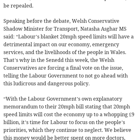
be repealed.
Speaking before the debate, Welsh Conservative
Shadow Minister for Transport, Natasha Asghar MS
said: “Labour’s blanket 20mph speed limits will have a
detrimental impact on our economy, emergency
services, and the livelihoods of the people in Wales.
That’s why in the Senedd this week, the Welsh
Conservatives are forcing a final vote on the issue,
telling the Labour Government to not go ahead with
this ludicrous and dangerous policy.
“With the Labour Government’s own explanatory
memorandum to their 20mph bill stating that 20mph
speed limits will cost the economy up to a whopping £9
billion, it’s time for Labour to focus on the people’s
priorities, which they continue to neglect. We believe
this money would be better spent on more doctors,