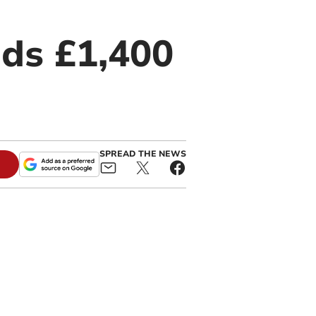
ds £1,400
SPREAD THE NEWS