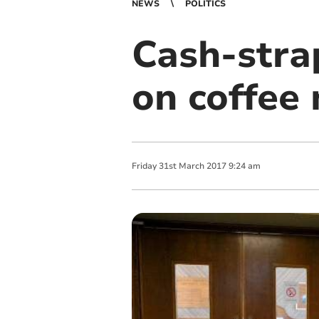
NEWS
POLITICS
Cash-stra
on coffee
Friday
31
st
March
2017
9:24 am