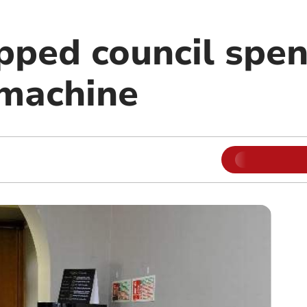
pped council spen
 machine