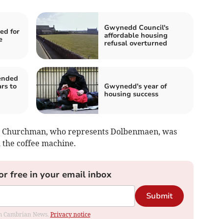
Gwynedd Council's
ed for
affordable housing
e
refusal overturned
ended
rs to
Gwynedd's year of
housing success
ve Churchman, who represents Dolbenmaen, was
 the coffee machine.
or free in your email inbox
Submit
rom Cambrian News.
Privacy notice