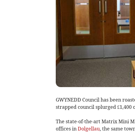
GWYNEDD Council has been roasted
strapped council splurged £1,400 
The state-of-the-art Matrix Mini 
offices in
Dolgellau
, the same tow