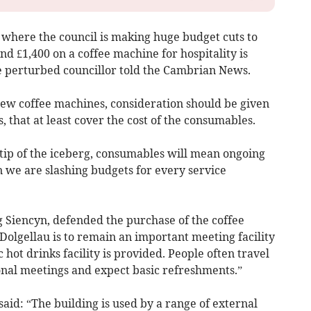
n, where the council is making huge budget cuts to
end £1,400 on a coffee machine for hospitality is
he perturbed councillor told the Cambrian News.
 new coffee machines, consideration should be given
 that at least cover the cost of the consumables.
e tip of the iceberg, consumables will mean ongoing
 we are slashing budgets for every service
g Siencyn, defended the purchase of the coffee
 Dolgellau is to remain an important meeting facility
ic hot drinks facility is provided. People often travel
onal meetings and expect basic refreshments.”
aid: “The building is used by a range of external