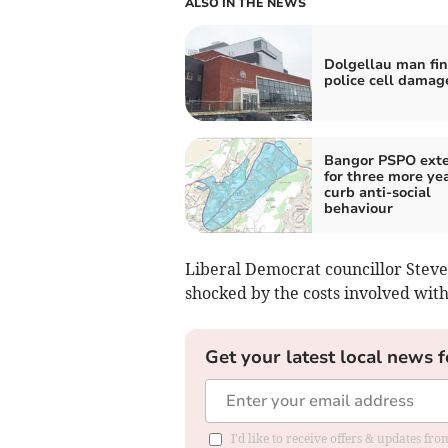
ALSO IN THE NEWS
Dolgellau man fin
police cell damag
Bangor PSPO ext
for three more yea
curb anti-social
behaviour
Liberal Democrat councillor Ste
shocked by the costs involved with
Get your latest local news f
I'd like to receive offers & updates f