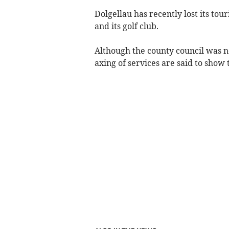
Dolgellau has recently lost its touri
and its golf club.
Although the county council was no
axing of services are said to show