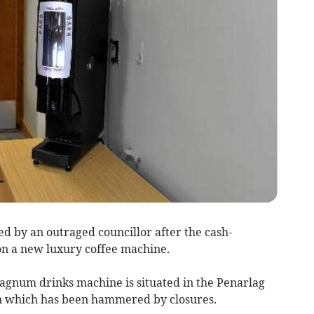
 by an outraged councillor after the cash-
on a new luxury coffee machine.
Magnum drinks machine is situated in the Penarlag
n which has been hammered by closures.