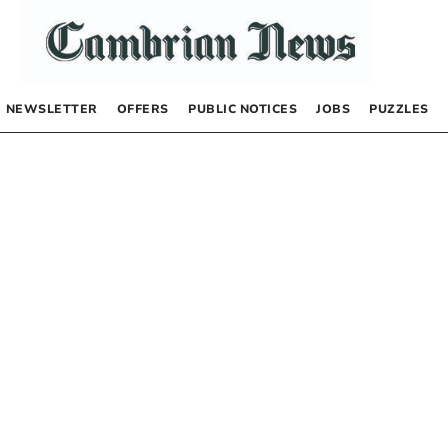
NEWSLETTER
OFFERS
PUBLIC NOTICES
JOBS
PUZZLES