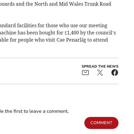
h boards and the North and Mid Wales Trunk Road
tandard facilities for those who use our meeting
machine has been bought for £1,400 by the council’s
able for people who visit Cae Penarlâg to attend
SPREAD THE NEWS
e the first to leave a comment.
COMMENT