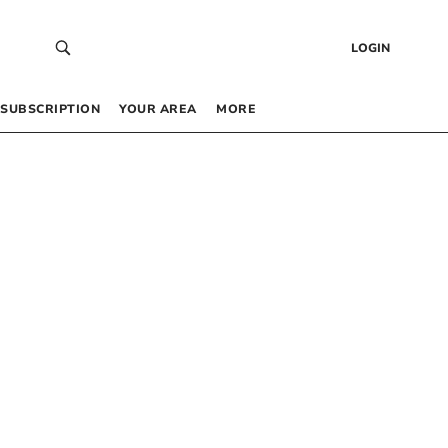
LOGIN
SUBSCRIPTION
YOUR AREA
MORE