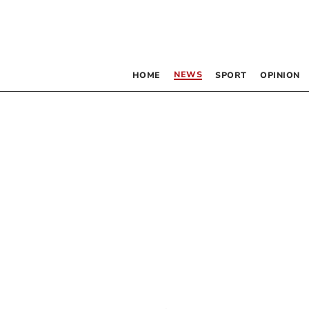
NEWS
HOME
SPORT
OPINION