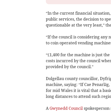
“In the current financial situatio
public services, the decision to sp
questionable at the very least,” t
“If the council is considering any
to coin operated vending machines,
“£1,400 for the machine is just th
costs incurred by the council when
provided by the council.”
Dolgellau county councillor, Dyfri
machine, saying: “If Cae Penarlâg,
for mid Wales it is vital that a bas
long distances to attend such regi
A
Gwynedd Council
spokesperson s