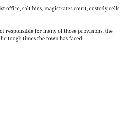
st office, salt bins, magistrates court, custody cells
t responsible for many of those provisions, the
 the tough times the town has faced.