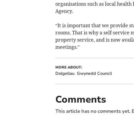
organisations such as local healt
Agency.
“It is important that we provide s
rooms. That is why a self-service 
property service, and is now avail
meetings.”
MORE ABOUT:
Dolgellau
Gwynedd Council
Comments
This article has no comments yet. B