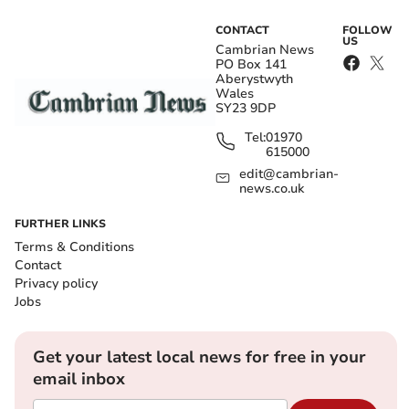
CONTACT
FOLLOW
US
Cambrian News
PO Box 141
Aberystwyth
Wales
SY23 9DP
Tel:
01970
615000
edit@cambrian-
news.co.uk
FURTHER LINKS
Terms & Conditions
Contact
Privacy policy
Jobs
Get your latest local news for free in your
email inbox