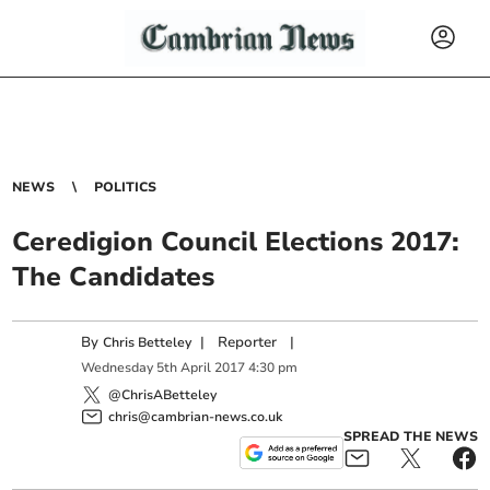
NEWS
POLITICS
Ceredigion Council Elections 2017:
The Candidates
By
|
Reporter
|
Chris Betteley
Wednesday
5
th
April
2017
4:30 pm
@ChrisABetteley
chris@cambrian-news.co.uk
SPREAD THE NEWS