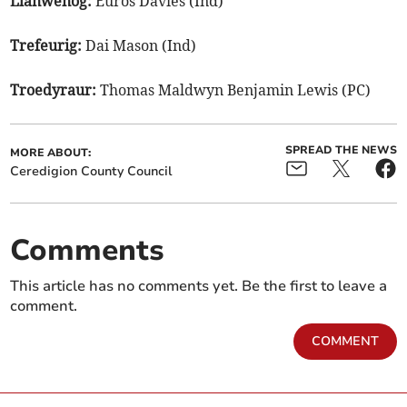
Llanwenog:
Euros Davies (Ind)
Trefeurig:
Dai Mason (Ind)
Troedyraur:
Thomas Maldwyn Benjamin Lewis (PC)
SPREAD THE NEWS
MORE ABOUT:
Ceredigion County Council
Comments
This article has no comments yet. Be the first to leave a
comment.
COMMENT