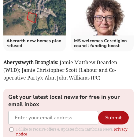
Aberarth new homes plan
MS welcomes Ceredigion
refused
council funding boost
Aberystwyth Bronglais:
Jamie Matthew Dearden
(WLD); Jamie Christopher Scott (Labour and Co-
operative Party); Alun John Williams (PC)
Get your latest local news for free in your
email inbox
Submit
I'd like to receive offers & updates from Cambrian News.
Privacy
notice