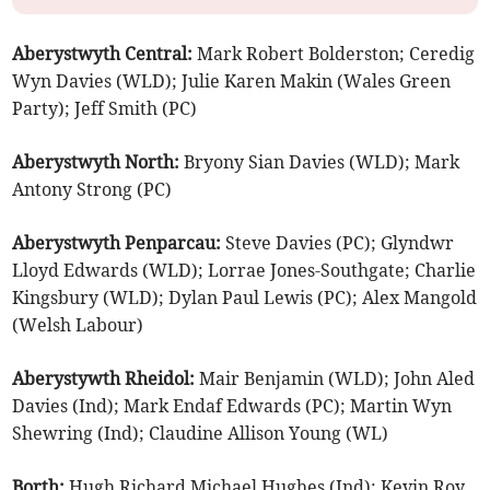
Aberystwyth Central:
Mark Robert Bolderston; Ceredig
Wyn Davies (WLD); Julie Karen Makin (Wales Green
Party); Jeff Smith (PC)
Aberystwyth North:
Bryony Sian Davies (WLD); Mark
Antony Strong (PC)
Aberystwyth Penparcau:
Steve Davies (PC); Glyndwr
Lloyd Edwards (WLD); Lorrae Jones-Southgate; Charlie
Kingsbury (WLD); Dylan Paul Lewis (PC); Alex Mangold
(Welsh Labour)
Aberystywth Rheidol:
Mair Benjamin (WLD); John Aled
Davies (Ind); Mark Endaf Edwards (PC); Martin Wyn
Shewring (Ind); Claudine Allison Young (WL)
Borth:
Hugh Richard Michael Hughes (Ind); Kevin Roy