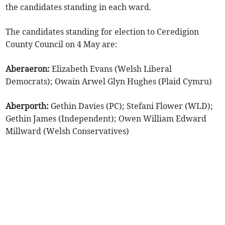
the candidates standing in each ward.
The candidates standing for election to Ceredigion
County Council on 4 May are:
Aberaeron:
Elizabeth Evans (Welsh Liberal
Democrats); Owain Arwel Glyn Hughes (Plaid Cymru)
Aberporth:
Gethin Davies (PC); Stefani Flower (WLD);
Gethin James (Independent); Owen William Edward
Millward (Welsh Conservatives)