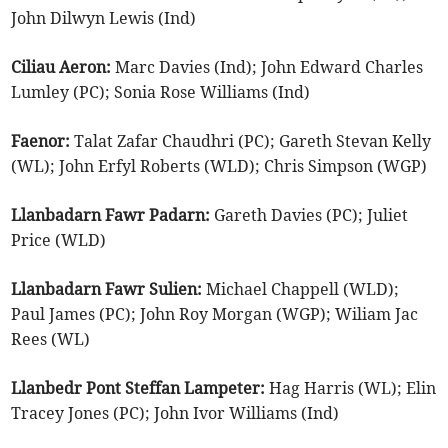
John Dilwyn Lewis (Ind)
Ciliau Aeron:
Marc Davies (Ind); John Edward Charles
Lumley (PC); Sonia Rose Williams (Ind)
Faenor:
Talat Zafar Chaudhri (PC); Gareth Stevan Kelly
(WL); John Erfyl Roberts (WLD); Chris Simpson (WGP)
Llanbadarn Fawr Padarn:
Gareth Davies (PC); Juliet
Price (WLD)
Llanbadarn Fawr Sulien:
Michael Chappell (WLD);
Paul James (PC); John Roy Morgan (WGP); Wiliam Jac
Rees (WL)
Llanbedr Pont Steffan Lampeter:
Hag Harris (WL); Elin
Tracey Jones (PC); John Ivor Williams (Ind)