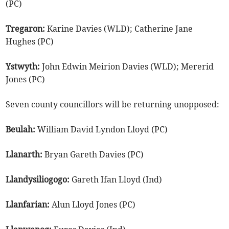
(PC)
Tregaron:
Karine Davies (WLD); Catherine Jane
Hughes (PC)
Ystwyth:
John Edwin Meirion Davies (WLD); Mererid
Jones (PC)
Seven county councillors will be returning unopposed:
Beulah:
William David Lyndon Lloyd (PC)
Llanarth:
Bryan Gareth Davies (PC)
Llandysiliogogo:
Gareth Ifan Lloyd (Ind)
Llanfarian:
Alun Lloyd Jones (PC)