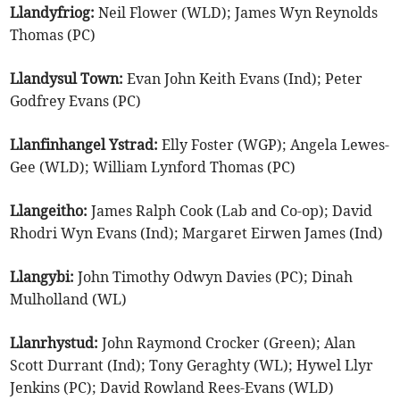
Llandyfriog:
Neil Flower (WLD); James Wyn Reynolds
Thomas (PC)
Llandysul Town:
Evan John Keith Evans (Ind); Peter
Godfrey Evans (PC)
Llanfinhangel Ystrad:
Elly Foster (WGP); Angela Lewes-
Gee (WLD); William Lynford Thomas (PC)
Llangeitho:
James Ralph Cook (Lab and Co-op); David
Rhodri Wyn Evans (Ind); Margaret Eirwen James (Ind)
Llangybi:
John Timothy Odwyn Davies (PC); Dinah
Mulholland (WL)
Llanrhystud:
John Raymond Crocker (Green); Alan
Scott Durrant (Ind); Tony Geraghty (WL); Hywel Llyr
Jenkins (PC); David Rowland Rees-Evans (WLD)