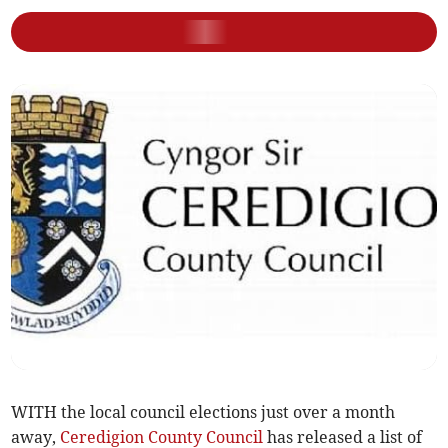
WITH the local council elections just over a month
away,
Ceredigion County Council
has released a list of