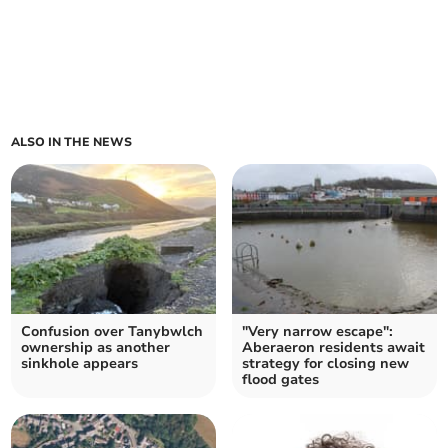
ALSO IN THE NEWS
Confusion over Tanybwlch
"Very narrow escape":
ownership as another
Aberaeron residents await
sinkhole appears
strategy for closing new
flood gates