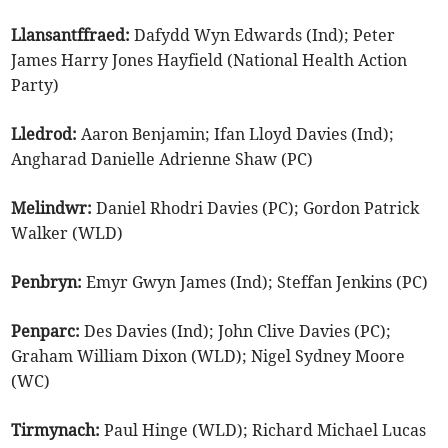
Llansantffraed:
Dafydd Wyn Edwards (Ind); Peter
James Harry Jones Hayfield (National Health Action
Party)
Lledrod:
Aaron Benjamin; Ifan Lloyd Davies (Ind);
Angharad Danielle Adrienne Shaw (PC)
Melindwr:
Daniel Rhodri Davies (PC); Gordon Patrick
Walker (WLD)
Penbryn:
Emyr Gwyn James (Ind); Steffan Jenkins (PC)
Penparc:
Des Davies (Ind); John Clive Davies (PC);
Graham William Dixon (WLD); Nigel Sydney Moore
(WC)
Tirmynach:
Paul Hinge (WLD); Richard Michael Lucas