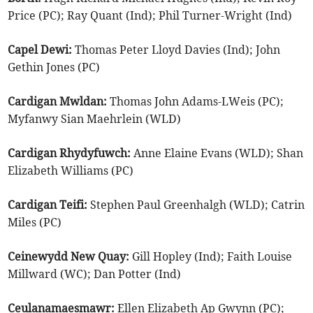
Price (PC); Ray Quant (Ind); Phil Turner-Wright (Ind)
Capel Dewi:
Thomas Peter Lloyd Davies (Ind); John
Gethin Jones (PC)
Cardigan Mwldan:
Thomas John Adams-LWeis (PC);
Myfanwy Sian Maehrlein (WLD)
Cardigan Rhydyfuwch:
Anne Elaine Evans (WLD); Shan
Elizabeth Williams (PC)
Cardigan Teifi:
Stephen Paul Greenhalgh (WLD); Catrin
Miles (PC)
Ceinewydd New Quay:
Gill Hopley (Ind); Faith Louise
Millward (WC); Dan Potter (Ind)
Ceulanamaesmawr:
Ellen Elizabeth Ap Gwynn (PC);