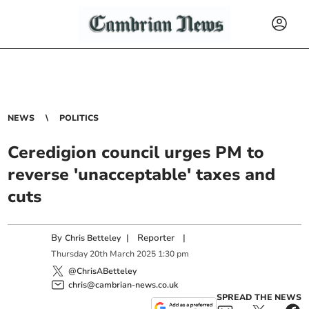
NEWS
POLITICS
Ceredigion council urges PM to
reverse 'unacceptable' taxes and
cuts
By
|
Reporter
|
Chris Betteley
Thursday
20
th
March
2025
1:30 pm
@ChrisABetteley
chris@cambrian-news.co.uk
SPREAD THE NEWS