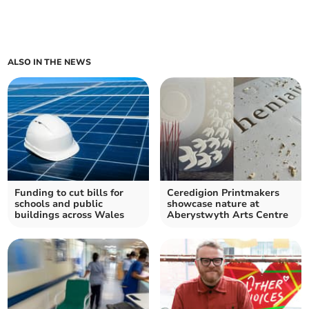
ALSO IN THE NEWS
Funding to cut bills for
Ceredigion Printmakers
schools and public
showcase nature at
buildings across Wales
Aberystwyth Arts Centre