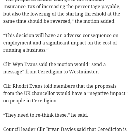
Insurance Tax of increasing the percentage payable,
but also the lowering of the starting threshold at the
same time should be reversed,” the motion added.
“This decision will have an adverse consequence on
employment and a significant impact on the cost of
running a business.”
Cllr Wyn Evans said the motion would “send a
message” from Ceredigion to Westminster.
Cllr Rhodri Evans told members that the proposals
from the UK chancellor would have a “negative impact”
on people in Ceredigion.
“They need to re-think these,” he said.
Council leader Cllr Bryan Davies said that Ceredigion is