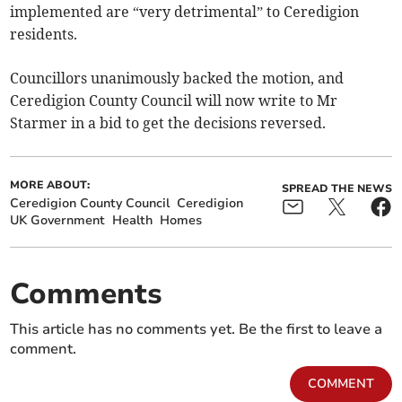
implemented are “very detrimental” to Ceredigion
residents.
Councillors unanimously backed the motion, and
Ceredigion County Council will now write to Mr
Starmer in a bid to get the decisions reversed.
MORE ABOUT:
SPREAD THE NEWS
Ceredigion County Council
Ceredigion
UK Government
Health
Homes
Comments
This article has no comments yet. Be the first to leave a
comment.
COMMENT