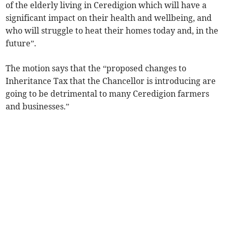
of the elderly living in Ceredigion which will have a
significant impact on their health and wellbeing, and
who will struggle to heat their homes today and, in the
future”.
The motion says that the “proposed changes to
Inheritance Tax that the Chancellor is introducing are
going to be detrimental to many Ceredigion farmers
and businesses.”