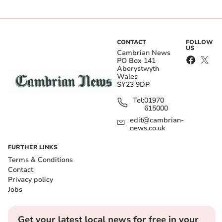
CONTACT
FOLLOW
US
Cambrian News
PO Box 141
Aberystwyth
Wales
SY23 9DP
Tel:
01970
615000
edit@cambrian-
news.co.uk
FURTHER LINKS
Terms & Conditions
Contact
Privacy policy
Jobs
Get your latest local news for free in your