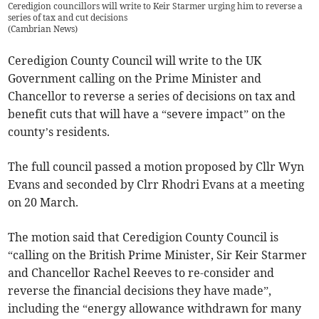
Ceredigion councillors will write to Keir Starmer urging him to reverse a
series of tax and cut decisions
(
Cambrian News
)
Ceredigion County Council will write to the UK
Government calling on the Prime Minister and
Chancellor to reverse a series of decisions on tax and
benefit cuts that will have a “severe impact” on the
county’s residents.
The full council passed a motion proposed by Cllr Wyn
Evans and seconded by Clrr Rhodri Evans at a meeting
on 20 March.
The motion said that Ceredigion County Council is
“calling on the British Prime Minister, Sir Keir Starmer
and Chancellor Rachel Reeves to re-consider and
reverse the financial decisions they have made”,
including the “energy allowance withdrawn for many