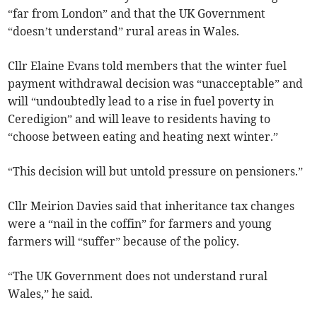
“far from London” and that the UK Government
“doesn’t understand” rural areas in Wales.
Cllr Elaine Evans told members that the winter fuel
payment withdrawal decision was “unacceptable” and
will “undoubtedly lead to a rise in fuel poverty in
Ceredigion” and will leave to residents having to
“choose between eating and heating next winter.”
“This decision will but untold pressure on pensioners.”
Cllr Meirion Davies said that inheritance tax changes
were a “nail in the coffin” for farmers and young
farmers will “suffer” because of the policy.
“The UK Government does not understand rural
Wales,” he said.