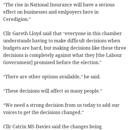
“The rise in National Insurance will have a serious
effect on businesses and emlpoyers here in
Ceredigion.”
Cllr Gareth Lloyd said that “everyone in this chamber
understands having to make difficult decisions when
budgets are hard, but making decisions like these three
decisions is completely against what they [the Labour
Government] promised before the election.”
“There are other options available,” he said.
“These decisions will affect so many people.”
“We need a strong decision from us today to add our
voices to get the decisions changed.”
Cllr Catrin MS Davies said the changes being