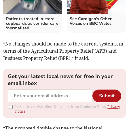
Patients treated in store
See Cardigan's Other
cupboards as corridor care
Voices on BBC Wales
‘normalised’
“No changes should be made to the current systems, in
terms of the Agricultural Property Relief (APR) and
Business Property Relief (BPR),” it said.
Get your latest local news for free in your
email inbox
Submit
I'd like to receive offers & updates from Cambrian News.
Privacy
notice
“The proposed double change to the National