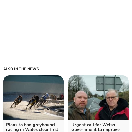
ALSO IN THE NEWS
Plans to ban greyhound
Urgent call for Welsh
racing in Wales clear first
Government to improve