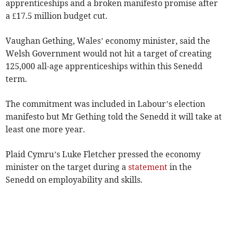
apprenticeships and a broken manifesto promise after
a £17.5 million budget cut.
Vaughan Gething, Wales’ economy minister, said the
Welsh Government would not hit a target of creating
125,000 all-age apprenticeships within this Senedd
term.
The commitment was included in Labour’s election
manifesto but Mr Gething told the Senedd it will take at
least one more year.
Plaid Cymru’s Luke Fletcher pressed the economy
minister on the target during a
statement
in the
Senedd on employability and skills.