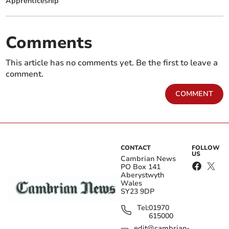
Apprenticeship
Comments
This article has no comments yet. Be the first to leave a
comment.
COMMENT
CONTACT
FOLLOW
US
Cambrian News
PO Box 141
Aberystwyth
Wales
SY23 9DP
Tel:
01970
615000
edit@cambrian-