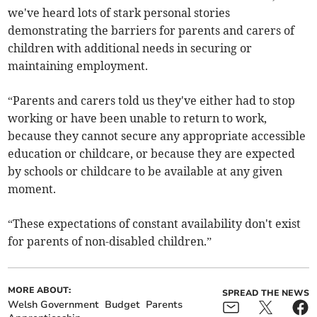
we've heard lots of stark personal stories
demonstrating the barriers for parents and carers of
children with additional needs in securing or
maintaining employment.
“Parents and carers told us they've either had to stop
working or have been unable to return to work,
because they cannot secure any appropriate accessible
education or childcare, or because they are expected
by schools or childcare to be available at any given
moment.
“These expectations of constant availability don't exist
for parents of non-disabled children.”
MORE ABOUT:
SPREAD THE NEWS
Welsh Government
Budget
Parents