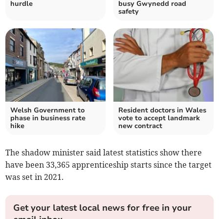
hurdle
busy Gwynedd road
safety
Welsh Government to
Resident doctors in Wales
phase in business rate
vote to accept landmark
hike
new contract
The shadow minister said latest statistics show there
have been 33,365 apprenticeship starts since the target
was set in 2021.
Get your latest local news for free in your