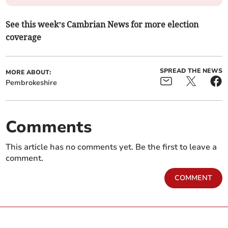
See this week’s Cambrian News for more election
coverage
SPREAD THE NEWS
MORE ABOUT:
Pembrokeshire
Comments
This article has no comments yet. Be the first to leave a
comment.
COMMENT