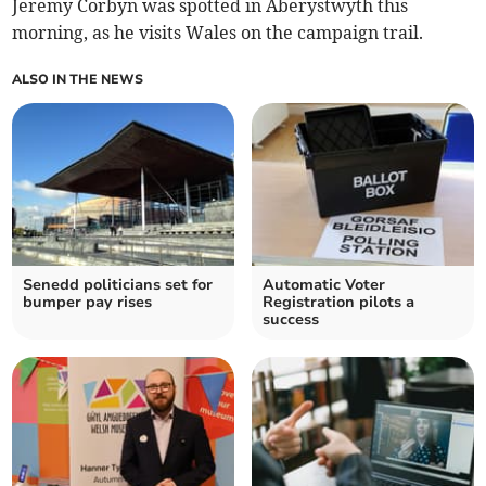
Jeremy Corbyn was spotted in Aberystwyth this
morning, as he visits Wales on the campaign trail.
ALSO IN THE NEWS
Senedd politicians set for
Automatic Voter
bumper pay rises
Registration pilots a
success