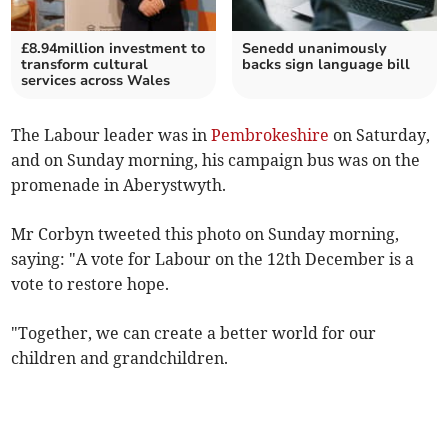
£8.94million investment to
Senedd unanimously
transform cultural
backs sign language bill
services across Wales
The Labour leader was in
Pembrokeshire
on Saturday,
and on Sunday morning, his campaign bus was on the
promenade in Aberystwyth.
Mr Corbyn tweeted this photo on Sunday morning,
saying: "A vote for Labour on the 12th December is a
vote to restore hope.
"Together, we can create a better world for our
children and grandchildren.