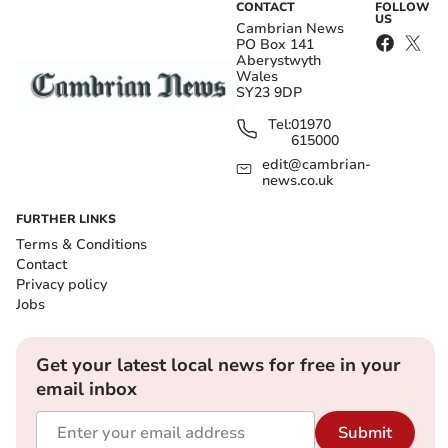
CONTACT
FOLLOW
US
Cambrian News
PO Box 141
Aberystwyth
Wales
SY23 9DP
Tel:
01970
615000
edit@cambrian-
news.co.uk
FURTHER LINKS
Terms & Conditions
Contact
Privacy policy
Jobs
Get your latest local news for free in your
email inbox
Submit