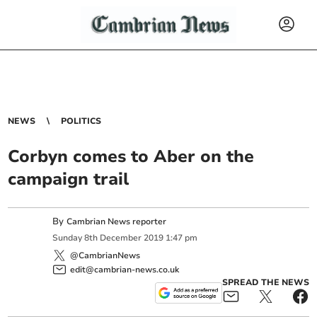
NEWS
POLITICS
Corbyn comes to Aber on the
campaign trail
By
Cambrian News reporter
Sunday
8
th
December
2019
1:47 pm
@CambrianNews
edit@cambrian-news.co.uk
SPREAD THE NEWS