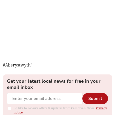
#Aberystwyth"
Get your latest local news for free in your
email inbox
Submit
I'd like to receive offers & updates from Cambrian News.
Privacy
notice