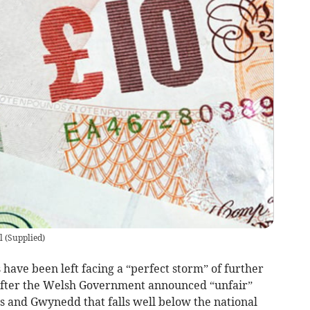
l
(
Supplied
)
ave been left facing a “perfect storm” of further
s after the Welsh Government announced “unfair”
s and Gwynedd that falls well below the national