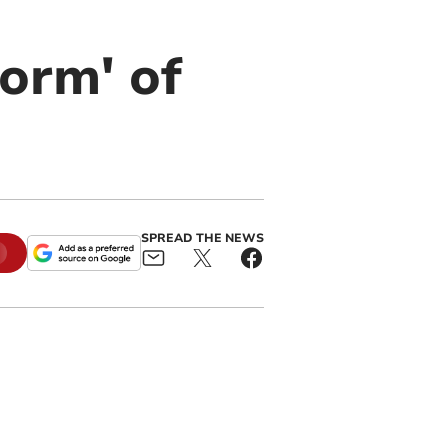
torm' of
SPREAD THE NEWS