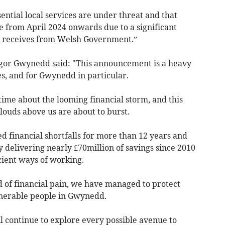
ntial local services are under threat and that
le from April 2024 onwards due to a significant
 it receives from Welsh Government.”
ngor Gwynedd said: "This announcement is a heavy
s, and for Gwynedd in particular.
me about the looming financial storm, and this
ouds above us are about to burst.
d financial shortfalls for more than 12 years and
 delivering nearly £70million of savings since 2010
ient ways of working.
 of financial pain, we have managed to protect
ulnerable people in Gwynedd.
ll continue to explore every possible avenue to