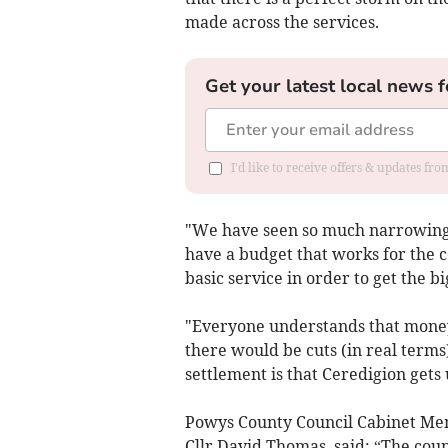
made across the services.
Get your latest local news f
I'd like to receive offers & updates f
"We have seen so much narrowing o
have a budget that works for the c
basic service in order to get the b
"Everyone understands that money 
there would be cuts (in real term
settlement is that Ceredigion gets
Powys County Council Cabinet Me
Cllr David Thomas, said: “The cou