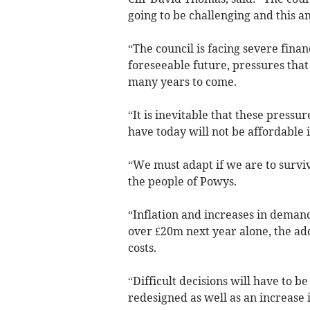
going to be challenging and this 
“The council is facing severe finan
foreseeable future, pressures that
many years to come.
“It is inevitable that these press
have today will not be affordable i
“We must adapt if we are to survive
the people of Powys.
“Inflation and increases in demand 
over £20m next year alone, the add
costs.
“Difficult decisions will have to 
redesigned as well as an increase i