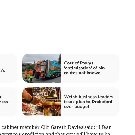
Cost of Powys
'optimisation' of bin
n’s
routes not known
n
Welsh business leaders
ross
issue plea to Drakeford
over budget
 cabinet member Cllr Gareth Davies said: “I fear
e way to Ceredigion and that cuts will have to be