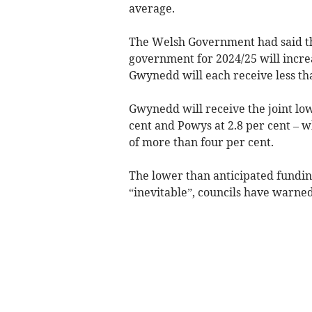
average.
The Welsh Government had said tha
government for 2024/25 will incre
Gwynedd will each receive less th
Gwynedd will receive the joint low
cent and Powys at 2.8 per cent – w
of more than four per cent.
The lower than anticipated funding 
“inevitable”, councils have warned