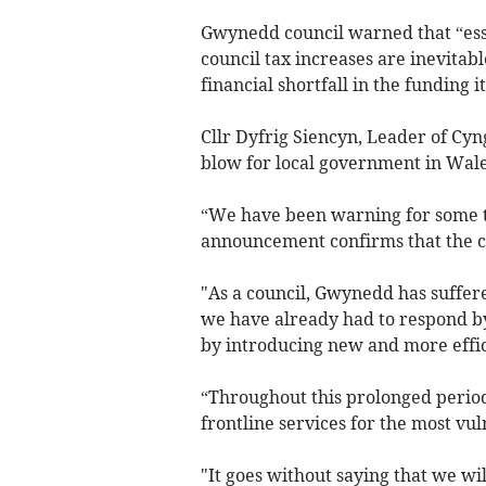
Gwynedd council warned that “esse
council tax increases are inevitab
financial shortfall in the funding
Cllr Dyfrig Siencyn, Leader of Cy
blow for local government in Wale
“We have been warning for some ti
announcement confirms that the cl
"As a council, Gwynedd has suffere
we have already had to respond by
by introducing new and more effic
“Throughout this prolonged period
frontline services for the most v
"It goes without saying that we wi