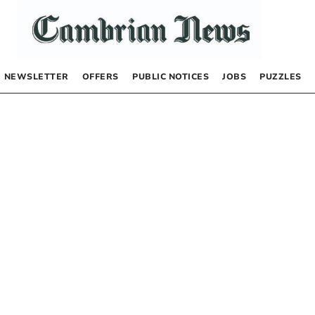
NEWSLETTER
OFFERS
PUBLIC NOTICES
JOBS
PUZZLES