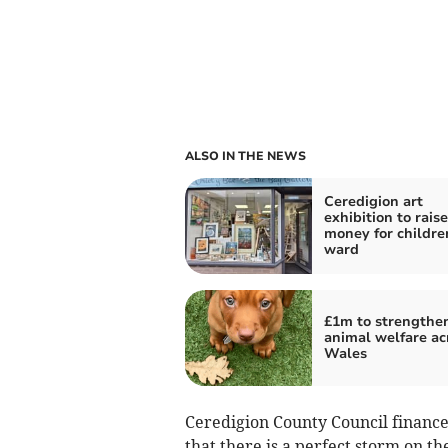
ALSO IN THE NEWS
Ceredigion art
exhibition to raise
money for childre
ward
£1m to strengthe
animal welfare ac
Wales
Ceredigion County Council finance
that there is a perfect storm on th