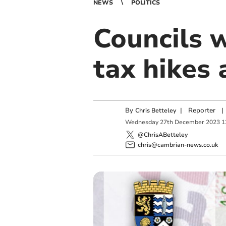
NEWS
POLITICS
Councils w
tax hikes 
By
|
Reporter
|
Chris Betteley
Wednesday
27
th
December
2023
1
@ChrisABetteley
chris@cambrian-news.co.uk