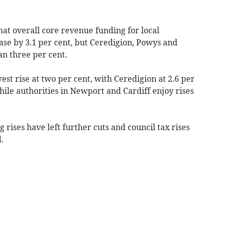
t overall core revenue funding for local
ase by 3.1 per cent, but Ceredigion, Powys and
an three per cent.
est rise at two per cent, with Ceredigion at 2.6 per
hile authorities in Newport and Cardiff enjoy rises
rises have left further cuts and council tax rises
.