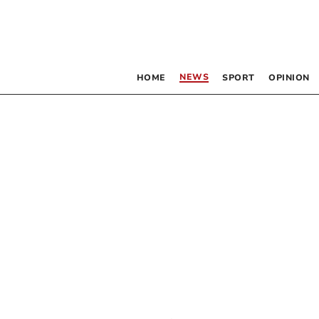
NEWS
HOME
SPORT
OPINION