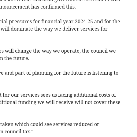
announcement has confirmed this.
cial pressures for financial year 2024-25 and for the
 will dominate the way we deliver services for
ures will change the way we operate, the council we
n the future.
 and part of planning for the future is listening to
for our services sees us facing additional costs of
itional funding we will receive will not cover these
be taken which could see services reduced or
n council tax.”