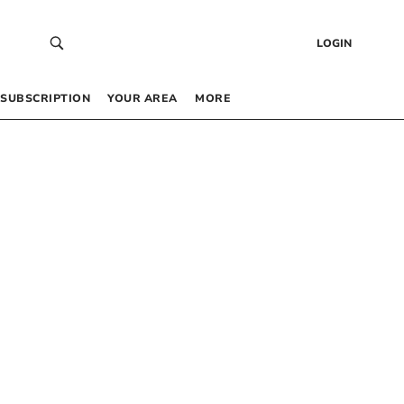
LOGIN
SUBSCRIPTION
YOUR AREA
MORE