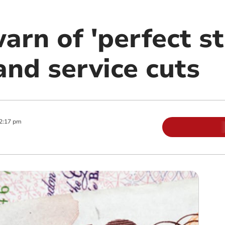
arn of 'perfect s
and service cuts
2:17 pm