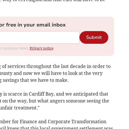
or free in your email inbox
Submit
rom Cambrian News.
Privacy notice
f services throughout the last decade in order to
ounty and now we will have to look at the very
ig savings that we have to make.
is scarce in Cardiff Bay, and we anticipated that
s) on the way, but what angers someone seeing the
 unfair treatment."
mber for Finance and Corporate Transformation
ncil knew that this local government settlement was