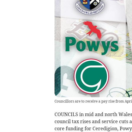
Councillors are to receive a pay rise from Apri
COUNCILS in mid and north Wales h
council tax rises and service cut
core funding for Ceredigion, Powy