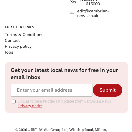
615000
edit@cambrian-
news.co.uk
FURTHER LINKS
Terms & Conditions
Contact
Privacy policy
Jobs
Get your latest local news for free in your
email inbox
Submit
I'd like to receive offers & updates from Cambrian News.
Privacy notice
©
2026
– Iliffe Media Group Ltd, Winship Road, Milton,