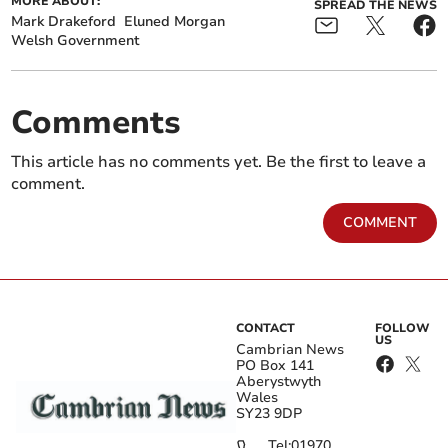
MORE ABOUT:
SPREAD THE NEWS
Mark Drakeford
Eluned Morgan
Welsh Government
Comments
This article has no comments yet. Be the first to leave a
comment.
COMMENT
CONTACT
FOLLOW
US
Cambrian News
PO Box 141
Aberystwyth
Wales
SY23 9DP
Tel:
01970