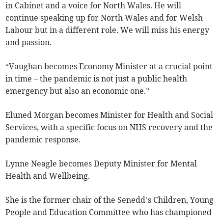
in Cabinet and a voice for North Wales. He will
continue speaking up for North Wales and for Welsh
Labour but in a different role. We will miss his energy
and passion.
“Vaughan becomes Economy Minister at a crucial point
in time – the pandemic is not just a public health
emergency but also an economic one.”
Eluned Morgan becomes Minister for Health and Social
Services, with a specific focus on NHS recovery and the
pandemic response.
Lynne Neagle becomes Deputy Minister for Mental
Health and Wellbeing.
She is the former chair of the Senedd’s Children, Young
People and Education Committee who has championed