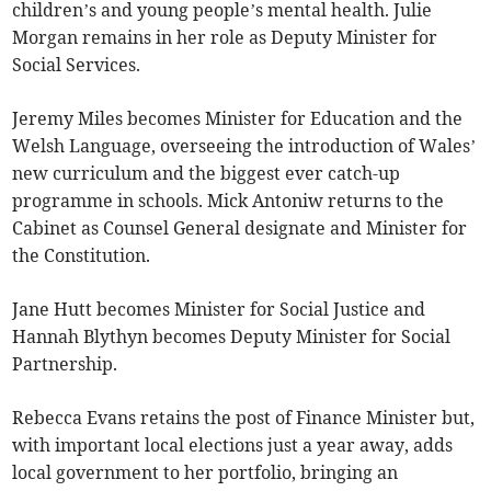
children’s and young people’s mental health. Julie
Morgan remains in her role as Deputy Minister for
Social Services.
Jeremy Miles becomes Minister for Education and the
Welsh Language, overseeing the introduction of Wales’
new curriculum and the biggest ever catch-up
programme in schools. Mick Antoniw returns to the
Cabinet as Counsel General designate and Minister for
the Constitution.
Jane Hutt becomes Minister for Social Justice and
Hannah Blythyn becomes Deputy Minister for Social
Partnership.
Rebecca Evans retains the post of Finance Minister but,
with important local elections just a year away, adds
local government to her portfolio, bringing an