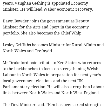
years, Vaughan Gething is appointed Economy
Minister. He will lead Wales’ economic recovery.
Dawn Bowden joins the government as Deputy
Minister for the Arts and Sport in the economy
portfolio. She also becomes the Chief Whip.
Lesley Griffiths becomes Minister for Rural Affairs and
North Wales and Trefnydd.
Mr Drakeford paid tribute to Ken Skates who returns
to the backbenches to focus on strengthening Welsh
Labour in North Wales in preparation for next year’s
local government elections and the next UK
Parliamentary election. He will also strengthen Labour
links between North Wales and North West England.
The First Minister said: “Ken has been a real strength