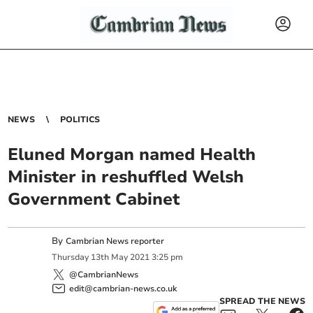
NEWS
POLITICS
Eluned Morgan named Health
Minister in reshuffled Welsh
Government Cabinet
By
Cambrian News reporter
Thursday
13
th
May
2021
3:25 pm
@CambrianNews
edit@cambrian-news.co.uk
SPREAD THE NEWS