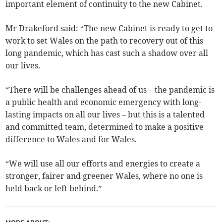
important element of continuity to the new Cabinet.
Mr Drakeford said: “The new Cabinet is ready to get to
work to set Wales on the path to recovery out of this
long pandemic, which has cast such a shadow over all
our lives.
“There will be challenges ahead of us – the pandemic is
a public health and economic emergency with long-
lasting impacts on all our lives – but this is a talented
and committed team, determined to make a positive
difference to Wales and for Wales.
“We will use all our efforts and energies to create a
stronger, fairer and greener Wales, where no one is
held back or left behind.”