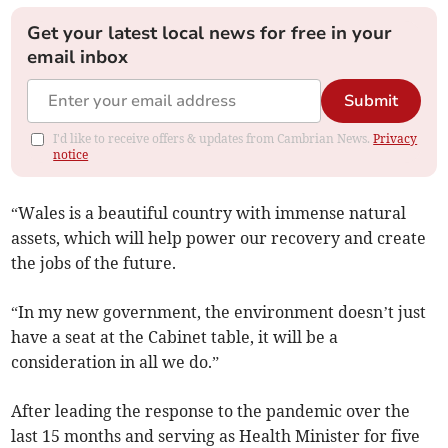
Get your latest local news for free in your
email inbox
Submit
I'd like to receive offers & updates from Cambrian News.
Privacy
notice
“Wales is a beautiful country with immense natural
assets, which will help power our recovery and create
the jobs of the future.
“In my new government, the environment doesn’t just
have a seat at the Cabinet table, it will be a
consideration in all we do.”
After leading the response to the pandemic over the
last 15 months and serving as Health Minister for five