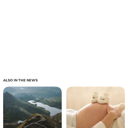
ALSO IN THE NEWS