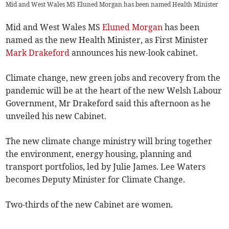
Mid and West Wales MS Eluned Morgan has been named Health Minister
Mid and West Wales MS
Eluned Morgan
has been
named as the new Health Minister, as First Minister
Mark Drakeford
announces his new-look cabinet.
Climate change, new green jobs and recovery from the
pandemic will be at the heart of the new Welsh Labour
Government, Mr Drakeford said this afternoon as he
unveiled his new Cabinet.
The new climate change ministry will bring together
the environment, energy housing, planning and
transport portfolios, led by Julie James. Lee Waters
becomes Deputy Minister for Climate Change.
Two-thirds of the new Cabinet are women.