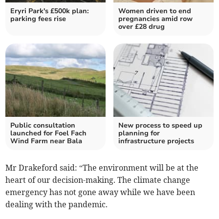
Eryri Park's £500k plan:
Women driven to end
parking fees rise
pregnancies amid row
over £28 drug
Public consultation
New process to speed up
launched for Foel Fach
planning for
Wind Farm near Bala
infrastructure projects
Mr Drakeford said: “The environment will be at the
heart of our decision-making. The climate change
emergency has not gone away while we have been
dealing with the pandemic.