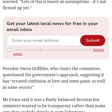
warned. “Lots of this is based on assumptions – it’s not
firmed up yet.”
Get your latest local news for free in your
email inbox
Submit
I'd like to receive offers & updates from Cambrian News.
Privacy
notice
Peredur Owen Griffiths, who chairs the committee,
questioned the government’s approach, suggesting it
has “created confusion at best and some panic as well
in some sectors”.
Ms Evans said it was a finely balanced decision but
ministers wanted to be transparent rather than make