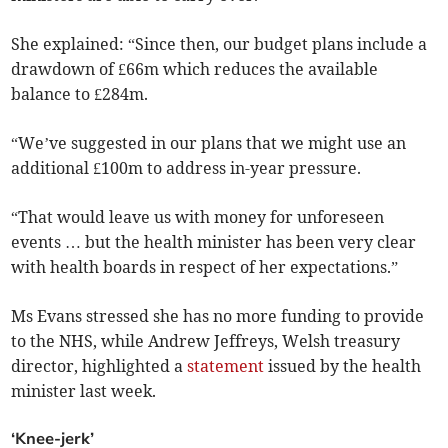
She explained: “Since then, our budget plans include a
drawdown of £66m which reduces the available
balance to £284m.
“We’ve suggested in our plans that we might use an
additional £100m to address in-year pressure.
“That would leave us with money for unforeseen
events … but the health minister has been very clear
with health boards in respect of her expectations.”
Ms Evans stressed she has no more funding to provide
to the NHS, while Andrew Jeffreys, Welsh treasury
director, highlighted a
statement
issued by the health
minister last week.
‘Knee-jerk’