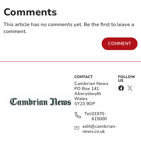
Comments
This article has no comments yet. Be the first to leave a
comment.
COMMENT
CONTACT
FOLLOW
US
Cambrian News
PO Box 141
Aberystwyth
Wales
SY23 9DP
Tel:
01970
615000
edit@cambrian-
news.co.uk