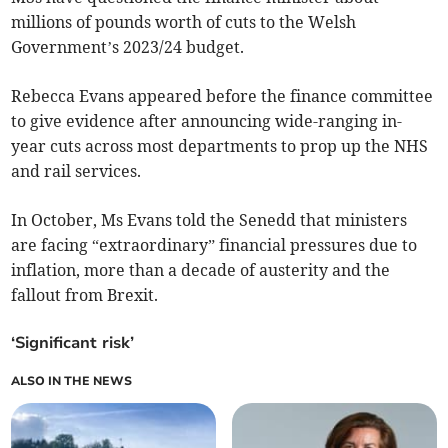
millions of pounds worth of cuts to the Welsh
Government’s 2023/24 budget.
Rebecca Evans appeared before the finance committee
to give evidence after announcing wide-ranging in-
year cuts across most departments to prop up the NHS
and rail services.
In October, Ms Evans told the Senedd that ministers
are facing “extraordinary” financial pressures due to
inflation, more than a decade of austerity and the
fallout from Brexit.
‘Significant risk’
ALSO IN THE NEWS