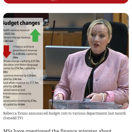
Rebecca Evans announced budget cuts to various departments last month
(
Senedd TV
)
MSs have questioned the finance minister about