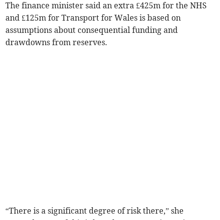
The finance minister said an extra £425m for the NHS
and £125m for Transport for Wales is based on
assumptions about consequential funding and
drawdowns from reserves.
“There is a significant degree of risk there,” she