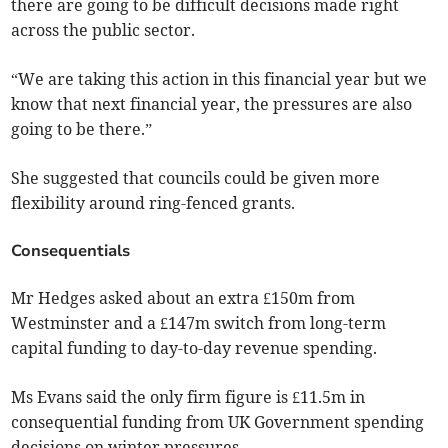
there are going to be difficult decisions made right
across the public sector.
“We are taking this action in this financial year but we
know that next financial year, the pressures are also
going to be there.”
She suggested that councils could be given more
flexibility around ring-fenced grants.
Consequentials
Mr Hedges asked about an extra £150m from
Westminster and a £147m switch from long-term
capital funding to day-to-day revenue spending.
Ms Evans said the only firm figure is £11.5m in
consequential funding from UK Government spending
decisions on winter pressures.