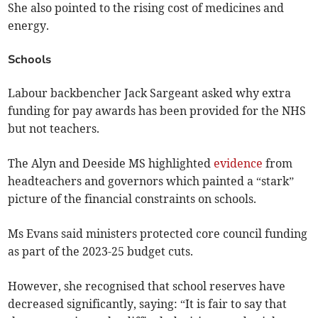
She also pointed to the rising cost of medicines and
energy.
Schools
Labour backbencher Jack Sargeant asked why extra
funding for pay awards has been provided for the NHS
but not teachers.
The Alyn and Deeside MS highlighted
evidence
from
headteachers and governors which painted a “stark”
picture of the financial constraints on schools.
Ms Evans said ministers protected core council funding
as part of the 2023-25 budget cuts.
However, she recognised that school reserves have
decreased significantly, saying: “It is fair to say that