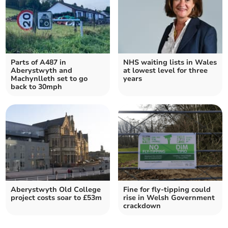
Parts of A487 in
NHS waiting lists in Wales
Aberystwyth and
at lowest level for three
Machynlleth set to go
years
back to 30mph
Aberystwyth Old College
Fine for fly-tipping could
project costs soar to £53m
rise in Welsh Government
crackdown