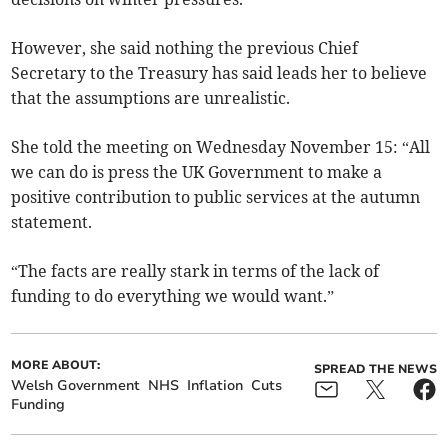
However, she said nothing the previous Chief
Secretary to the Treasury has said leads her to believe
that the assumptions are unrealistic.
She told the meeting on Wednesday November 15: “All
we can do is press the UK Government to make a
positive contribution to public services at the autumn
statement.
“The facts are really stark in terms of the lack of
funding to do everything we would want.”
MORE ABOUT:
SPREAD THE NEWS
Welsh Government
NHS
Inflation
Cuts
Funding