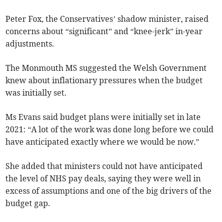
Peter Fox, the Conservatives’ shadow minister, raised
concerns about “significant” and “knee-jerk” in-year
adjustments.
The Monmouth MS suggested the Welsh Government
knew about inflationary pressures when the budget
was initially set.
Ms Evans said budget plans were initially set in late
2021: “A lot of the work was done long before we could
have anticipated exactly where we would be now.”
She added that ministers could not have anticipated
the level of NHS pay deals, saying they were well in
excess of assumptions and one of the big drivers of the
budget gap.