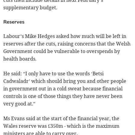
cuts then include details in next February’s
supplementary budget.
Reserves
Labour’s Mike Hedges asked how much will be left in
reserves after the cuts, raising concerns that the Welsh
Government could be vulnerable to overspends by
health boards.
He said: “I only have to use the words ‘Betsi
Cadwaladr’ which should bring you and other people
in government out in a cold sweat because financial
controls is one of those things they have never been
very good at.”
Ms Evans said at the start of the financial year, the
Wales reserve was £350m - which is the maximum
ministers are able to carry over.