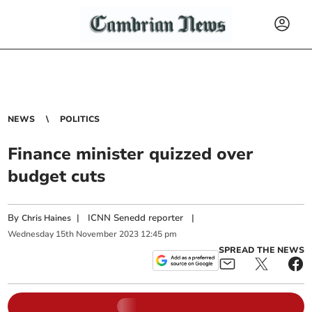
NEWS
POLITICS
Finance minister quizzed over
budget cuts
By
|
ICNN Senedd reporter
|
Chris Haines
Wednesday
15
th
November
2023
12:45 pm
SPREAD THE NEWS