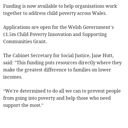
Funding is now available to help organisations work
together to address child poverty across Wales.
Applications are open for the Welsh Government’s
£1.5m Child Poverty Innovation and Supporting
Communities Grant.
The Cabinet Secretary for Social Justice, Jane Hutt,
said: "This funding puts resources directly where they
make the greatest difference to families on lower
incomes.
“We're determined to do all we can to prevent people
from going into poverty and help those who need
support the most.”