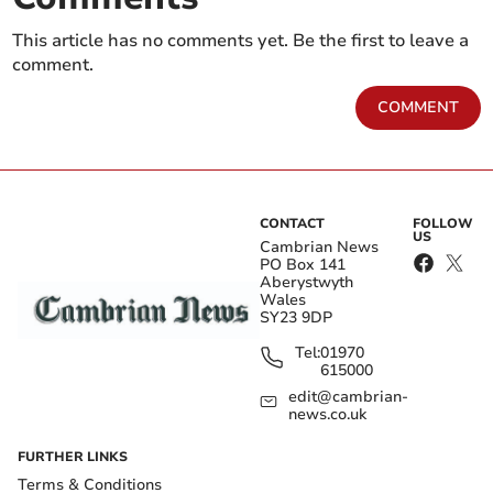
This article has no comments yet. Be the first to leave a
comment.
COMMENT
CONTACT
FOLLOW
US
Cambrian News
PO Box 141
Aberystwyth
Wales
SY23 9DP
Tel:
01970
615000
edit@cambrian-
news.co.uk
FURTHER LINKS
Terms & Conditions