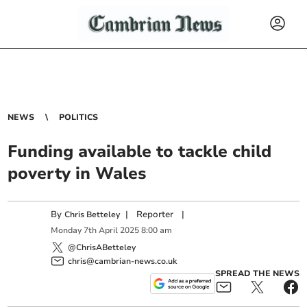
NEWS
POLITICS
Funding available to tackle child
poverty in Wales
By
|
Reporter
|
Chris Betteley
Monday
7
th
April
2025
8:00 am
@ChrisABetteley
chris@cambrian-news.co.uk
SPREAD THE NEWS