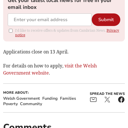
Get your latest local news for free in your
email inbox
Submit
I'd like to receive offers & updates from Cambrian News.
Privacy
notice
Applications close on 13 April.
For details on how to apply,
visit the Welsh
Government website
.
MORE ABOUT:
SPREAD THE NEWS
Welsh Government
Funding
Families
Poverty
Community
Comments