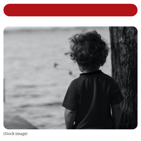
(
Stock image
)