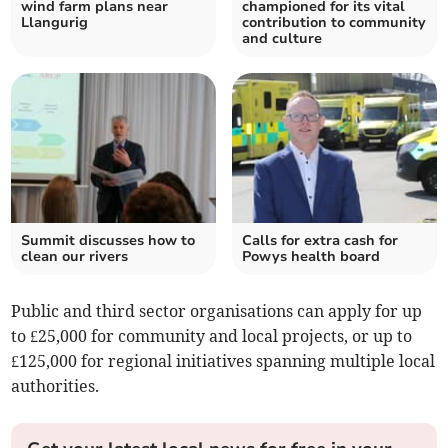
wind farm plans near
championed for its vital
Llangurig
contribution to community
and culture
Summit discusses how to
Calls for extra cash for
clean our rivers
Powys health board
Public and third sector organisations can apply for up
to £25,000 for community and local projects, or up to
£125,000 for regional initiatives spanning multiple local
authorities.