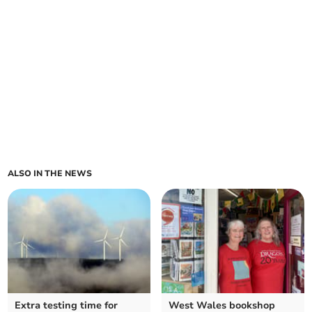
ALSO IN THE NEWS
Extra testing time for
West Wales bookshop