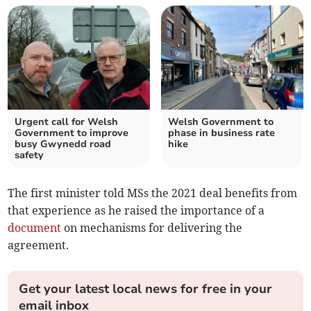
Urgent call for Welsh
Welsh Government to
Government to improve
phase in business rate
busy Gwynedd road
hike
safety
The first minister told MSs the 2021 deal benefits from
that experience as he raised the importance of a
document
on mechanisms for delivering the
agreement.
Get your latest local news for free in your
email inbox