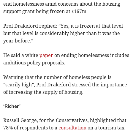
end homelessness amid concerns about the housing
support grant being frozen at £167m
Prof Drakeford replied: “Yes, it is frozen at that level
but that level is considerably higher than it was the
year before.”
He said a white
paper
on ending homelessness includes
ambitious policy proposals.
Warning that the number of homeless people is
“scarily high”, Prof Drakeford stressed the importance
of increasing the supply of housing.
‘Richer’
Russell George, for the Conservatives, highlighted that
78% of respondents to a
consultation
on a tourism tax