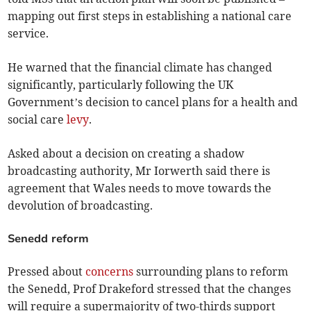
mapping out first steps in establishing a national care
service.
He warned that the financial climate has changed
significantly, particularly following the UK
Government’s decision to cancel plans for a health and
social care
levy
.
Asked about a decision on creating a shadow
broadcasting authority, Mr Iorwerth said there is
agreement that Wales needs to move towards the
devolution of broadcasting.
Senedd reform
Pressed about
concerns
surrounding plans to reform
the Senedd, Prof Drakeford stressed that the changes
will require a supermajority of two-thirds support