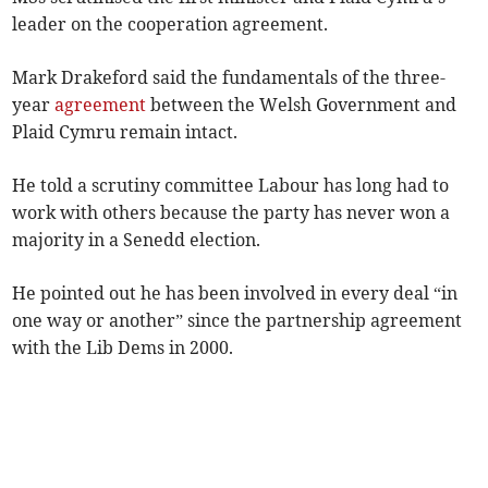
leader on the cooperation agreement.
Mark Drakeford said the fundamentals of the three-
year
agreement
between the Welsh Government and
Plaid Cymru remain intact.
He told a scrutiny committee Labour has long had to
work with others because the party has never won a
majority in a Senedd election.
He pointed out he has been involved in every deal “in
one way or another” since the partnership agreement
with the Lib Dems in 2000.