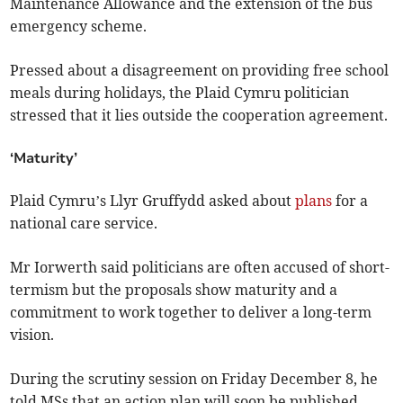
Maintenance Allowance and the extension of the bus
emergency scheme.
Pressed about a disagreement on providing free school
meals during holidays, the Plaid Cymru politician
stressed that it lies outside the cooperation agreement.
‘Maturity’
Plaid Cymru’s Llyr Gruffydd asked about
plans
for a
national care service.
Mr Iorwerth said politicians are often accused of short-
termism but the proposals show maturity and a
commitment to work together to deliver a long-term
vision.
During the scrutiny session on Friday December 8, he
told MSs that an action plan will soon be published –