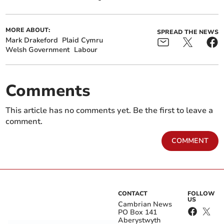
MORE ABOUT:
SPREAD THE NEWS
Mark Drakeford
Plaid Cymru
Welsh Government
Labour
Comments
This article has no comments yet. Be the first to leave a
comment.
COMMENT
CONTACT
FOLLOW
US
Cambrian News
PO Box 141
Aberystwyth