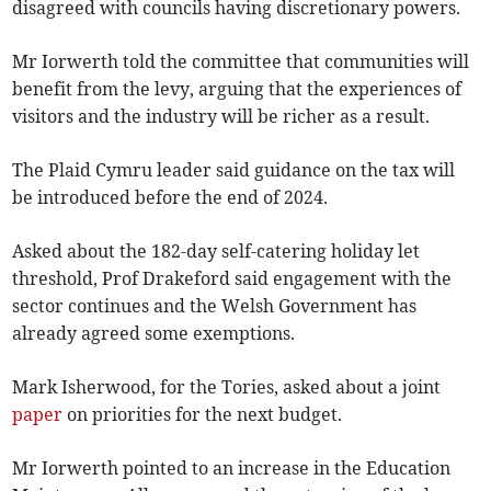
disagreed with councils having discretionary powers.
Mr Iorwerth told the committee that communities will
benefit from the levy, arguing that the experiences of
visitors and the industry will be richer as a result.
The Plaid Cymru leader said guidance on the tax will
be introduced before the end of 2024.
Asked about the 182-day self-catering holiday let
threshold, Prof Drakeford said engagement with the
sector continues and the Welsh Government has
already agreed some exemptions.
Mark Isherwood, for the Tories, asked about a joint
paper
on priorities for the next budget.
Mr Iorwerth pointed to an increase in the Education