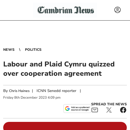
NEWS
POLITICS
Labour and Plaid Cymru quizzed
over cooperation agreement
By
|
ICNN Senedd reporter
|
Chris Haines
Friday
8
th
December
2023
4:09 pm
SPREAD THE NEWS