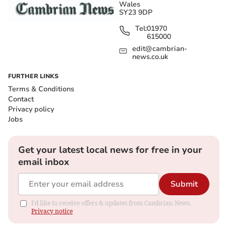
Wales
SY23 9DP
Tel:
01970
615000
edit@cambrian-
news.co.uk
FURTHER LINKS
Terms & Conditions
Contact
Privacy policy
Jobs
Get your latest local news for free in your
email inbox
Submit
I'd like to receive offers & updates from Cambrian News.
Privacy notice