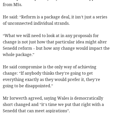
from MSs.
He said: “Reform is a package deal, it isn’t just a series
of unconnected individual strands.
“What we will need to look at in any proposals for
change is not just how that particular idea might alter
Senedd reform – but how any change would impact the
whole package.”
He said compromise is the only way of achieving
change: “If anybody thinks they’re going to get
everything exactly as they would prefer it, they’re
going to be disappointed.”
Mr Iorwerth agreed, saying Wales is democratically
short changed and “it’s time we put that right with a
Senedd that can meet aspirations”.