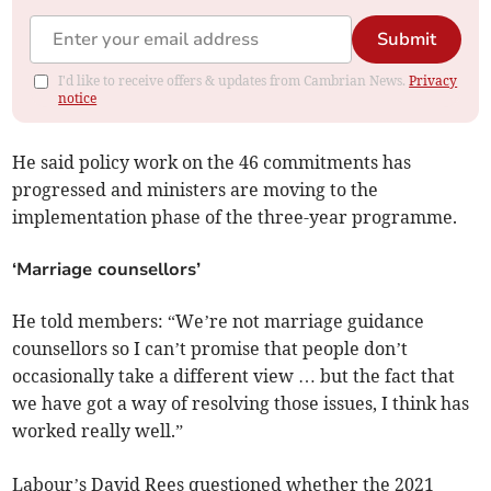
Submit
I'd like to receive offers & updates from Cambrian News.
Privacy
notice
He said policy work on the 46 commitments has
progressed and ministers are moving to the
implementation phase of the three-year programme.
‘Marriage counsellors’
He told members: “We’re not marriage guidance
counsellors so I can’t promise that people don’t
occasionally take a different view … but the fact that
we have got a way of resolving those issues, I think has
worked really well.”
Labour’s David Rees questioned whether the 2021