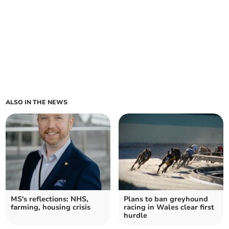
ALSO IN THE NEWS
MS's reflections: NHS,
Plans to ban greyhound
farming, housing crisis
racing in Wales clear first
hurdle