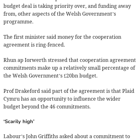
budget deal is taking priority over, and funding away
from, other aspects of the Welsh Government’s
programme.
The first minister said money for the cooperation
agreement is ring-fenced.
Rhun ap Iorwerth stressed that cooperation agreement
commitments make up a relatively small percentage of
the Welsh Government’s £20bn budget.
Prof Drakeford said part of the agreement is that Plaid
Cymru has an opportunity to influence the wider
budget beyond the 46 commitments.
‘Scarily high’
Labour’s John Griffiths asked about a commitment to