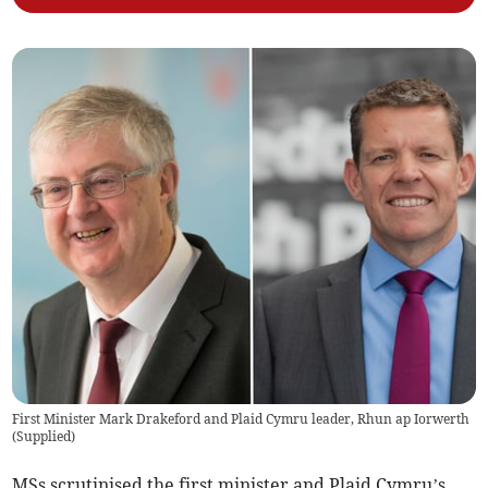
First Minister Mark Drakeford and Plaid Cymru leader, Rhun ap Iorwerth
(
Supplied
)
MSs scrutinised the first minister and Plaid Cymru’s