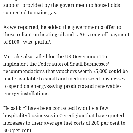
support provided by the government to households
connected to mains gas.
As we reported, he added the government’s offer to
those reliant on heating oil and LPG - a one-off payment
of £100 - was ‘pitiful’.
Mr Lake also called for the UK Government to
implement the Federation of Small Businesses’
recommendations that vouchers worth £5,000 could be
made available to small and medium-sized businesses
to spend on energy-saving products and renewable-
energy installations.
He said: “I have been contacted by quite a few
hospitality businesses in Ceredigion that have quoted
increases to their average fuel costs of 200 per cent to
300 per cent.