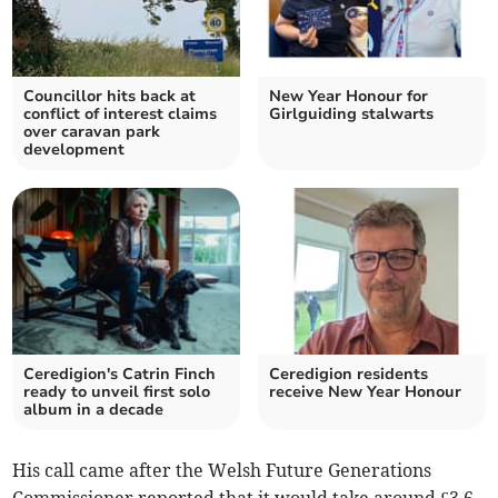
Councillor hits back at
New Year Honour for
conflict of interest claims
Girlguiding stalwarts
over caravan park
development
Ceredigion's Catrin Finch
Ceredigion residents
ready to unveil first solo
receive New Year Honour
album in a decade
His call came after the Welsh Future Generations