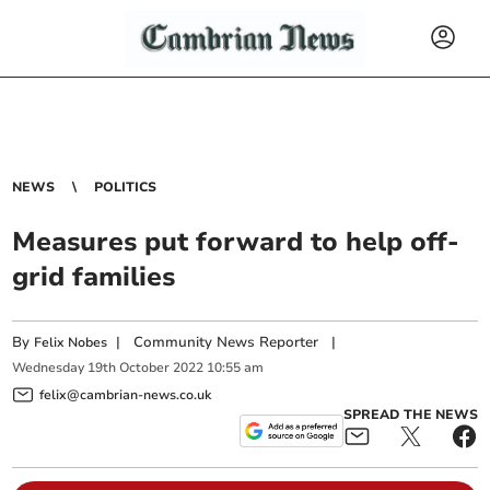
NEWS
POLITICS
Measures put forward to help off-
grid families
By
|
Community News Reporter
|
Felix Nobes
Wednesday
19
th
October
2022
10:55 am
felix@cambrian-news.co.uk
SPREAD THE NEWS