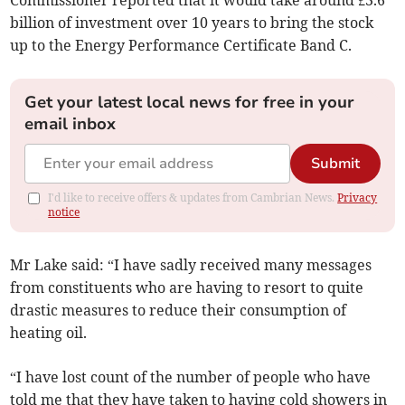
Commissioner reported that it would take around £3.6
billion of investment over 10 years to bring the stock
up to the Energy Performance Certificate Band C.
Get your latest local news for free in your
email inbox
Submit
I'd like to receive offers & updates from Cambrian News.
Privacy
notice
Mr Lake said: “I have sadly received many messages
from constituents who are having to resort to quite
drastic measures to reduce their consumption of
heating oil.
“I have lost count of the number of people who have
told me that they have taken to having cold showers in