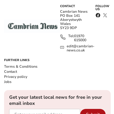
CONTACT
FOLLOW
US
Cambrian News
PO Box 141
Aberystwyth
Wales
SY23 9DP
Tel:
01970
615000
edit@cambrian-
news.co.uk
FURTHER LINKS
Terms & Conditions
Contact
Privacy policy
Jobs
Get your latest local news for free in your
email inbox