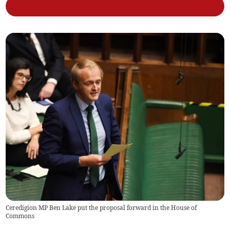
Ceredigion MP Ben Lake put the proposal forward in the House of
Commons