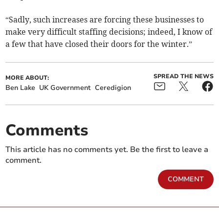
“Sadly, such increases are forcing these businesses to
make very difficult staffing decisions; indeed, I know of
a few that have closed their doors for the winter.”
SPREAD THE NEWS
MORE ABOUT:
Ben Lake
UK Government
Ceredigion
Comments
This article has no comments yet. Be the first to leave a
comment.
COMMENT