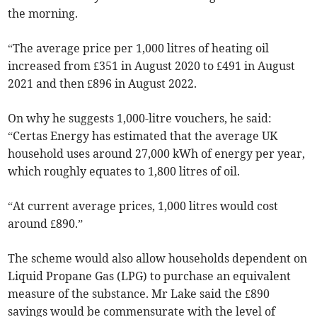
the morning.
“The average price per 1,000 litres of heating oil
increased from £351 in August 2020 to £491 in August
2021 and then £896 in August 2022.
On why he suggests 1,000-litre vouchers, he said:
“Certas Energy has estimated that the average UK
household uses around 27,000 kWh of energy per year,
which roughly equates to 1,800 litres of oil.
“At current average prices, 1,000 litres would cost
around £890.”
The scheme would also allow households dependent on
Liquid Propane Gas (LPG) to purchase an equivalent
measure of the substance. Mr Lake said the £890
savings would be commensurate with the level of