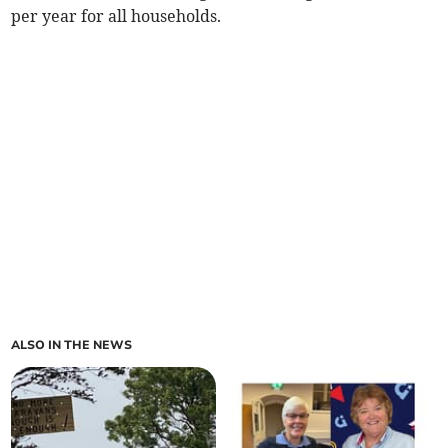
per year for all households.
ALSO IN THE NEWS