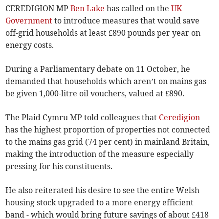
CEREDIGION MP
Ben Lake
has called on the
UK
Government
to introduce measures that would save
off-grid households at least £890 pounds per year on
energy costs.
During a Parliamentary debate on 11 October, he
demanded that households which aren’t on mains gas
be given 1,000-litre oil vouchers, valued at £890.
The Plaid Cymru MP told colleagues that
Ceredigion
has the highest proportion of properties not connected
to the mains gas grid (74 per cent) in mainland Britain,
making the introduction of the measure especially
pressing for his constituents.
He also reiterated his desire to see the entire Welsh
housing stock upgraded to a more energy efficient
band - which would bring future savings of about £418