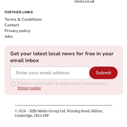
news.co.uk
FURTHER LINKS
Terms & Conditions
Contact
Privacy policy
Jobs
Get your latest local news for free in your
email inbox
Submit
I'd like to receive offers & updates from Cambrian News.
Privacy notice
©
2026
– Iliffe Media Group Ltd, Winship Road, Milton,
Cambridge, CB24 6PP