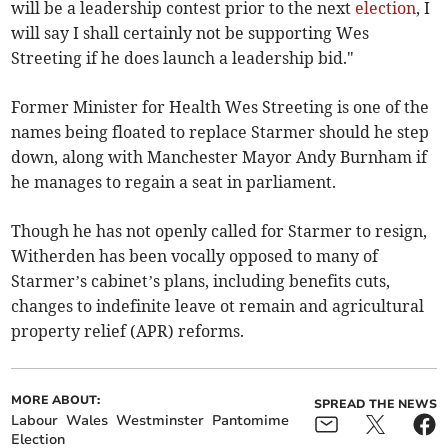
will be a leadership contest prior to the next
election
, I
will say I shall certainly not be supporting Wes
Streeting if he does launch a leadership bid."
Former Minister for Health Wes Streeting is one of the
names being floated to replace Starmer should he step
down, along with Manchester Mayor Andy Burnham if
he manages to regain a seat in parliament.
Though he has not openly called for Starmer to resign,
Witherden has been vocally opposed to many of
Starmer’s cabinet’s plans, including benefits cuts,
changes to indefinite leave ot remain and agricultural
property relief (APR) reforms.
MORE ABOUT:
SPREAD THE NEWS
Labour
Wales
Westminster
Pantomime
Election