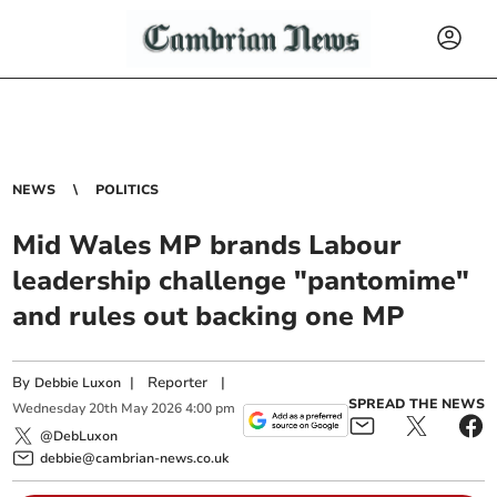
NEWS
POLITICS
Mid Wales MP brands Labour
leadership challenge "pantomime"
and rules out backing one MP
By
|
Reporter
|
Debbie Luxon
SPREAD THE NEWS
Wednesday
20
th
May
2026
4:00 pm
@DebLuxon
debbie@cambrian-news.co.uk