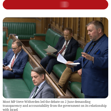
Mont MP Steve Witherden led the debate on 2 June demanding
transparency and accountability from the government on its relationship
with Israel