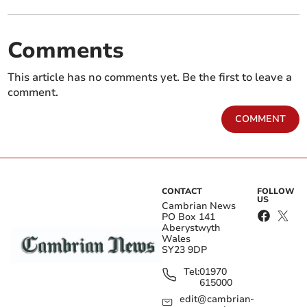
Comments
This article has no comments yet. Be the first to leave a
comment.
COMMENT
CONTACT
FOLLOW
US
Cambrian News
PO Box 141
Aberystwyth
Wales
SY23 9DP
Tel:
01970
615000
edit@cambrian-