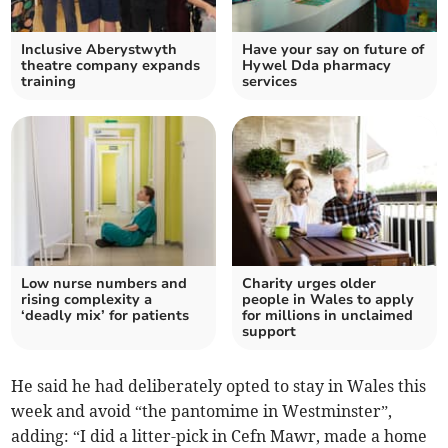
Inclusive Aberystwyth
Have your say on future of
theatre company expands
Hywel Dda pharmacy
training
services
Low nurse numbers and
Charity urges older
rising complexity a
people in Wales to apply
‘deadly mix’ for patients
for millions in unclaimed
support
He said he had deliberately opted to stay in Wales this
week and avoid “the pantomime in Westminster”,
adding: “I did a litter-pick in Cefn Mawr, made a home