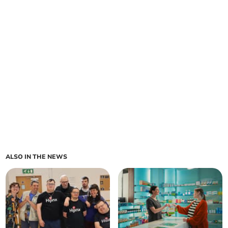
ALSO IN THE NEWS