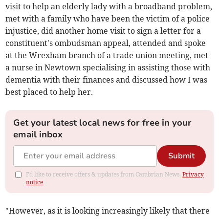
visit to help an elderly lady with a broadband problem,
met with a family who have been the victim of a police
injustice, did another home visit to sign a letter for a
constituent's ombudsman appeal, attended and spoke
at the Wrexham branch of a trade union meeting, met
a nurse in Newtown specialising in assisting those with
dementia with their finances and discussed how I was
best placed to help her.
Get your latest local news for free in your
email inbox
Submit
I'd like to receive offers & updates from Cambrian News.
Privacy
notice
"However, as it is looking increasingly likely that there