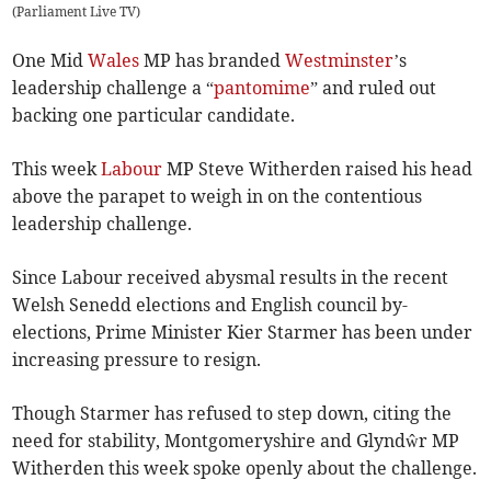
(
Parliament Live TV
)
One Mid
Wales
MP has branded
Westminster
’s
leadership challenge a “
pantomime
” and ruled out
backing one particular candidate.
This week
Labour
MP Steve Witherden raised his head
above the parapet to weigh in on the contentious
leadership challenge.
Since Labour received abysmal results in the recent
Welsh Senedd elections and English council by-
elections, Prime Minister Kier Starmer has been under
increasing pressure to resign.
Though Starmer has refused to step down, citing the
need for stability, Montgomeryshire and Glyndŵr MP
Witherden this week spoke openly about the challenge.